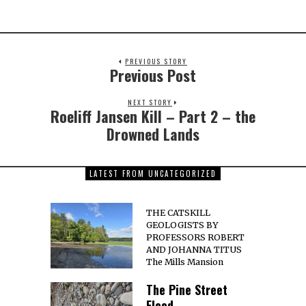
PREVIOUS STORY
Previous Post
NEXT STORY
Roeliff Jansen Kill – Part 2 – the
Drowned Lands
LATEST FROM UNCATEGORIZED
THE CATSKILL
GEOLOGISTS BY
PROFESSORS ROBERT
AND JOHANNA TITUS
The Mills Mansion
The Pine Street
Flood