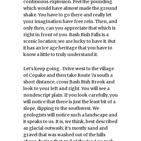
continuous explosion. Feel the pounding
which would have almost made the ground
shake. You have to go there and really let
your imagination have free rein. Then, and
only then, can you appreciate that which is
right in front of you. Bash Bish Falls is a
scenic location; we are lucky to have it. But
it has an ice age heritage that you have to
know a little to truly understand it.
Let’s keep going. Drive west to the village
of Copake and then take Route 7a south a
short distance, cross Bash Bish Brook and
look to your left and right. You will see a
nondescript plain. If you look carefully, you
will notice that there is just the least bit of a
slope, dipping to the southwest. We
geologists will notice such a landscape and
it speaks to us. It is, we think, best described
as glacial outwash; it’s mostly sand and
gravel that was washed out of the hills