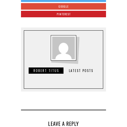
GOOGLE
PINTEREST
ROBERT TITUS
LATEST POSTS
LEAVE A REPLY