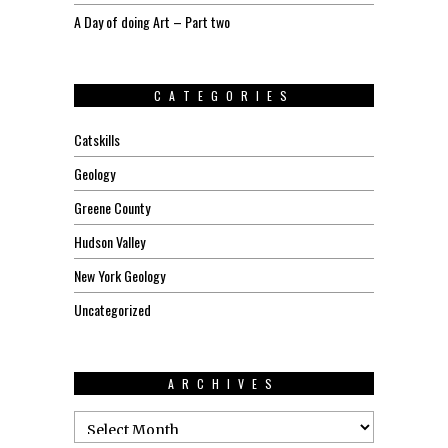
A Day of doing Art – Part two
CATEGORIES
Catskills
Geology
Greene County
Hudson Valley
New York Geology
Uncategorized
ARCHIVES