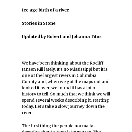
Ice age birth of a river
Stories in Stone
Updated by Robert and Johanna Titus
We have been thinking about the Roeliff
Jansen Kill lately. It’s no Mississippi but it is
one of the largest rivers in Columbia
County and, when we got the maps out and
looked it over, we found it has a lot of
history to tell. So much that we think we will
spend several weeks describing it, starting
today. Let’s take a slow journey down the
river.
The first thing the people normally