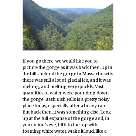
If you go there, we would like you to
picture the gorge as it was back then. Up in
the hills behind the gorge in Massachusetts
there was still a lot of glacial ice, and it was
melting, and melting very quickly. Vast
quantities of water were pounding down
the gorge. Bash Bish Falls is a pretty noisy
place today, especially after a heavy rain.
But back then, it was something else. Look
up at the full expanse of the gorge and, in
your mind’s eye, fill it to the top with
foaming white water. Make it loud, like a