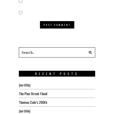
RECENT POSTS
(no title)
The Pine Street Flood
Thomas Cole’s 200th
(no title)