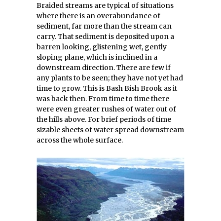
Braided streams are typical of situations
where there is an overabundance of
sediment, far more than the stream can
carry. That sediment is deposited upon a
barren looking, glistening wet, gently
sloping plane, which is inclined in a
downstream direction. There are few if
any plants to be seen; they have not yet had
time to grow. This is Bash Bish Brook as it
was back then. From time to time there
were even greater rushes of water out of
the hills above. For brief periods of time
sizable sheets of water spread downstream
across the whole surface.