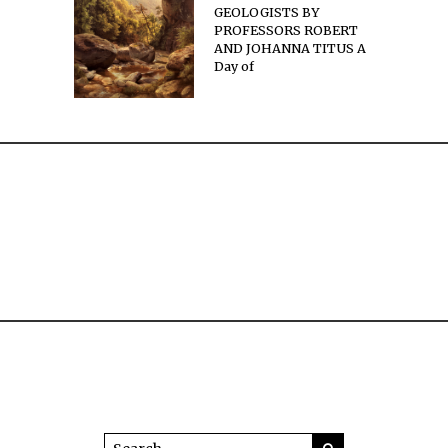
GEOLOGISTS BY
PROFESSORS ROBERT
AND JOHANNA TITUS A
Day of