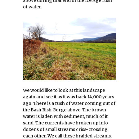
above during that end of the Ice Age rush
of water.
We would like to look at this landscape
again and see it as it was back 14,000 years
ago. There is a rush of water coming out of
the Bash Bish Gorge above. The brown
water is laden with sediment, much of it
sand. The currents have broken up into
dozens of small streams criss-crossing
each other. We call these braided streams.