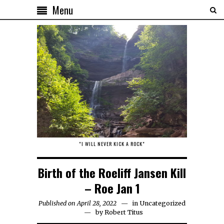
Menu
"I WILL NEVER KICK A ROCK"
Birth of the Roeliff Jansen Kill
– Roe Jan 1
Published on April 28, 2022
in
Uncategorized
by
Robert Titus