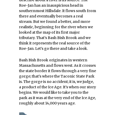
describe about a river is its source. The
Roe-Jan has an inauspicious head in
southernmost Hillsdale. It flows south from
there and eventually becomes a real
stream. But we found a better, and more
realistic, beginning for the river when we
looked at the map of its first major
tributary. That’s Bash Bish Brook and we
think it represents the real source of the
Roe-Jan. Let’s go there and take a look.
Bash Bish Brook originates in western
Massachusetts and flows west. As it crosses
the state border it flows through a very fine
gorge; that’s where the Taconic State Park
is. The gorge is no accident; it is, we judge,
a product of the Ice Age. It’s when our story
begins. We would like to take you to the
park as it was at the very end of the Ice Age,
roughly about 14,000 years age.