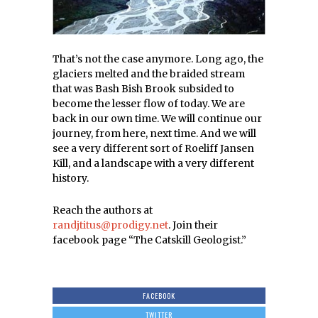
That’s not the case anymore. Long ago, the
glaciers melted and the braided stream
that was Bash Bish Brook subsided to
become the lesser flow of today. We are
back in our own time. We will continue our
journey, from here, next time. And we will
see a very different sort of Roeliff Jansen
Kill, and a landscape with a very different
history.
Reach the authors at
randjtitus@prodigy.net
. Join their
facebook page “The Catskill Geologist.”
FACEBOOK
TWITTER