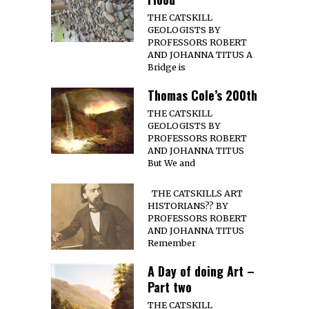
THE CATSKILL
GEOLOGISTS BY
PROFESSORS ROBERT
AND JOHANNA TITUS A
Bridge is
Thomas Cole’s 200th
THE CATSKILL
GEOLOGISTS BY
PROFESSORS ROBERT
AND JOHANNA TITUS
But We and
THE CATSKILLS ART
HISTORIANS?? BY
PROFESSORS ROBERT
AND JOHANNA TITUS
Remember
A Day of doing Art –
Part two
THE CATSKILL