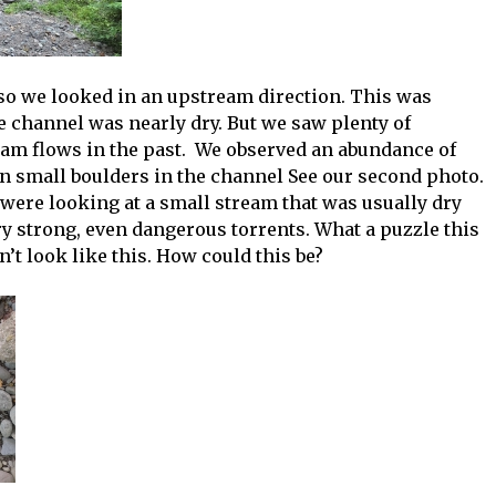
so we looked in an upstream direction. This was
he channel was nearly dry. But we saw plenty of
eam flows in the past. We observed an abundance of
n small boulders in the channel See our second photo.
 were looking at a small stream that was usually dry
y strong, even dangerous torrents. What a puzzle this
t look like this. How could this be?