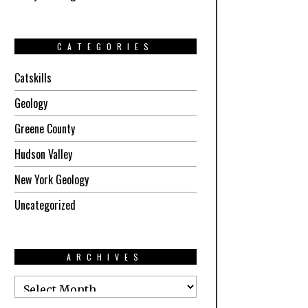
CATEGORIES
Catskills
Geology
Greene County
Hudson Valley
New York Geology
Uncategorized
ARCHIVES