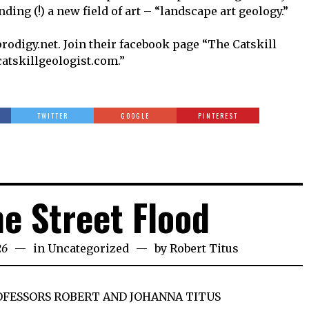
ding (!) a new field of art – “landscape art geology.”
rodigy.net. Join their facebook page “The Catskill
catskillgeologist.com.”
TWITTER
GOOGLE
PINTEREST
ne Street Flood
26
in
Uncategorized
by
Robert Titus
OFESSORS ROBERT AND JOHANNA TITUS