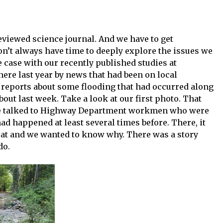
eviewed science journal. And we have to get
n’t always have time to deeply explore the issues we
e case with our recently published studies at
there last year by news that had been on local
n reports about some flooding that had occurred along
out last week. Take a look at our first photo. That
 We talked to Highway Department workmen who were
 had happened at least several times before. There, it
eat and we wanted to know why. There was a story
do.