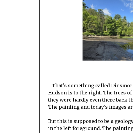
That’s something called Dinsmore 
Hudson is to the right. The trees o
they were hardly even there back the
The painting and today’s images are,
But this is supposed to be a geology
in the left foreground. The paintin