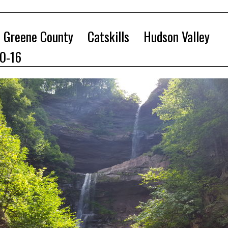
Greene County
Catskills
Hudson Valley
10-16