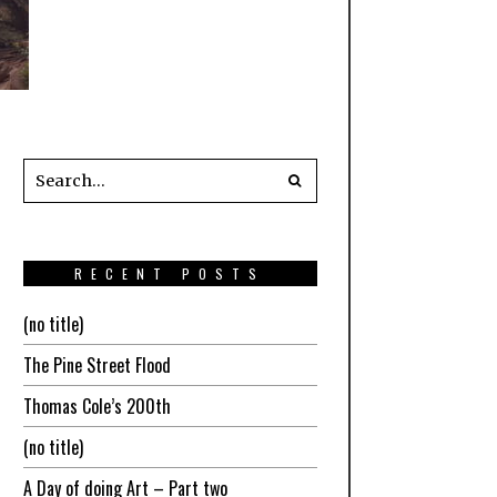
RECENT POSTS
(no title)
The Pine Street Flood
Thomas Cole’s 200th
(no title)
A Day of doing Art – Part two