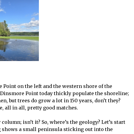
Point on the left and the western shore of the
f Dinsmore Point today thickly populate the shoreline;
n, but trees do grow a lot in 150 years, don’t they?
 all in all, pretty good matches.
 column; isn’t it? So, where’s the geology? Let’s start
g shows a small peninsula sticking out into the