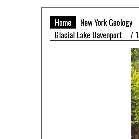
Home
New York Geology
Glacial Lake Davenport – 7-