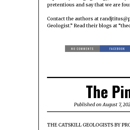
pretentious and say that we are foun
Contact the authors at randjtitus@p
Geologist.” Read their blogs at “the
NO COMMENTS
FACEBOOK
The Pi
Published on August 7, 20
THE CATSKILL GEOLOGISTS BY PR