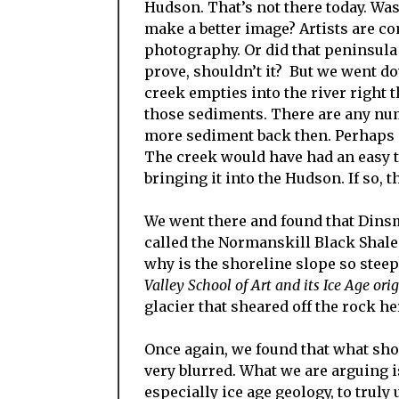
Hudson. That’s not there today. Was 
make a better image? Artists are com
photography. Or did that peninsula 
prove, shouldn’t it? But we went d
creek empties into the river right 
those sediments. There are any nu
more sediment back then. Perhaps s
The creek would have had an easy t
bringing it into the Hudson. If so,
We went there and found that Dins
called the Normanskill Black Shale
why is the shoreline slope so steep
Valley School of Art and its Ice Age ori
glacier that sheared off the rock he
Once again, we found that what sho
very blurred. What we are arguing is
especially ice age geology, to trul