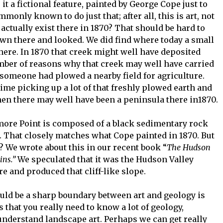
it a fictional feature, painted by George Cope just to
monly known to do just that; after all, this is art, not
actually exist there in 1870? That should be hard to
own there and looked. We did find where today a small
there. In 1870 that creek might well have deposited
mber of reasons why that creek may well have carried
omeone had plowed a nearby field for agriculture.
ime picking up a lot of that freshly plowed earth and
 then there may well have been a peninsula there in1870.
more Point is composed of a black sedimentary rock
. That closely matches what Cope painted in 1870. But
? We wrote about this in our recent book “
The Hudson
gins.”
We speculated that it was the Hudson Valley
re and produced that cliff-like slope.
uld be a sharp boundary between art and geology is
 that you really need to know a lot of geology,
y understand landscape art. Perhaps we can get really