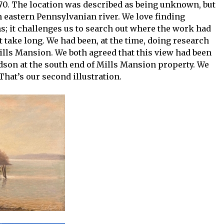
0. The location was described as being unknown, but
n eastern Pennsylvanian river. We love finding
; it challenges us to search out where the work had
t take long. We had been, at the time, doing research
ills Mansion. We both agreed that this view had been
dson at the south end of Mills Mansion property. We
 That’s our second illustration.