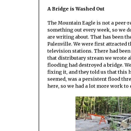
A Bridge is Washed Out
The Mountain Eagle is not a peer-r
something out every week, so we do
are writing about. That has been th
Palenville. We were first attracted 
television stations. There had bee
that distributary stream we wrote ab
flooding had destroyed a bridge.
fixing it, and they told us that this
seemed, was a persistent flood thr
here, so we had a lot more work to 