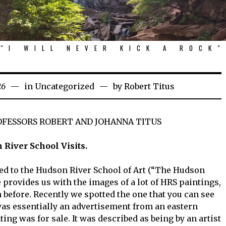
"I WILL NEVER KICK A ROCK"
26
in
Uncategorized
by
Robert Titus
OFESSORS ROBERT AND JOHANNA TITUS
River School Visits.
ed to the Hudson River School of Art (“The Hudson
e provides us with the images of a lot of HRS paintings,
before. Recently we spotted the one that you can see
t was essentially an advertisement from an eastern
ing was for sale. It was described as being by an artist