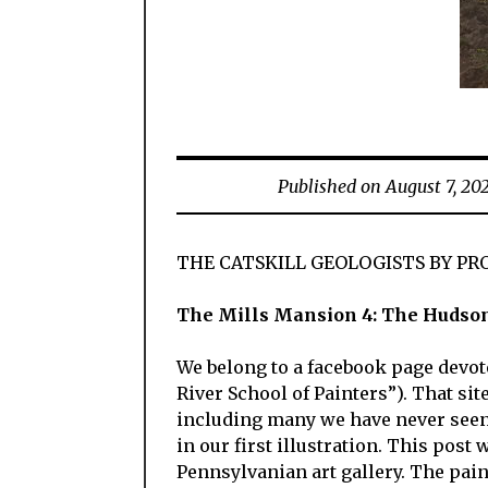
Published on August 7, 20
THE CATSKILL GEOLOGISTS BY PR
The Mills Mansion 4: The Hudson 
We belong to a facebook page devot
River School of Painters”). That sit
including many we have never seen 
in our first illustration. This pos
Pennsylvanian art gallery. The paint