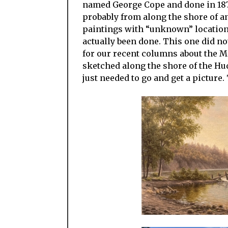
named George Cope and done in 187
probably from along the shore of a
paintings with “unknown” locations
actually been done. This one did no
for our recent columns about the M
sketched along the shore of the Hu
just needed to go and get a picture.