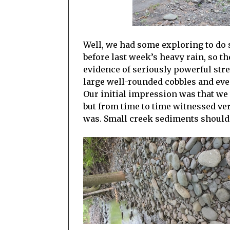
Well, we had some exploring to do 
before last week’s heavy rain, so t
evidence of seriously powerful str
large well-rounded cobbles and eve
Our initial impression was that we
but from time to time witnessed ver
was. Small creek sediments shouldn’