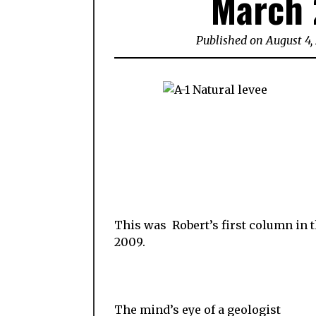
March 
Published on August 4,
This was Robert’s first column in
2009.
The mind’s eye of a geologist