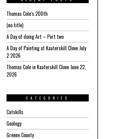
Thomas Cole’s 200th
(no title)
A Day of doing Art – Part two
A Day of Painting at Kaaterskill Clove July
2 2026
Thomas Cole in Kaaterskill Clove June 22,
2026
CATEGORIES
Catskills
Geology
Greene County