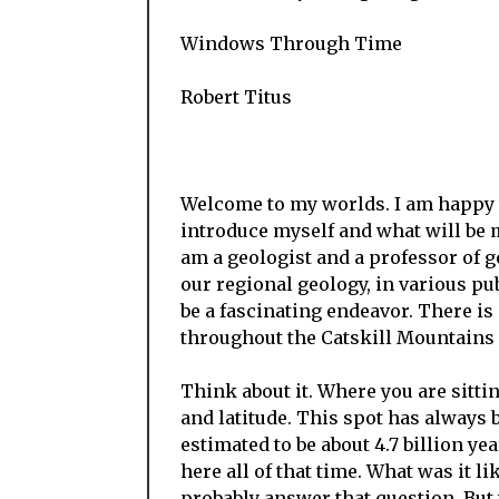
Windows Through Time
Robert Titus
Welcome to my worlds. I am happy to
introduce myself and what will b
am a geologist and a professor of g
our regional geology, in various pub
be a fascinating endeavor. There is 
throughout the Catskill Mountains 
Think about it. Where you are sittin
and latitude. This spot has always 
estimated to be about 4.7 billion ye
here all of that time. What was it 
probably answer that question. But