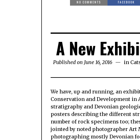
NO COMMENTS
FACEBOOK
A New Exhibi
Published on June 16, 2016
in
Cat
We have, up and running, an exhibit 
Conservation and Development in Ar
stratigraphy and Devonian geologica
posters describing the different str
number of rock specimens too; these
jointed by noted photographer Art 
photographing mostly Devonian fossi