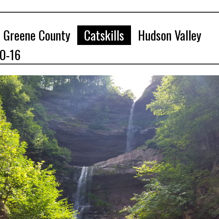
Greene County
Catskills
Hudson Valley
10-16