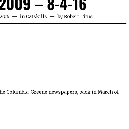
2009 – 8-4-16
 2016
in
Catskills
by
Robert Titus
 the Columbia-Greene newspapers, back in March of