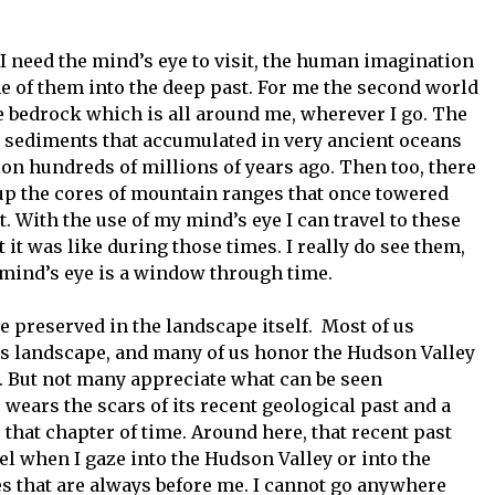
I need the mind’s eye to visit, the human imagination
e of them into the deep past. For me the second world
e bedrock which is all around me, wherever I go. The
 sediments that accumulated in very ancient oceans
on hundreds of millions of years ago. Then too, there
up the cores of mountain ranges that once towered
. With the use of my mind’s eye I can travel to these
it was like during those times. I really do see them,
mind’s eye is a window through time.
e preserved in the landscape itself. Most of us
n’s landscape, and many of us honor the Hudson Valley
e. But not many appreciate what can be seen
 wears the scars of its recent geological past and a
 that chapter of time. Around here, that recent past
vel when I gaze into the Hudson Valley or into the
res that are always before me. I cannot go anywhere