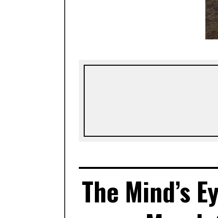
The Mind’s Ey