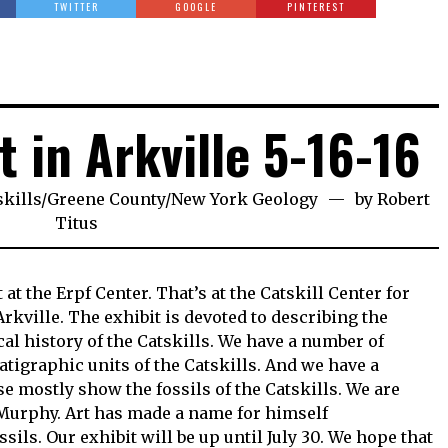
TWITTER
GOOGLE
PINTEREST
t in Arkville 5-16-16
skills
/
Greene County
/
New York Geology
by
Robert
Titus
at the Erpf Center. That’s at the Catskill Center for
kville. The exhibit is devoted to describing the
l history of the Catskills. We have a number of
atigraphic units of the Catskills. And we have a
 mostly show the fossils of the Catskills. We are
Murphy. Art has made a name for himself
ls. Our exhibit will be up until July 30. We hope that