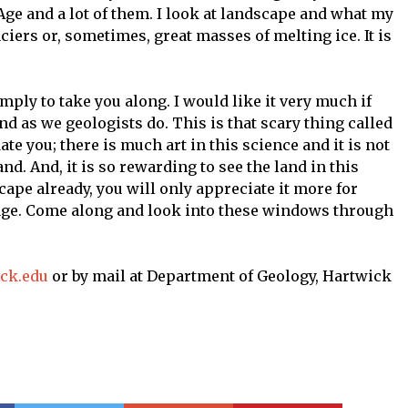
 Age and a lot of them. I look at landscape and what my
iers or, sometimes, great masses of melting ice. It is
imply to take you along. I would like it very much if
nd as we geologists do. This is that scary thing called
ate you; there is much art in this science and it is not
and. And, it is so rewarding to see the land in this
cape already, you will only appreciate it more for
tage. Come along and look into these windows through
ick.edu
or by mail at Department of Geology, Hartwick