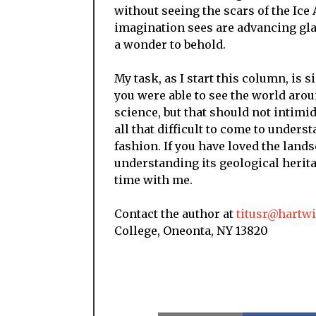
without seeing the scars of the Ice
imagination sees are advancing glac
a wonder to behold.
My task, as I start this column, is s
you were able to see the world arou
science, but that should not intimid
all that difficult to come to underst
fashion. If you have loved the lands
understanding its geological heri
time with me.
Contact the author at
titusr@hartw
College, Oneonta, NY 13820