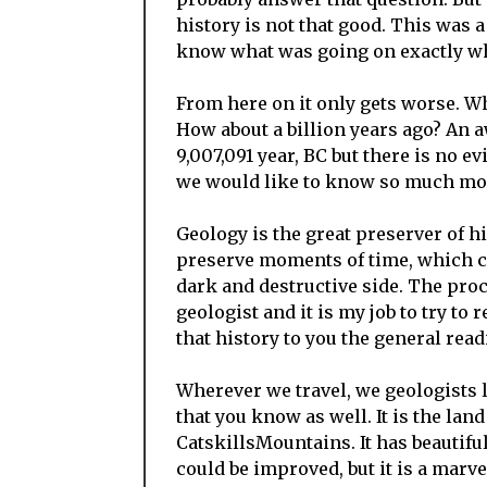
history is not that good. This was a
know what was going on exactly whe
From here on it only gets worse. Wh
How about a billion years ago? An aw
9,007,091 year, BC but there is no evi
we would like to know so much more 
Geology is the great preserver of hi
preserve moments of time, which ca
dark and destructive side. The proc
geologist and it is my job to try to 
that history to you the general read
Wherever we travel, we geologists l
that you know as well. It is the lan
CatskillsMountains. It has beautif
could be improved, but it is a marve