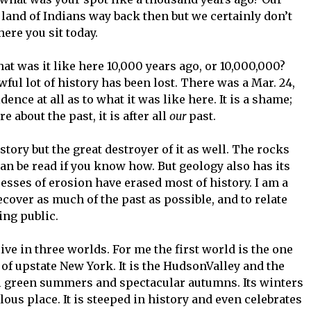
 land of Indians way back then but we certainly don’t
re you sit today.
at was it like here 10,000 years ago, or 10,000,000?
ful lot of history has been lost. There was a Mar. 24,
dence at all as to what it was like here. It is a shame;
about the past, it is after all
our
past.
story but the great destroyer of it as well. The rocks
n be read if you know how. But geology also has its
esses of erosion have erased most of history. I am a
recover as much of the past as possible, and to relate
ing public.
ive in three worlds. For me the first world is the one
d of upstate New York. It is the HudsonValley and the
ul green summers and spectacular autumns. Its winters
lous place. It is steeped in history and even celebrates