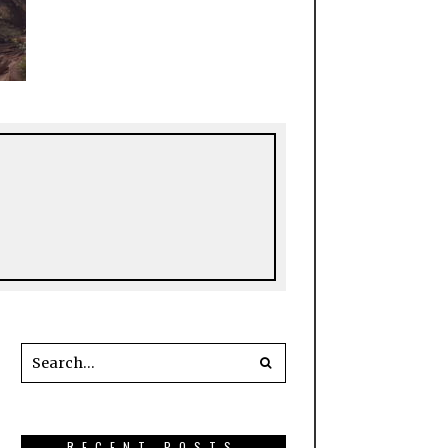
RECENT POSTS