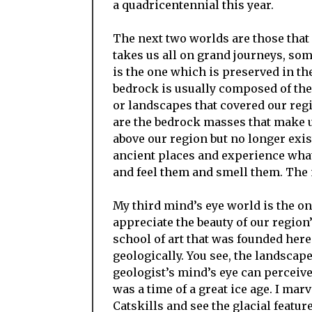
a quadricentennial this year.
The next two worlds are those that 
takes us all on grand journeys, som
is the one which is preserved in th
bedrock is usually composed of the
or landscapes that covered our regi
are the bedrock masses that make 
above our region but no longer exist
ancient places and experience what 
and feel them and smell them. The 
My third mind’s eye world is the on
appreciate the beauty of our regio
school of art that was founded her
geologically. You see, the landscape
geologist’s mind’s eye can perceive
was a time of a great ice age. I mar
Catskills and see the glacial featu