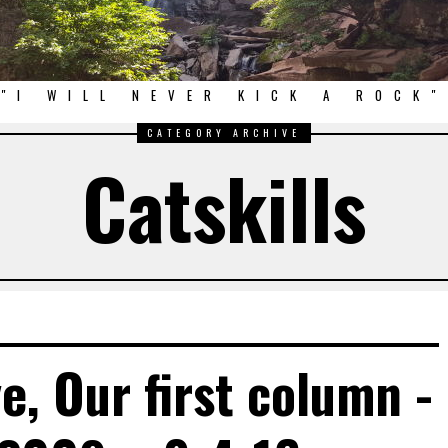
"I WILL NEVER KICK A ROCK"
CATEGORY ARCHIVE
Catskills
e, Our first column -