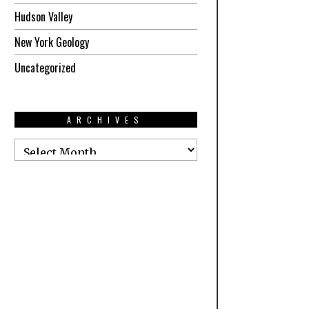
Hudson Valley
New York Geology
Uncategorized
ARCHIVES