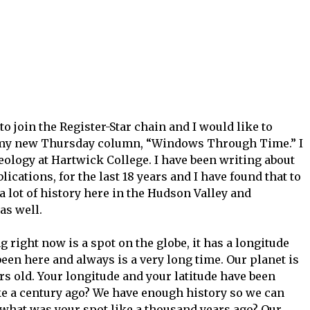
 join the Register-Star chain and I would like to
e my new Thursday column, “Windows Through Time.” I
eology at Hartwick College. I have been writing about
lications, for the last 18 years and I have found that to
a lot of history here in the Hudson Valley and
as well.
g right now is a spot on the globe, it has a longitude
been here and always is a very long time. Our planet is
ars old. Your longitude and your latitude have been
like a century ago? We have enough history so we can
 what was your spot like a thousand years ago? Our