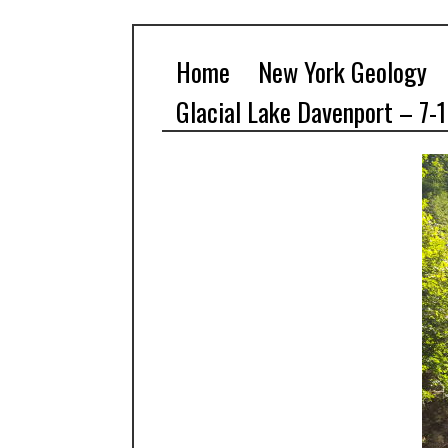
Home
New York Geology
Glacial Lake Davenport – 7-