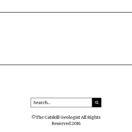
©The Catskill Geologist All Rights
Reserved 2016