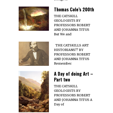
Thomas Cole’s 200th
THE CATSKILL
GEOLOGISTS BY
PROFESSORS ROBERT
AND JOHANNA TITUS
But We and
THE CATSKILLS ART
HISTORIANS?? BY
PROFESSORS ROBERT
AND JOHANNA TITUS
Remember
A Day of doing Art –
Part two
THE CATSKILL
GEOLOGISTS BY
PROFESSORS ROBERT
AND JOHANNA TITUS A
Day of