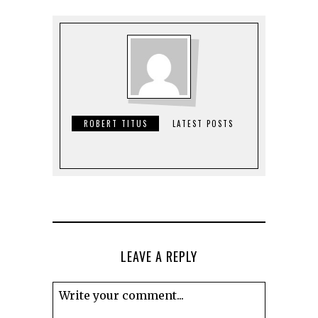
ROBERT TITUS
LATEST POSTS
LEAVE A REPLY