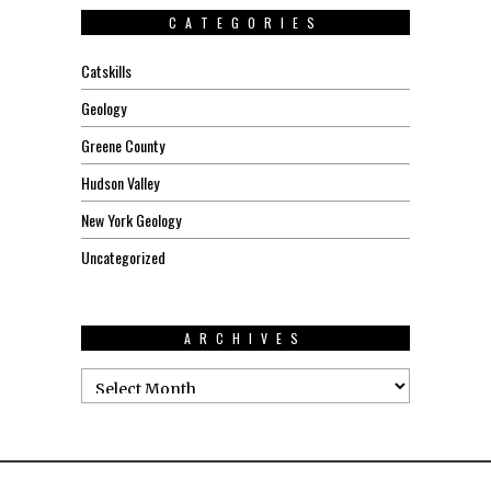
CATEGORIES
Catskills
Geology
Greene County
Hudson Valley
New York Geology
Uncategorized
ARCHIVES