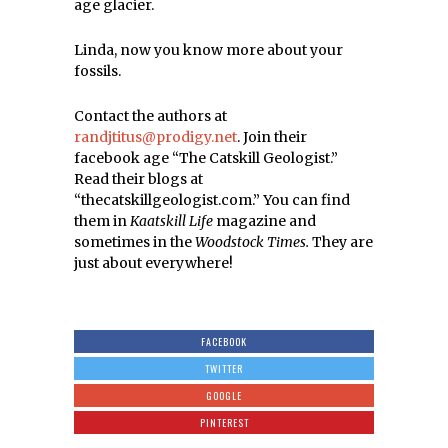
age glacier.
Linda, now you know more about your
fossils.
Contact the authors at
randjtitus@prodigy.net
. Join their
facebook age “The Catskill Geologist.”
Read their blogs at
“thecatskillgeologist.com.” You can find
them in
Kaatskill Life
magazine and
sometimes in the
Woodstock Times.
They are
just about everywhere!
FACEBOOK
TWITTER
GOOGLE
PINTEREST