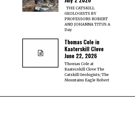
THE CATSKILL
GEOLOGISTS BY
PROFESSORS ROBERT
AND JOHANNA TITUS A
Day
Thomas Cole in
Kaaterskill Clove
June 22, 2026
Thomas Cole at
Kaaterskill Clove The
Catskill Geologists; The
Mountains Eagle Robert