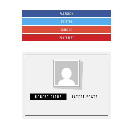
FACEBOOK
TWITTER
GOOGLE
PINTEREST
ROBERT TITUS
LATEST POSTS