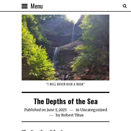
Menu
"I WILL NEVER KICK A ROCK"
The Depths of the Sea
Published on June 3, 2025
in
Uncategorized
by
Robert Titus