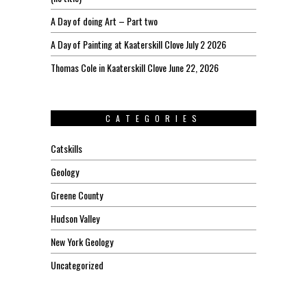
A Day of doing Art – Part two
A Day of Painting at Kaaterskill Clove July 2 2026
Thomas Cole in Kaaterskill Clove June 22, 2026
CATEGORIES
Catskills
Geology
Greene County
Hudson Valley
New York Geology
Uncategorized