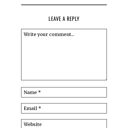
LEAVE A REPLY