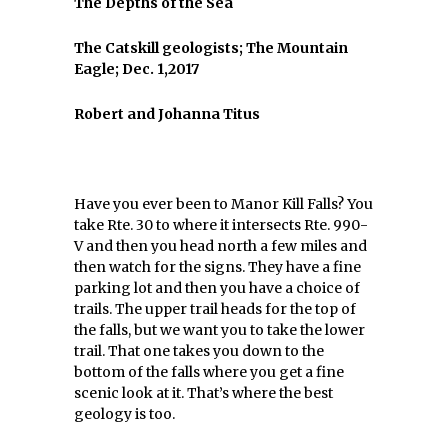
The Depths of the Sea
The Catskill geologists; The Mountain
Eagle; Dec. 1,2017
Robert and Johanna Titus
Have you ever been to Manor Kill Falls? You
take Rte. 30 to where it intersects Rte. 990-
V and then you head north a few miles and
then watch for the signs. They have a fine
parking lot and then you have a choice of
trails. The upper trail heads for the top of
the falls, but we want you to take the lower
trail. That one takes you down to the
bottom of the falls where you get a fine
scenic look at it. That’s where the best
geology is too.