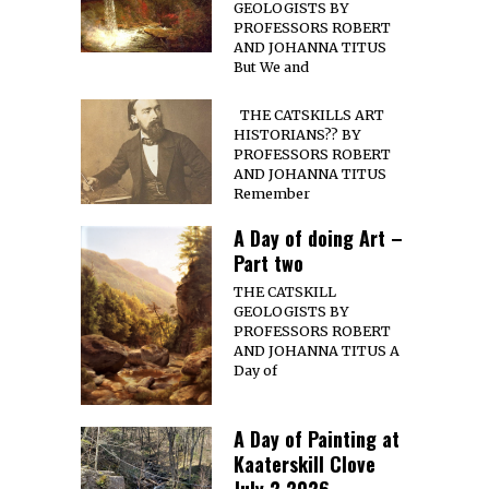
GEOLOGISTS BY
PROFESSORS ROBERT
AND JOHANNA TITUS
But We and
THE CATSKILLS ART
HISTORIANS?? BY
PROFESSORS ROBERT
AND JOHANNA TITUS
Remember
A Day of doing Art –
Part two
THE CATSKILL
GEOLOGISTS BY
PROFESSORS ROBERT
AND JOHANNA TITUS A
Day of
A Day of Painting at
Kaaterskill Clove
July 2 2026