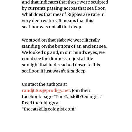
and that indicates that these were sculpted
by currents passing across that sea floor.
What does that mean? Ripples are rare in
very deep waters. It means that this
seafloor was not all that deep.
We stood on that slab; we were literally
standing on the bottom of an ancient sea.
We looked up and, in our mind’s eyes, we
could see the dimness of just a little
sunlight that had reached down to this
seafloor. It just wasn’t
that
deep.
Contact the authors at
randjtitus@prodigy.net
. Join their
facebook page “The Catskill Geologist.”
Read their blogs at
“thecatskillgeologist.com.”