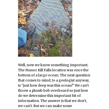
Well, now we know something important;
The Manor Kill Falls location was once the
bottom of a large ocean. The next question
that comes to mind, to a geologist anyway,
is “just how deep was this ocean?’ We can’t
throw a plumb bob overboard so just how
do we determine this important bit of
information. The answer is that we don’t,
we can’t. But we can make some