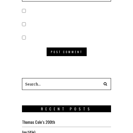
RECENT POSTS
Thomas Cole’s 200th
(no title)