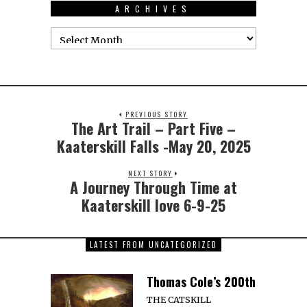
ARCHIVES
PREVIOUS STORY
The Art Trail – Part Five –
Kaaterskill Falls -May 20, 2025
NEXT STORY
A Journey Through Time at
Kaaterskill love 6-9-25
LATEST FROM UNCATEGORIZED
Thomas Cole’s 200th
THE CATSKILL