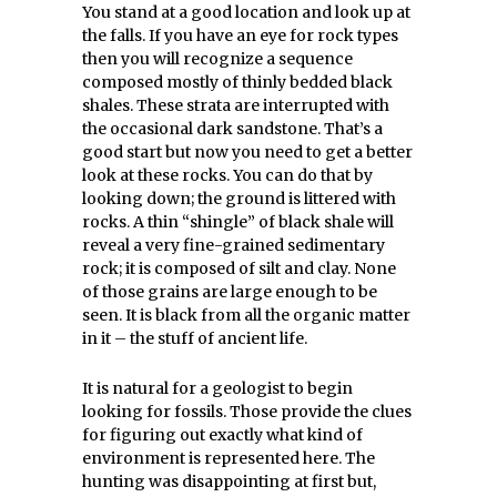
You stand at a good location and look up at
the falls. If you have an eye for rock types
then you will recognize a sequence
composed mostly of thinly bedded black
shales. These strata are interrupted with
the occasional dark sandstone. That’s a
good start but now you need to get a better
look at these rocks. You can do that by
looking down; the ground is littered with
rocks. A thin “shingle” of black shale will
reveal a very fine-grained sedimentary
rock; it is composed of silt and clay. None
of those grains are large enough to be
seen. It is black from all the organic matter
in it – the stuff of ancient life.
It is natural for a geologist to begin
looking for fossils. Those provide the clues
for figuring out exactly what kind of
environment is represented here. The
hunting was disappointing at first but,