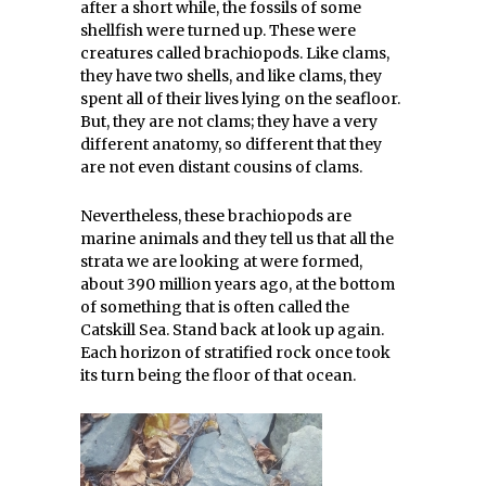
after a short while, the fossils of some
shellfish were turned up. These were
creatures called brachiopods. Like clams,
they have two shells, and like clams, they
spent all of their lives lying on the seafloor.
But, they are not clams; they have a very
different anatomy, so different that they
are not even distant cousins of clams.
Nevertheless, these brachiopods are
marine animals and they tell us that all the
strata we are looking at were formed,
about 390 million years ago, at the bottom
of something that is often called the
Catskill Sea. Stand back at look up again.
Each horizon of stratified rock once took
its turn being the floor of that ocean.