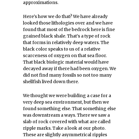
approximations.
Here’s how we do that? We have already
looked those lithologies over and we have
found that most of the bedrock here is fine
grained black shale. That’s a type of rock
that forms in relatively deep waters. The
black color speaks to us of a relative
scarceness of oxygen on that sea floor.
That black biologic material would have
decayed away if there had been oxygen. We
did not find many fossils so not too many
shellfish lived down there.
We thought we were building a case for a
very deep sea environment, but then we
found something else. That something else
was downstream a ways. There we saw a
slab of rock covered with what are called
ripple marks. Take a look at our photo.
These are slightly asymmetrical ripples