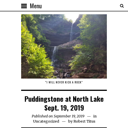
Menu
"I WILL NEVER KICK A ROCK"
Puddingstone at North Lake
Sept. 19, 2019
Published on September 19, 2019
in
Uncategorized
by
Robert Titus