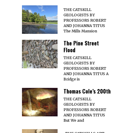
THE CATSKILL
GEOLOGISTS BY
PROFESSORS ROBERT
AND JOHANNA TITUS
The Mills Mansion
The Pine Street
Flood
THE CATSKILL
GEOLOGISTS BY
PROFESSORS ROBERT
AND JOHANNA TITUS A
Bridge is
Thomas Cole’s 200th
THE CATSKILL
GEOLOGISTS BY
PROFESSORS ROBERT
AND JOHANNA TITUS
But We and