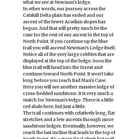
what we see at Newman’s ledge.
In other words, our journey across the
Catskill Delta plain has ended and our
ascent of the lower Acadian slopes has
begun. And that will pretty much be the
case for the rest of our ascent to the top of
North Point. If you continue up the blue
trail you will ascend Newman’s Ledge itself.
Notice all of the very large cobbles that are
displayed at the top of the ledge. Soon the
blue trail will head into the forest and
continue toward North Point. It won’t take
long before you reach Bad Man’s Cave.
Here you will see another massive ledge of
cross-bedded sandstone. It is very much a
match for Newman’s ledge. There is a little
red shale here, but just a little.
The trail continues with relatively long, flat
stretches and a few ascents through more
sandstone ledges. Eventually, however, we
reach the last incline that leads to the top of