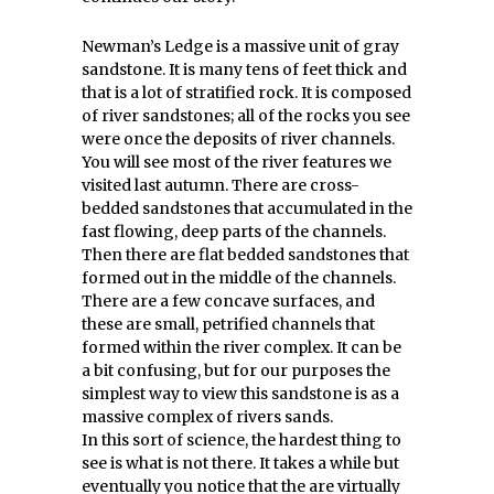
Newman’s Ledge is a massive unit of gray
sandstone. It is many tens of feet thick and
that is a lot of stratified rock. It is composed
of river sandstones; all of the rocks you see
were once the deposits of river channels.
You will see most of the river features we
visited last autumn. There are cross-
bedded sandstones that accumulated in the
fast flowing, deep parts of the channels.
Then there are flat bedded sandstones that
formed out in the middle of the channels.
There are a few concave surfaces, and
these are small, petrified channels that
formed within the river complex. It can be
a bit confusing, but for our purposes the
simplest way to view this sandstone is as a
massive complex of rivers sands.
In this sort of science, the hardest thing to
see is what is not there. It takes a while but
eventually you notice that the are virtually