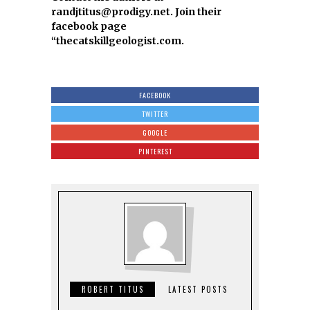
randjtitus@prodigy.net. Join their
facebook page
“thecatskillgeologist.com.
FACEBOOK
TWITTER
GOOGLE
PINTEREST
ROBERT TITUS
LATEST POSTS