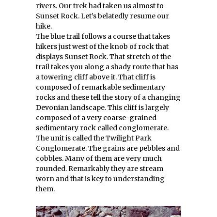
rivers. Our trek had taken us almost to
Sunset Rock. Let’s belatedly resume our
hike.
The blue trail follows a course that takes
hikers just west of the knob of rock that
displays Sunset Rock. That stretch of the
trail takes you along a shady route that has
a towering cliff above it. That cliff is
composed of remarkable sedimentary
rocks and these tell the story of a changing
Devonian landscape. This cliff is largely
composed of a very coarse-grained
sedimentary rock called conglomerate.
The unit is called the Twilight Park
Conglomerate. The grains are pebbles and
cobbles. Many of them are very much
rounded. Remarkably they are stream
worn and that is key to understanding
them.