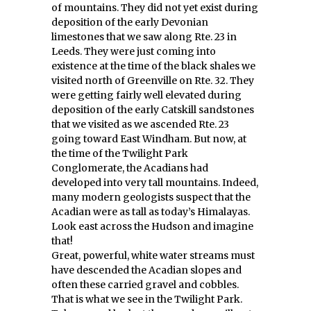
of mountains. They did not yet exist during
deposition of the early Devonian
limestones that we saw along Rte. 23 in
Leeds. They were just coming into
existence at the time of the black shales we
visited north of Greenville on Rte. 32. They
were getting fairly well elevated during
deposition of the early Catskill sandstones
that we visited as we ascended Rte. 23
going toward East Windham. But now, at
the time of the Twilight Park
Conglomerate, the Acadians had
developed into very tall mountains. Indeed,
many modern geologists suspect that the
Acadian were as tall as today’s Himalayas.
Look east across the Hudson and imagine
that!
Great, powerful, white water streams must
have descended the Acadian slopes and
often these carried gravel and cobbles.
That is what we see in the Twilight Park.