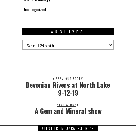
Uncategorized
ARCHIVES
PREVIOUS STORY
Devonian Rivers at North Lake
9-12-19
NEXT STORY
A Gem and Mineral show
LATEST FROM UNCATEGORIZED