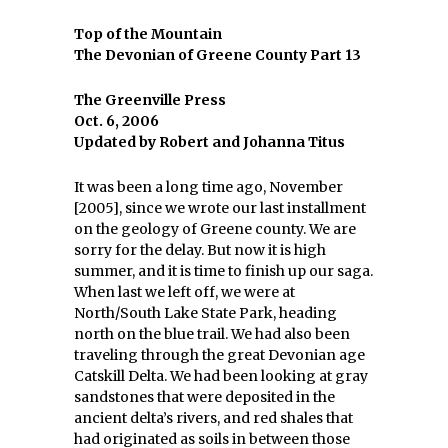
Top of the Mountain
The Devonian of Greene County Part 13
The Greenville Press
Oct. 6, 2006
Updated by Robert and Johanna Titus
It was been a long time ago, November
[2005], since we wrote our last installment
on the geology of Greene county. We are
sorry for the delay. But now it is high
summer, and it is time to finish up our saga.
When last we left off, we were at
North/South Lake State Park, heading
north on the blue trail. We had also been
traveling through the great Devonian age
Catskill Delta. We had been looking at gray
sandstones that were deposited in the
ancient delta’s rivers, and red shales that
had originated as soils in between those