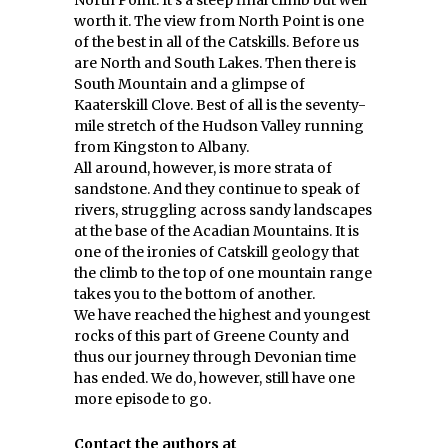
North Point. It’s a steep final climb but well
worth it. The view from North Point is one
of the best in all of the Catskills. Before us
are North and South Lakes. Then there is
South Mountain and a glimpse of
Kaaterskill Clove. Best of all is the seventy-
mile stretch of the Hudson Valley running
from Kingston to Albany.
All around, however, is more strata of
sandstone. And they continue to speak of
rivers, struggling across sandy landscapes
at the base of the Acadian Mountains. It is
one of the ironies of Catskill geology that
the climb to the top of one mountain range
takes you to the bottom of another.
We have reached the highest and youngest
rocks of this part of Greene County and
thus our journey through Devonian time
has ended. We do, however, still have one
more episode to go.
Contact the authors at