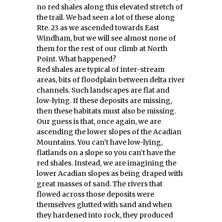
no red shales along this elevated stretch of
the trail. We had seen a lot of these along
Rte. 23 as we ascended towards East
Windham, but we will see almost none of
them for the rest of our climb at North
Point. What happened?
Red shales are typical of inter-stream
areas, bits of floodplain between delta river
channels. Such landscapes are flat and
low-lying. If these deposits are missing,
then these habitats must also be missing.
Our guess is that, once again, we are
ascending the lower slopes of the Acadian
Mountains. You can’t have low-lying,
flatlands on a slope so you can’t have the
red shales. Instead, we are imagining the
lower Acadian slopes as being draped with
great masses of sand. The rivers that
flowed across those deposits were
themselves glutted with sand and when
they hardened into rock, they produced