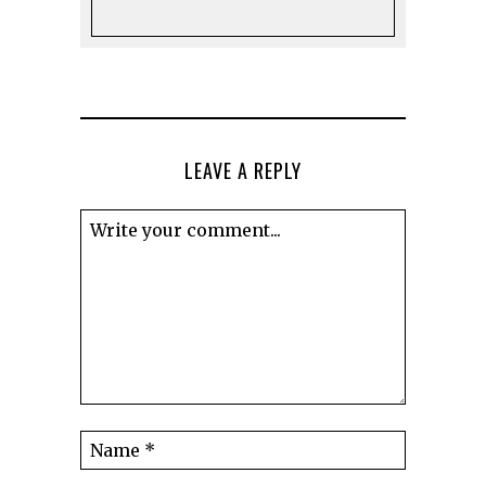
LEAVE A REPLY