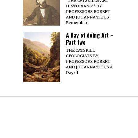
THE CATSKILLS ART
HISTORIANS?? BY
PROFESSORS ROBERT
AND JOHANNA TITUS
Remember
A Day of doing Art –
Part two
THE CATSKILL
GEOLOGISTS BY
PROFESSORS ROBERT
AND JOHANNA TITUS A
Day of