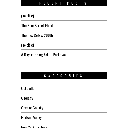
RECENT POSTS
(no title)
The Pine Street Flood
Thomas Cole’s 200th
(no title)
A Day of doing Art – Part two
CATEGORIES
Catskills
Geology
Greene County
Hudson Valley
New York Geology