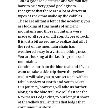
Take a good look at these and you will not
have to be a very good geologist to
recognize that there are a lot of different
types of rock that make up the cobbles.
These are all that is left of the Acadians; you
are looking at fragments of ancient
mountains and those mountains were
made of all sorts of different types of rock.
It is just a bit awesome to realize that all of
the rest of the mountain chain has
weathered away to a virtual nothingness.
You are looking at the last fragments of
mountains.
Continue north on the blue trail and, if you
want to, take a side trip down the yellow
trail. It will take you to Sunset Rock with its
fabulous view of North and South Lakes.
Our journey, however, will take us farther
along on the blue trail. We will first see the
Newman’s Ledge cliff, to our left, just short
of the yellow trail and it is that ledge that
continues our story.