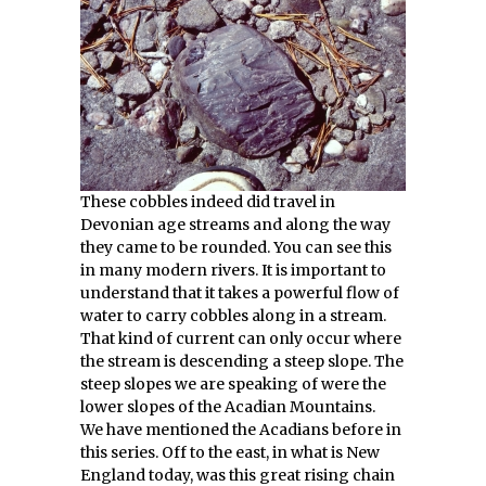
These cobbles indeed did travel in
Devonian age streams and along the way
they came to be rounded. You can see this
in many modern rivers. It is important to
understand that it takes a powerful flow of
water to carry cobbles along in a stream.
That kind of current can only occur where
the stream is descending a steep slope. The
steep slopes we are speaking of were the
lower slopes of the Acadian Mountains.
We have mentioned the Acadians before in
this series. Off to the east, in what is New
England today, was this great rising chain