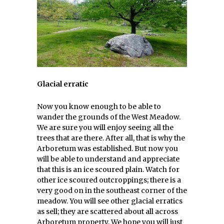
Glacial erratic
Now you know enough to be able to
wander the grounds of the West Meadow.
We are sure you will enjoy seeing all the
trees that are there. After all, that is why the
Arboretum was established. But now you
will be able to understand and appreciate
that this is an ice scoured plain. Watch for
other ice scoured outcroppings; there is a
very good on in the southeast corner of the
meadow. You will see other glacial erratics
as sell; they are scattered about all across
Arboretum property. We hope you will just