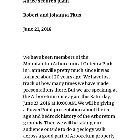
An ice scoured plain
Robert and Johanna Titus
June 21, 2018
We have been members of the
Mountaintop Arboretum at Onteora Park
in Tannersville pretty much since it was
formed about 20 years ago. We have lost
track of how many times we have made
presentations there. But we are speaking at
the Arboretum once again this Saturday,
June 23, 2018 at 10:00 AM. We will be giving
a PowerPoint presentation about the ice
age and bedrock history of the Arboretum
grounds. Then we will be taking our
audience outside to do a geology walk
across a good part of Arboretum property.