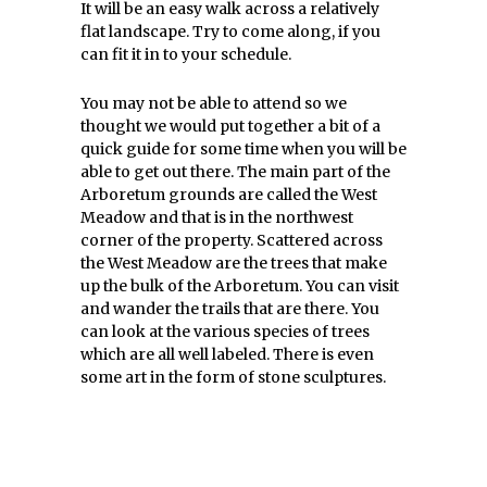
It will be an easy walk across a relatively
flat landscape. Try to come along, if you
can fit it in to your schedule.
You may not be able to attend so we
thought we would put together a bit of a
quick guide for some time when you will be
able to get out there. The main part of the
Arboretum grounds are called the West
Meadow and that is in the northwest
corner of the property. Scattered across
the West Meadow are the trees that make
up the bulk of the Arboretum. You can visit
and wander the trails that are there. You
can look at the various species of trees
which are all well labeled. There is even
some art in the form of stone sculptures.