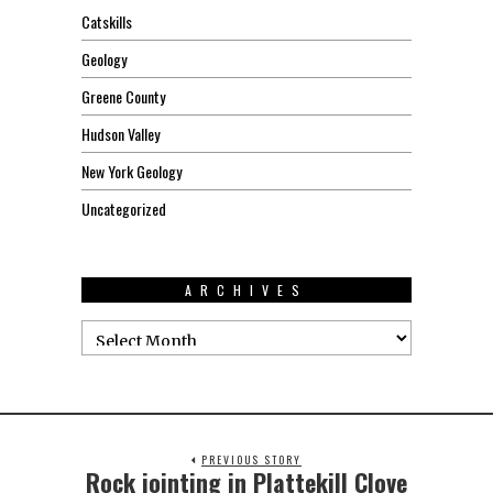
Catskills
Geology
Greene County
Hudson Valley
New York Geology
Uncategorized
ARCHIVES
PREVIOUS STORY
Rock jointing in Plattekill Clove