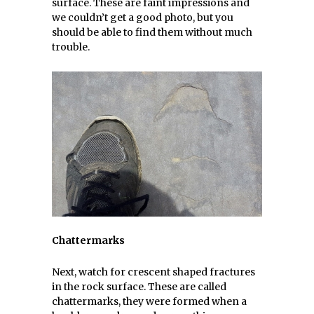
surface. These are faint impressions and
we couldn’t get a good photo, but you
should be able to find them without much
trouble.
Chattermarks
Next, watch for crescent shaped fractures
in the rock surface. These are called
chattermarks, they were formed when a