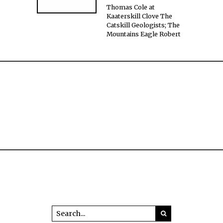
Thomas Cole at
Kaaterskill Clove The
Catskill Geologists; The
Mountains Eagle Robert