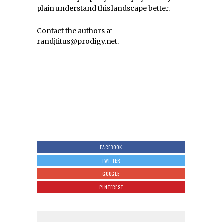
plain understand this landscape better.
Contact the authors at
randjtitus@prodigy.net.
FACEBOOK
TWITTER
GOOGLE
PINTEREST