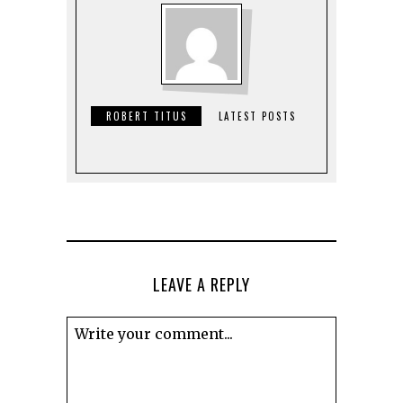
ROBERT TITUS
LATEST POSTS
LEAVE A REPLY