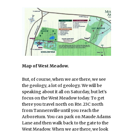
Map of West Meadow.
But, of course, when we are there, we see
the geology, a lot of geology. We will be
speaking about it all on Saturday, but let’s
focus on the West Meadow today. To get
there you travel north on Rte. 23C north
from Tannersville until you reach the
Arboretum. You can park on Maude Adams
Lane and then walk back to the gate to the
West Meadow. When we are there, we look