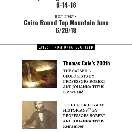
6-14-18
NEXT STORY
Cairo Round Top Mountain June
6/28/18
LATEST FROM UNCATEGORIZED
Thomas Cole’s 200th
THE CATSKILL
GEOLOGISTS BY
PROFESSORS ROBERT
AND JOHANNA TITUS
But We and
THE CATSKILLS ART
HISTORIANS?? BY
PROFESSORS ROBERT
AND JOHANNA TITUS
Remember