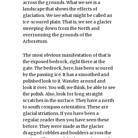
across the grounds. What we see is a
landscape that shows the effects of
glaciation. We see what might be called an
ice-scoured plain. That is, we see a glacier
sweeping down from the North and
overrunning the grounds of the
Arboretum.
The most obvious manifestation of that is
the exposed bedrock, right there at the
gate. The bedrock, here, has been scoured
by the passing ice. It has a smoothed and
polished look to it. Wander around and
look it over. You will, we think, be able to see
the polish. Also, look for long straight
scratches in the surface. They have a north
to south compass orientation. These are
glacial striations. If you have been a
regular reader then you have seen these
before. They were made as the glacier
dragged cobbles and boulders across the