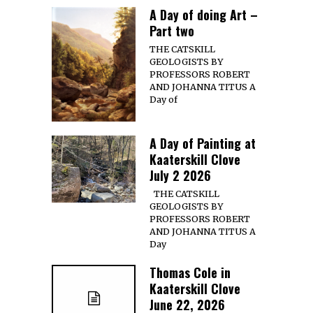
A Day of doing Art –
Part two
THE CATSKILL
GEOLOGISTS BY
PROFESSORS ROBERT
AND JOHANNA TITUS A
Day of
A Day of Painting at
Kaaterskill Clove
July 2 2026
THE CATSKILL
GEOLOGISTS BY
PROFESSORS ROBERT
AND JOHANNA TITUS A
Day
Thomas Cole in
Kaaterskill Clove
June 22, 2026