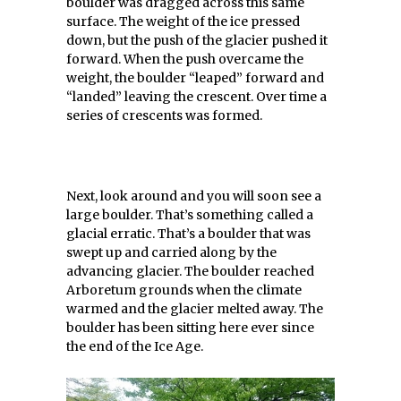
boulder was dragged across this same
surface. The weight of the ice pressed
down, but the push of the glacier pushed it
forward. When the push overcame the
weight, the boulder “leaped” forward and
“landed” leaving the crescent. Over time a
series of crescents was formed.
Next, look around and you will soon see a
large boulder. That’s something called a
glacial erratic. That’s a boulder that was
swept up and carried along by the
advancing glacier. The boulder reached
Arboretum grounds when the climate
warmed and the glacier melted away. The
boulder has been sitting here ever since
the end of the Ice Age.