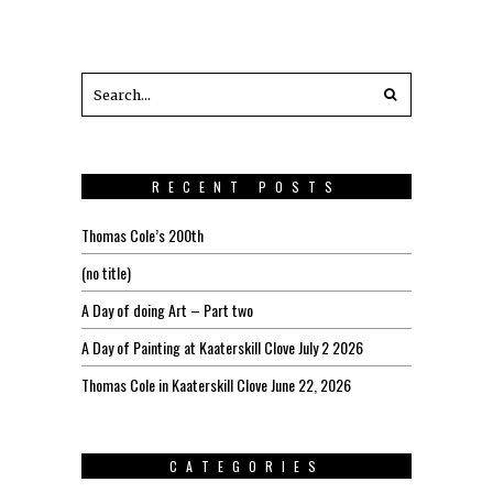
RECENT POSTS
Thomas Cole’s 200th
(no title)
A Day of doing Art – Part two
A Day of Painting at Kaaterskill Clove July 2 2026
Thomas Cole in Kaaterskill Clove June 22, 2026
CATEGORIES