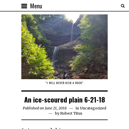
Menu
"I WILL NEVER KICK A ROCK"
An ice-scoured plain 6-21-18
Published on June 21, 2018
in
Uncategorized
by
Robert Titus