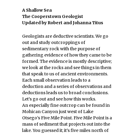
A Shallow Sea
The Cooperstown Geologist
Updated by Robert and Johanna Titus
Geologists are deductive scientists. We go
out and study outcroppings of
sedimentary rock with the purpose of
gathering evidence of how they came to be
formed. The evidence is mostly descriptive;
we look at the rocks and see things in them
that speak to us of ancient environments.
Each small observation leads to a
deduction and a series of observations and
deductions leads us to broad conclusions.
Let’s go out and see how this works.
An especially fine outcrop can be found in
Mohican Canyon just west of Lake
Otsego’s Five Mile Point. Five Mile Point is a
mass of sediment that projects out into the
lake. You guessed it; it’s five miles north of