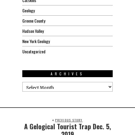
Catskills
Geology
Greene County
Hudson Valley
New York Geology
Uncategorized
ARCHIVES
PREVIOUS STORY
A Gelogical Tourist Trap Dec. 5,
2019