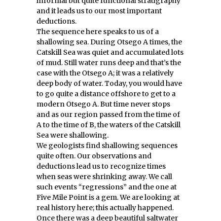
informal but quite functional stratigraphy
and it leads us to our most important
deductions.
The sequence here speaks to us of a
shallowing sea. During Otsego A times, the
Catskill Sea was quiet and accumulated lots
of mud. Still water runs deep and that’s the
case with the Otsego A; it was a relatively
deep body of water. Today, you would have
to go quite a distance offshore to get to a
modern Otsego A. But time never stops
and as our region passed from the time of
A to the time of B, the waters of the Catskill
Sea were shallowing.
We geologists find shallowing sequences
quite often. Our observations and
deductions lead us to recognize times
when seas were shrinking away. We call
such events “regressions” and the one at
Five Mile Point is a gem. We are looking at
real history here; this actually happened.
Once there was a deep beautiful saltwater