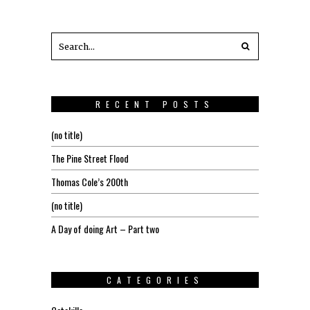
RECENT POSTS
(no title)
The Pine Street Flood
Thomas Cole’s 200th
(no title)
A Day of doing Art – Part two
CATEGORIES