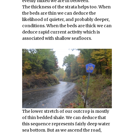
evenly mixed we are in between.
The thickness of the strata helps too. When
the beds are thin we can deduce the
likelihood of quieter, and probably deeper,
conditions. When the beds are thick we can
deduce rapid current activity which is
associated with shallow seafloors.
The lower stretch of our outcrop is mostly
of thin bedded shale. We can deduce that
this sequence represents fairly deep water
sea bottom. But as we ascend the road,