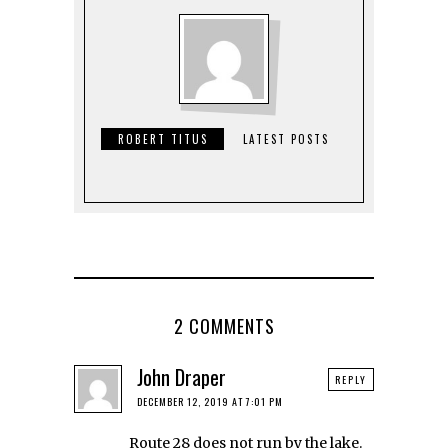
ROBERT TITUS
LATEST POSTS
2 COMMENTS
John Draper
REPLY
DECEMBER 12, 2019 AT 7:01 PM
Route 28 does not run by the lake.