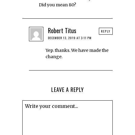
Did you mean 80?
Robert Titus
REPLY
DECEMBER 13, 2019 AT 3:11 PM
Yep. thanks. We have made the
change.
LEAVE A REPLY