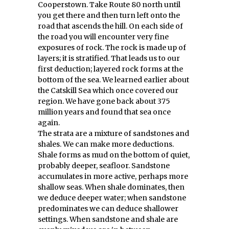
Cooperstown. Take Route 80 north until
you get there and then turn left onto the
road that ascends the hill. On each side of
the road you will encounter very fine
exposures of rock. The rock is made up of
layers; it is stratified. That leads us to our
first deduction; layered rock forms at the
bottom of the sea. We learned earlier about
the Catskill Sea which once covered our
region. We have gone back about 375
million years and found that sea once
again.
The strata are a mixture of sandstones and
shales. We can make more deductions.
Shale forms as mud on the bottom of quiet,
probably deeper, seafloor. Sandstone
accumulates in more active, perhaps more
shallow seas. When shale dominates, then
we deduce deeper water; when sandstone
predominates we can deduce shallower
settings. When sandstone and shale are