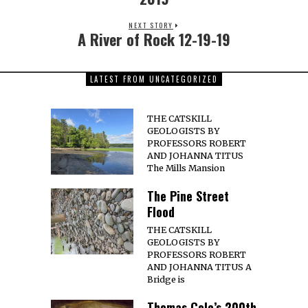
NEXT STORY
A River of Rock 12-19-19
LATEST FROM UNCATEGORIZED
THE CATSKILL
GEOLOGISTS BY
PROFESSORS ROBERT
AND JOHANNA TITUS
The Mills Mansion
The Pine Street
Flood
THE CATSKILL
GEOLOGISTS BY
PROFESSORS ROBERT
AND JOHANNA TITUS A
Bridge is
Thomas Cole’s 200th