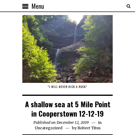
Menu
"I WILL NEVER KICK A ROCK"
A shallow sea at 5 Mile Point
in Cooperstown 12-12-19
Published on December 12, 2019
in
Uncategorized
by
Robert Titus