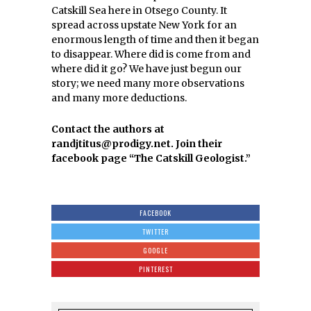
Catskill Sea here in Otsego County. It
spread across upstate New York for an
enormous length of time and then it began
to disappear. Where did is come from and
where did it go? We have just begun our
story; we need many more observations
and many more deductions.
Contact the authors at
randjtitus@prodigy.net. Join their
facebook page “The Catskill Geologist.”
FACEBOOK
TWITTER
GOOGLE
PINTEREST