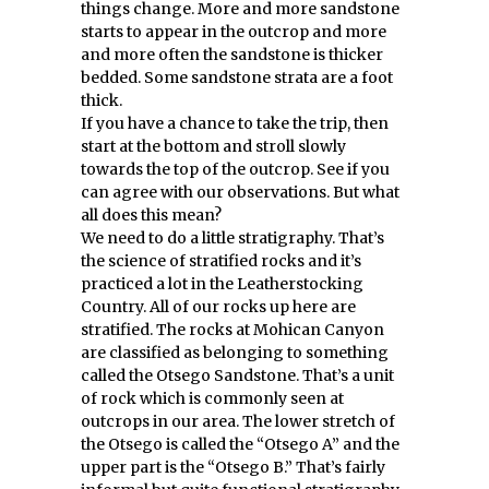
things change. More and more sandstone
starts to appear in the outcrop and more
and more often the sandstone is thicker
bedded. Some sandstone strata are a foot
thick.
If you have a chance to take the trip, then
start at the bottom and stroll slowly
towards the top of the outcrop. See if you
can agree with our observations. But what
all does this mean?
We need to do a little stratigraphy. That’s
the science of stratified rocks and it’s
practiced a lot in the Leatherstocking
Country. All of our rocks up here are
stratified. The rocks at Mohican Canyon
are classified as belonging to something
called the Otsego Sandstone. That’s a unit
of rock which is commonly seen at
outcrops in our area. The lower stretch of
the Otsego is called the “Otsego A” and the
upper part is the “Otsego B.” That’s fairly