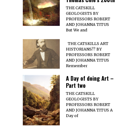
THE CATSKILL
GEOLOGISTS BY
PROFESSORS ROBERT
AND JOHANNA TITUS
But We and
THE CATSKILLS ART
HISTORIANS?? BY
PROFESSORS ROBERT
AND JOHANNA TITUS
Remember
A Day of doing Art –
Part two
THE CATSKILL
GEOLOGISTS BY
PROFESSORS ROBERT
AND JOHANNA TITUS A
Day of