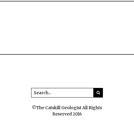
©The Catskill Geologist All Rights
Reserved 2016