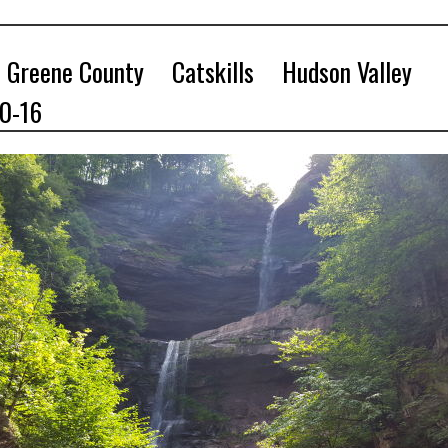
Greene County
Catskills
Hudson Valley
10-16