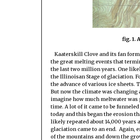
fig. 1.
Kaaterskill Clove and its fan form
the great melting events that termi
the last two million years. One like
the Illinoisan Stage of glaciation.
the advance of various ice sheets.
But now the climate was changing a
imagine how much meltwater was pou
time. A lot of it came to be funnele
today and this began the erosion th
likely repeated about 14,000 years
glaciation came to an end. Again,
of the mountains and down the gro