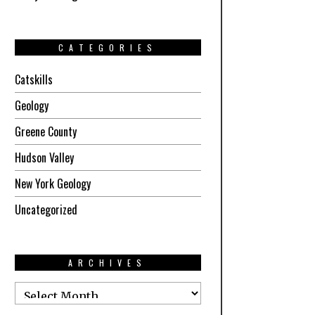
CATEGORIES
Catskills
Geology
Greene County
Hudson Valley
New York Geology
Uncategorized
ARCHIVES