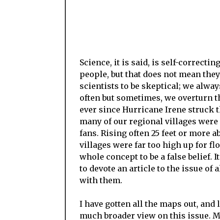
Science, it is said, is self-correcti
people, but that does not mean they
scientists to be skeptical; we alw
often but sometimes, we overturn 
ever since Hurricane Irene struck t
many of our regional villages were 
fans. Rising often 25 feet or more a
villages were far too high up for fl
whole concept to be a false belief. 
to devote an article to the issue of
with them.
I have gotten all the maps out, and
much broader view on this issue. M