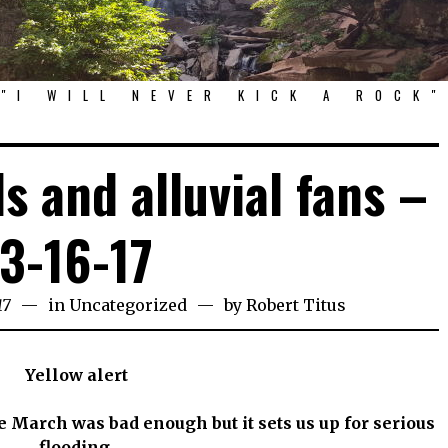
"I WILL NEVER KICK A ROCK"
ds and alluvial fans –
3-16-17
17
in
Uncategorized
by
Robert Titus
Yellow alert
 March was bad enough but it sets us up for serious
flooding.