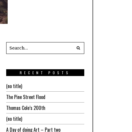
RECENT POSTS
(no title)
The Pine Street Flood
Thomas Cole’s 200th
(no title)
A Day of doing Art – Part two