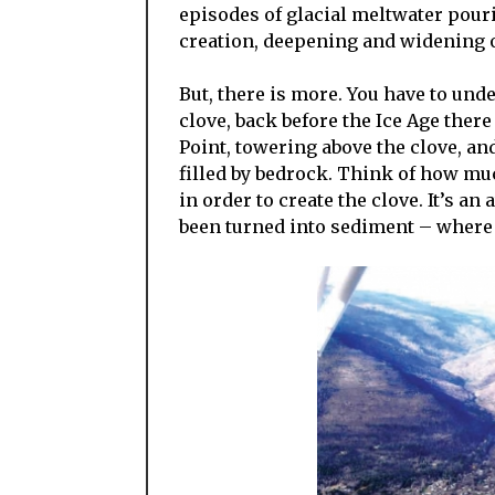
episodes of glacial meltwater pouri
creation, deepening and widening of
But, there is more. You have to und
clove, back before the Ice Age there
Point, towering above the clove, a
filled by bedrock. Think of how mu
in order to create the clove. It’s a
been turned into sediment – where 