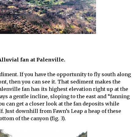
 Alluvial fan at Palenville.
iment. If you have the opportunity to fly south along
ront, then you can see it. That sediment makes the
Palenville fan has its highest elevation right up at the
ays a gentle incline, sloping to the east and “fanning
ou can get a closer look at the fan deposits while
elf. Just downhill from Fawn’s Leap a heap of these
ttom of the canyon (fig. 3).