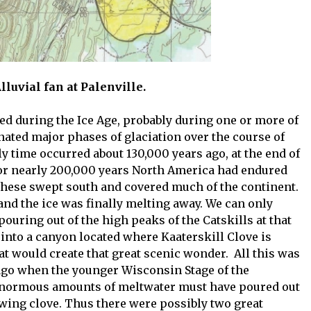
 Alluvial fan at Palenville.
ed during the Ice Age, probably during one or more of
nated major phases of glaciation over the course of
ly time occurred about 130,000 years ago, at the end of
 For nearly 200,000 years North America had endured
 These swept south and covered much of the continent.
nd the ice was finally melting away. We can only
ring out of the high peaks of the Catskills at that
d into a canyon located where Kaaterskill Clove is
at would create that great scenic wonder. All this was
 ago when the younger Wisconsin Stage of the
 enormous amounts of meltwater must have poured out
wing clove. Thus there were possibly two great