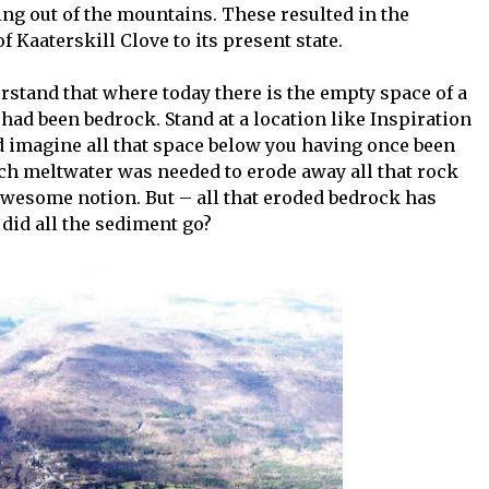
ng out of the mountains. These resulted in the
 Kaaterskill Clove to its present state.
erstand that where today there is the empty space of a
 had been bedrock. Stand at a location like Inspiration
nd imagine all that space below you having once been
ch meltwater was needed to erode away all that rock
n awesome notion. But – all that eroded bedrock has
did all the sediment go?