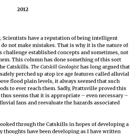
2012
ng. Scientists have a reputation of being intelligent
 do not make mistakes. That is why it is the nature of
ays challenge established concepts and sometimes, not
them. This column has done something of this sort
he Catskills.
The Catskill Geologist
has long argued that
safely perched up atop ice age features called alluvial
bove flood plain levels, it always seemed that such
oods to ever reach them. Sadly, Prattsville proved this
It thus seems that it is appropriate – even necessary –
 alluvial fans and reevaluate the hazards associated
 looked through the Catskills in hopes of developing a
y thoughts have been developing as I have written