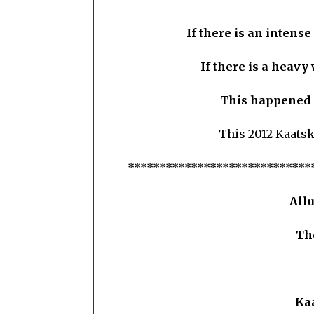
If there is an intense
If there is a heavy
This happened i
This 2012 Kaatsk
*****************************
All
Th
Ka