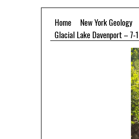
Home
New York Geology
Glacial Lake Davenport – 7-