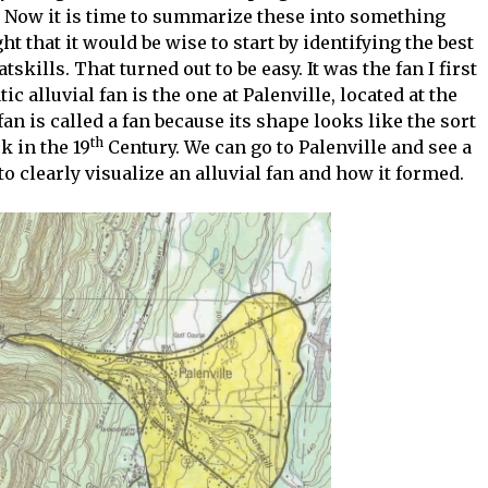
. Now it is time to summarize these into something
ght that it would be wise to start by identifying the best
kills. That turned out to be easy. It was the fan I first
 alluvial fan is the one at Palenville, located at the
fan is called a fan because its shape looks like the sort
th
k in the 19
Century. We can go to Palenville and see a
o clearly visualize an alluvial fan and how it formed.