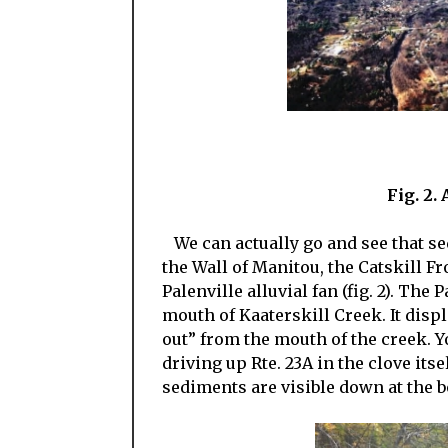
Fig. 2.
We can actually go and see that sed
the Wall of Manitou, the Catskill F
Palenville alluvial fan (fig. 2). The 
mouth of Kaaterskill Creek. It displ
out” from the mouth of the creek. Y
driving up Rte. 23A in the clove its
sediments are visible down at the bo