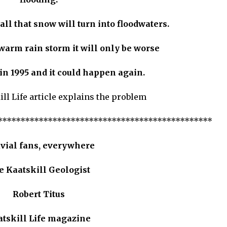
 all that snow will turn into floodwaters.
 warm rain storm it will only be worse
n 1995 and it could happen again.
ill Life article explains the problem
***********************************************
uvial fans, everywhere
e Kaatskill Geologist
Robert Titus
atskill Life magazine