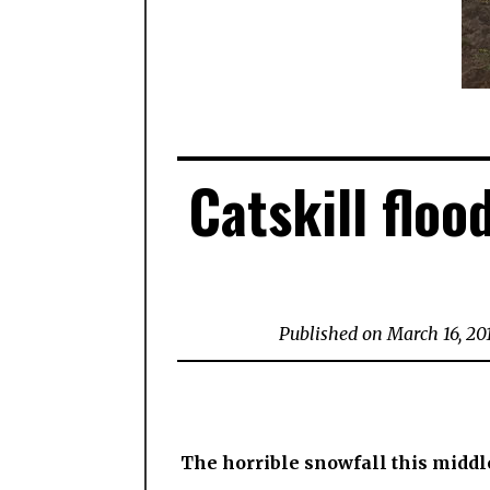
Catskill floo
Published on March 16, 20
The horrible snowfall this middle