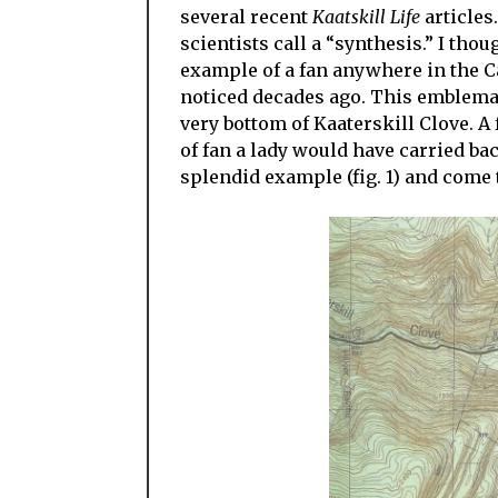
several recent
Kaatskill Life
articles
scientists call a “synthesis.” I thou
example of a fan anywhere in the Cats
noticed decades ago. This emblematic
very bottom of Kaaterskill Clove. A 
of fan a lady would have carried bac
splendid example (fig. 1) and come t