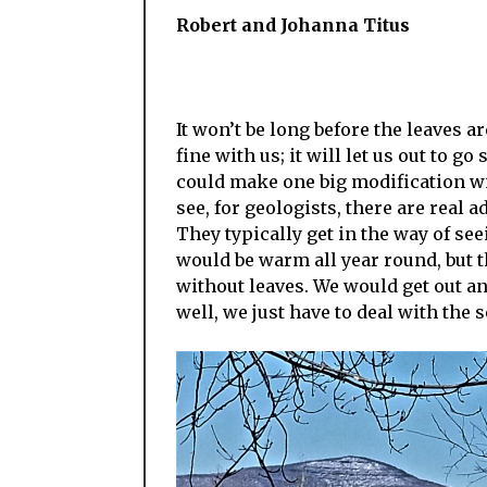
Robert and Johanna Titus
It won’t be long before the leaves ar
fine with us; it will let us out to g
could make one big modification wi
see, for geologists, there are real
They typically get in the way of seei
would be warm all year round, but th
without leaves. We would get out an
well, we just have to deal with the 