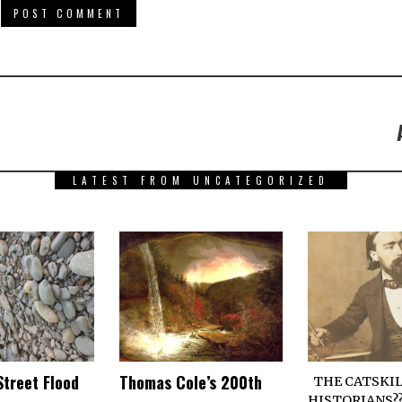
LATEST FROM UNCATEGORIZED
Street Flood
Thomas Cole’s 200th
THE CATSKIL
HISTORIANS??