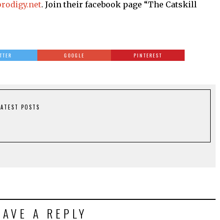
rodigy.net
. Join their facebook page “The Catskill
TTER
GOOGLE
PINTEREST
LATEST POSTS
EAVE A REPLY