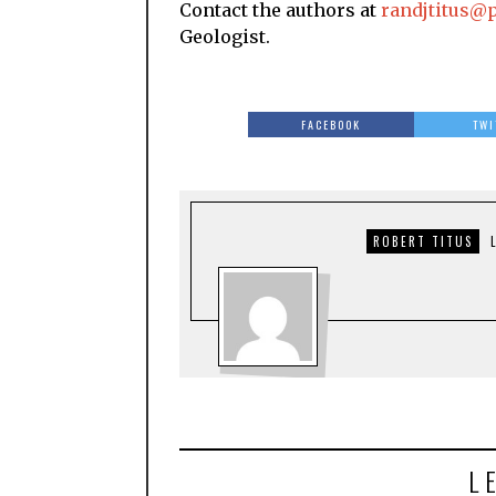
Contact the authors at
randjtitus@p
Geologist.
FACEBOOK
TWI
ROBERT TITUS
L