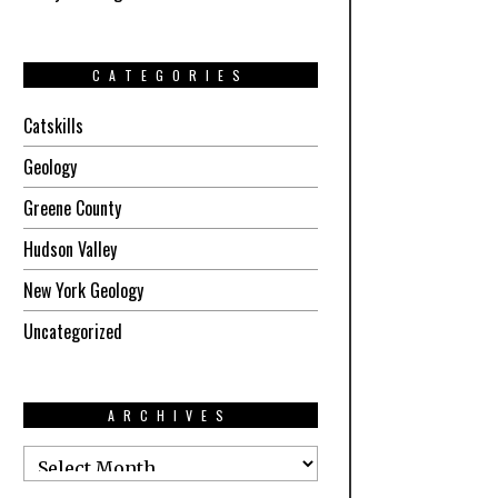
CATEGORIES
Catskills
Geology
Greene County
Hudson Valley
New York Geology
Uncategorized
ARCHIVES