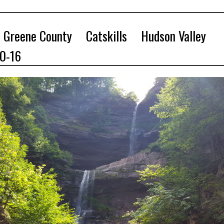
Greene County
Catskills
Hudson Valley
10-16