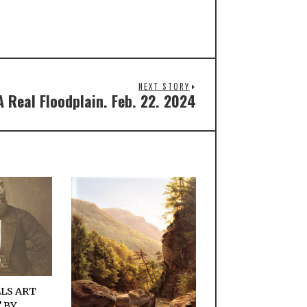
NEXT STORY
A Real Floodplain. Feb. 22. 2024
LS ART
 BY