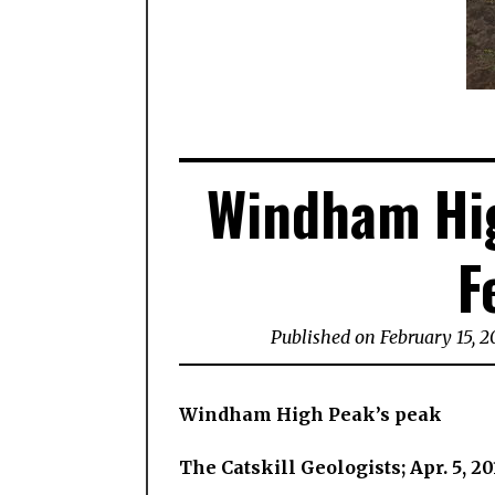
Windham Hig
F
Published on February 15, 2
Windham High Peak’s peak
The Catskill Geologists; Apr. 5, 20