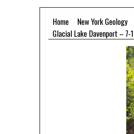
Home
New York Geology
Glacial Lake Davenport – 7-