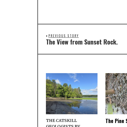
PREVIOUS STORY
The View from Sunset Rock.
The Pine 
THE CATSKILL
GEOLOGISTS BY