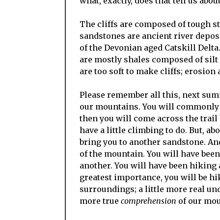
what, exactly, does that tell us abou
The cliffs are composed of tough st
sandstones are ancient river deposi
of the Devonian aged Catskill Delta
are mostly shales composed of silt 
are too soft to make cliffs; erosion
Please remember all this, next sum
our mountains. You will commonly f
then you will come across the trail
have a little climbing to do. But, a
bring you to another sandstone. And 
of the mountain. You will have bee
another. You will have been hiking 
greatest importance, you will be hi
surroundings; a little more real unde
more true
comprehension
of our moun