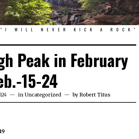
"I WILL NEVER KICK A ROCK"
h Peak in February
eb.-15-24
024
in
Uncategorized
by
Robert Titus
19