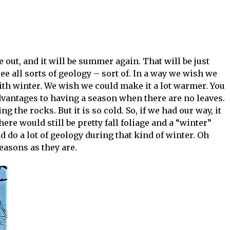
e out, and it will be summer again. That will be just
o see all sorts of geology – sort of. In a way we wish we
th winter. We wish we could make it a lot warmer. You
 advantages to having a season when there are no leaves.
ng the rocks. But it is so cold. So, if we had our way, it
ere would still be pretty fall foliage and a “winter”
d do a lot of geology during that kind of winter. Oh
seasons as they are.