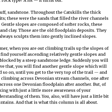
t rock type? A lot — it turns out.
uff, sandstone. Throughout the Catskills the thick
ts; these were the sands that filled the river channels
. Gentle slopes are composed of softer rocks, these
and clay. Those are the old floodplain deposits. They
 always sculpts them into gently inclined slopes.
mer, when you are out climbing trails up the slopes of
ind yourself ascending relatively gentle slopes and
 blocked by a steep sandstone ledge. Suddenly you will
bove that, you will find another gentle slope which will
so on, until you get to the very top of the trail — and
n climbing across Devonian stream channels, one after
across one Devonian floodplain after another. But, of
king with just a little more awareness of your
rstanding of them. You, also, will have just a little bit
tains. And that is what this column is all about.