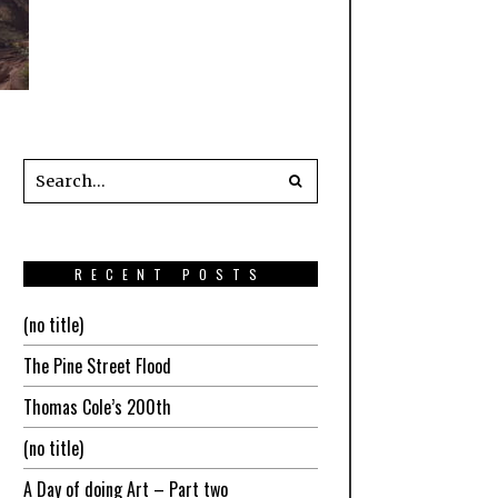
RECENT POSTS
(no title)
The Pine Street Flood
Thomas Cole’s 200th
(no title)
A Day of doing Art – Part two