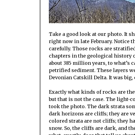
Take a good look at our photo. It 
right now in late February. Notice t
carefully. Those rocks are stratifie
chapters in the geological history o
about 385 million years, to what’s 
petrified sediment. These layers wer
Devonian Catskill Delta. It was big,
Exactly what kinds of rocks are they
but that is not the case. The ligh
took the photo. The dark strata so
dark horizons are cliffs; they are 
colored strata are not cliffs; they 
snow. So, the cliffs are dark, and t