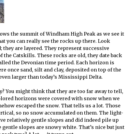
shows the summit of Windham High Peak as we see it
hat you can really see the rocks up there. Look
d; they are layered. They represent successive
f the Catskills. These rocks are old, they date back
called the Devonian time period. Each horizon is
e once sand, silt and clay, deposited on top of the
 even larger than today’s Mississippi Delta.
? You might think that they are too far away to tell,
t-colored horizons were covered with snow when we
mehow escaped the snow. That tells us a lot. Those
vertical, so no snow accumulated on them. The light-
have relatively gentle slopes and did indeed pile up
he gentle slopes are snowy white. That’s nice but just