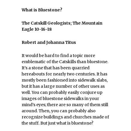
What is Bluestone?
The Catskill Geologists; The Mountain
Eagle 10-16-18
Robert and Johanna Titus
It would be hard to find a topic more
emblematic of the Catskills than bluestone.
It’s a stone that has been quarried
hereabouts for nearly two centuries. It has
mostly been fashioned into sidewalk slabs,
but it has a large number of other uses as
well. You can probably easily conjure up
images of bluestone sidewalks in your
mind’s eyes; there are so many of them still
around. Then, you can probably also
recognize buildings and churches made of
the stuff. But just what is bluestone?