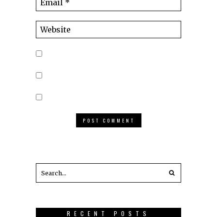
RECENT POSTS