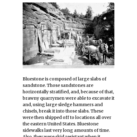
Bluestone is composed of large slabs of
sandstone. Those sandstones are
horizontally stratified, and, because of that,
brawny quarrymen were able to excavate it
and, using large sledge hammers and
chisels, break it into those slabs. These
were then shipped off to locations all over
the eastern United States. Bluestone
sidewalks last very long amounts of time.
Also, they were skid resistant when it