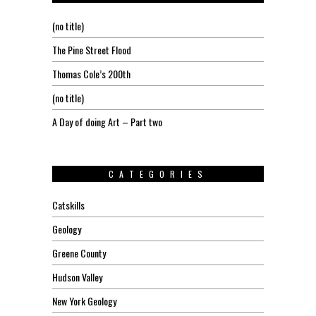
(no title)
The Pine Street Flood
Thomas Cole’s 200th
(no title)
A Day of doing Art – Part two
CATEGORIES
Catskills
Geology
Greene County
Hudson Valley
New York Geology