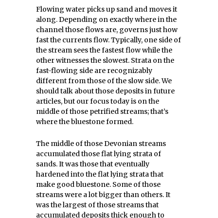
Flowing water picks up sand and moves it
along. Depending on exactly where in the
channel those flows are, governs just how
fast the currents flow. Typically, one side of
the stream sees the fastest flow while the
other witnesses the slowest. Strata on the
fast-flowing side are recognizably
different from those of the slow side. We
should talk about those deposits in future
articles, but our focus today is on the
middle of those petrified streams; that’s
where the bluestone formed.
The middle of those Devonian streams
accumulated those flat lying strata of
sands. It was those that eventually
hardened into the flat lying strata that
make good bluestone. Some of those
streams were a lot bigger than others. It
was the largest of those streams that
accumulated deposits thick enough to