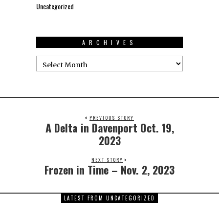
Uncategorized
ARCHIVES
PREVIOUS STORY
A Delta in Davenport Oct. 19,
2023
NEXT STORY
Frozen in Time – Nov. 2, 2023
LATEST FROM UNCATEGORIZED