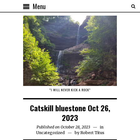
Menu
"I WILL NEVER KICK A ROCK"
Catskill bluestone Oct 26,
2023
Published on October 28, 2023
in
Uncategorized
by
Robert Titus