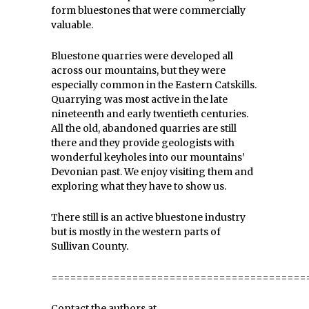
form bluestones that were commercially
valuable.
Bluestone quarries were developed all
across our mountains, but they were
especially common in the Eastern Catskills.
Quarrying was most active in the late
nineteenth and early twentieth centuries.
All the old, abandoned quarries are still
there and they provide geologists with
wonderful keyholes into our mountains’
Devonian past. We enjoy visiting them and
exploring what they have to show us.
There still is an active bluestone industry
but is mostly in the western parts of
Sullivan County.
=========================================
Contact the authors at