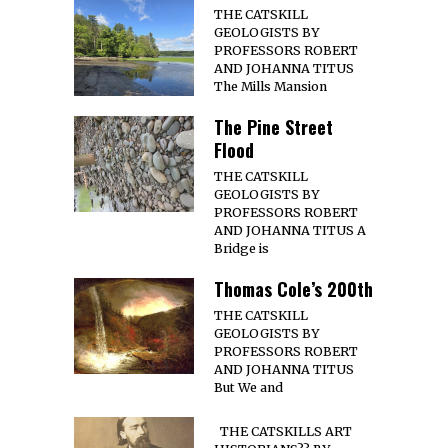
THE CATSKILL
GEOLOGISTS BY
PROFESSORS ROBERT
AND JOHANNA TITUS
The Mills Mansion
The Pine Street
Flood
THE CATSKILL
GEOLOGISTS BY
PROFESSORS ROBERT
AND JOHANNA TITUS A
Bridge is
Thomas Cole’s 200th
THE CATSKILL
GEOLOGISTS BY
PROFESSORS ROBERT
AND JOHANNA TITUS
But We and
THE CATSKILLS ART