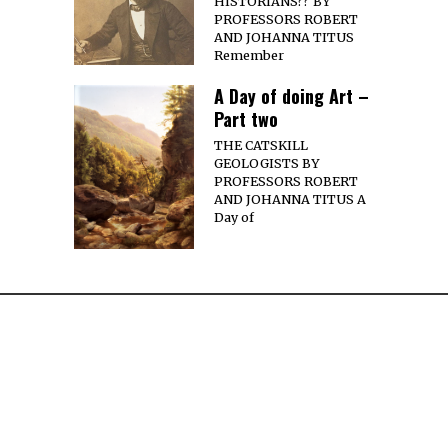
HISTORIANS?? BY
PROFESSORS ROBERT
AND JOHANNA TITUS
Remember
A Day of doing Art –
Part two
THE CATSKILL
GEOLOGISTS BY
PROFESSORS ROBERT
AND JOHANNA TITUS A
Day of