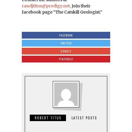
randjtitus@prodigy.net
. Join their
facebook page “The Catskill Geologist.”
FACEBOOK
TWITTER
GOOGLE
PINTEREST
ROBERT TITUS
LATEST POSTS