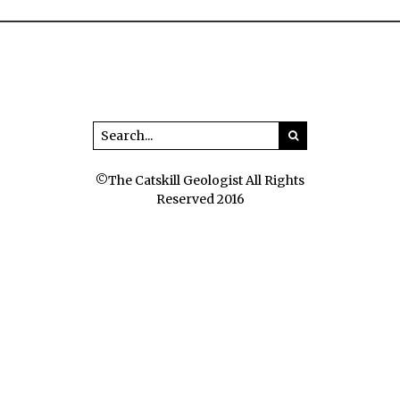
©The Catskill Geologist All Rights
Reserved 2016