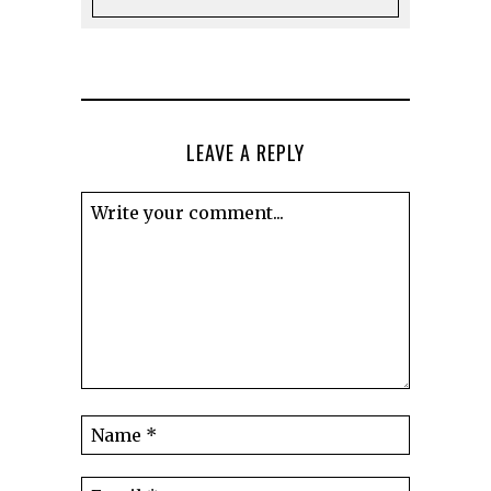
LEAVE A REPLY