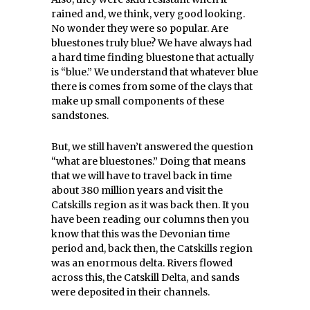
rained and, we think, very good looking.
No wonder they were so popular. Are
bluestones truly blue? We have always had
a hard time finding bluestone that actually
is “blue.” We understand that whatever blue
there is comes from some of the clays that
make up small components of these
sandstones.
But, we still haven’t answered the question
“what are bluestones.” Doing that means
that we will have to travel back in time
about 380 million years and visit the
Catskills region as it was back then. It you
have been reading our columns then you
know that this was the Devonian time
period and, back then, the Catskills region
was an enormous delta. Rivers flowed
across this, the Catskill Delta, and sands
were deposited in their channels.