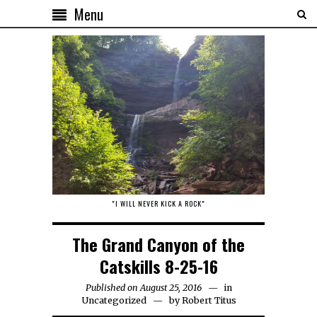
Menu
"I WILL NEVER KICK A ROCK"
The Grand Canyon of the
Catskills 8-25-16
Published on August 25, 2016
in
Uncategorized
by
Robert Titus