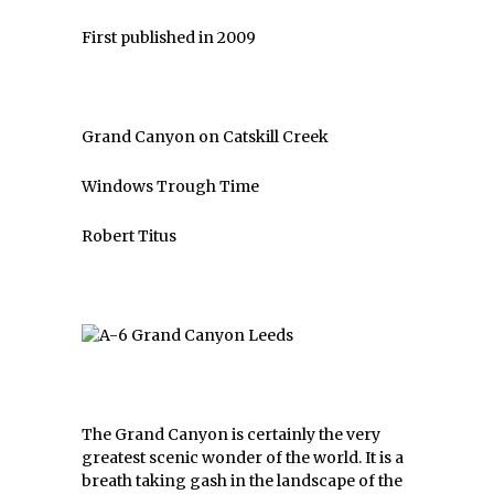
First published in 2009
Grand Canyon on Catskill Creek
Windows Trough Time
Robert Titus
The Grand Canyon is certainly the very
greatest scenic wonder of the world. It is a
breath taking gash in the landscape of the