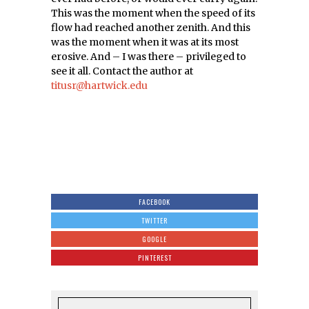
This was the moment when the speed of its
flow had reached another zenith. And this
was the moment when it was at its most
erosive. And – I was there – privileged to
see it all. Contact the author at
titusr@hartwick.edu
FACEBOOK
TWITTER
GOOGLE
PINTEREST