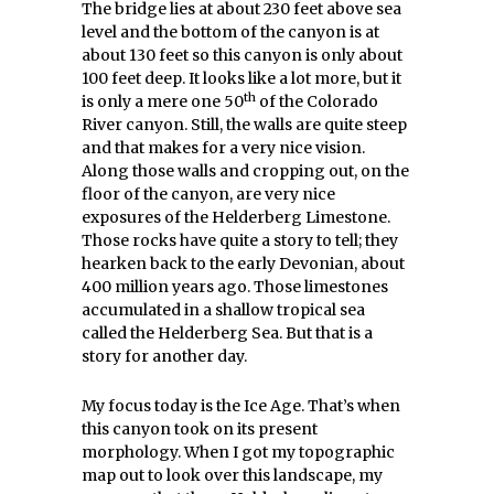
The bridge lies at about 230 feet above sea
level and the bottom of the canyon is at
about 130 feet so this canyon is only about
100 feet deep. It looks like a lot more, but it
th
is only a mere one 50
of the Colorado
River canyon. Still, the walls are quite steep
and that makes for a very nice vision.
Along those walls and cropping out, on the
floor of the canyon, are very nice
exposures of the Helderberg Limestone.
Those rocks have quite a story to tell; they
hearken back to the early Devonian, about
400 million years ago. Those limestones
accumulated in a shallow tropical sea
called the Helderberg Sea. But that is a
story for another day.
My focus today is the Ice Age. That’s when
this canyon took on its present
morphology. When I got my topographic
map out to look over this landscape, my