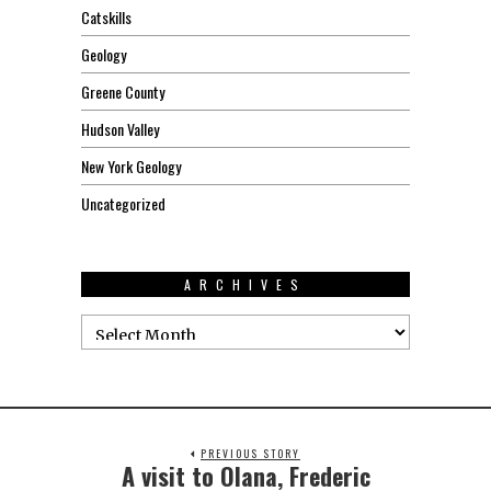
Catskills
Geology
Greene County
Hudson Valley
New York Geology
Uncategorized
ARCHIVES
PREVIOUS STORY
A visit to Olana, Frederic