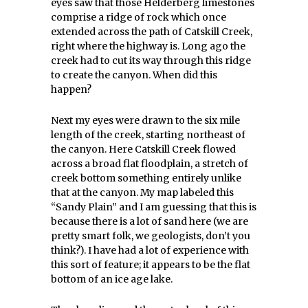
eyes saw that those Helderberg limestones
comprise a ridge of rock which once
extended across the path of Catskill Creek,
right where the highway is. Long ago the
creek had to cut its way through this ridge
to create the canyon. When did this
happen?
Next my eyes were drawn to the six mile
length of the creek, starting northeast of
the canyon. Here Catskill Creek flowed
across a broad flat floodplain, a stretch of
creek bottom something entirely unlike
that at the canyon. My map labeled this
“Sandy Plain” and I am guessing that this is
because there is a lot of sand here (we are
pretty smart folk, we geologists, don’t you
think?). I have had a lot of experience with
this sort of feature; it appears to be the flat
bottom of an ice age lake.