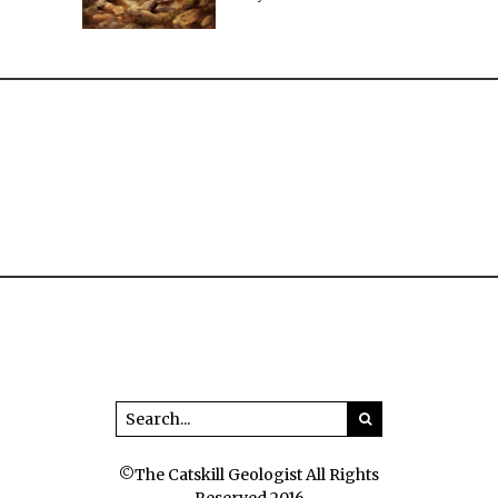
©The Catskill Geologist All Rights
Reserved 2016