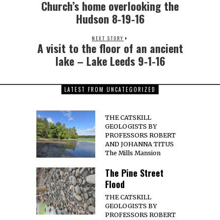
Church’s home overlooking the
Hudson 8-19-16
NEXT STORY
A visit to the floor of an ancient
lake – Lake Leeds 9-1-16
LATEST FROM UNCATEGORIZED
THE CATSKILL
GEOLOGISTS BY
PROFESSORS ROBERT
AND JOHANNA TITUS
The Mills Mansion
The Pine Street
Flood
THE CATSKILL
GEOLOGISTS BY
PROFESSORS ROBERT