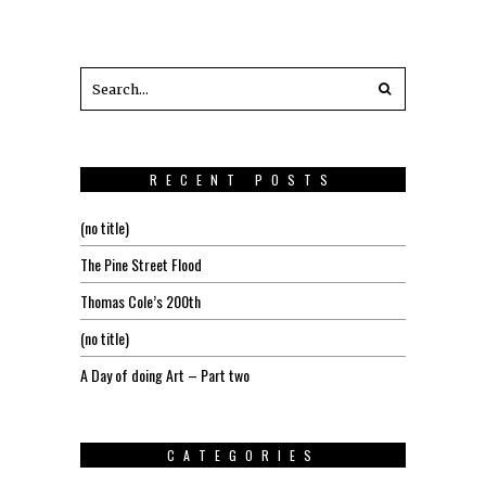
RECENT POSTS
(no title)
The Pine Street Flood
Thomas Cole’s 200th
(no title)
A Day of doing Art – Part two
CATEGORIES