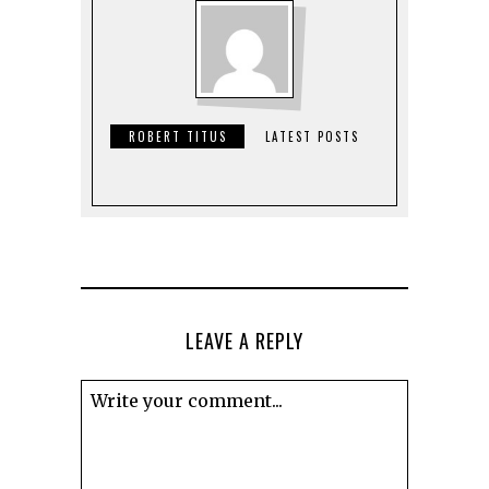
ROBERT TITUS
LATEST POSTS
LEAVE A REPLY