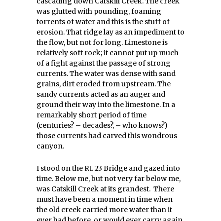
cascading down Catskill Creek. The creek
was glutted with pounding, foaming
torrents of water and this is the stuff of
erosion. That ridge lay as an impediment to
the flow, but not for long. Limestone is
relatively soft rock; it cannot put up much
of a fight against the passage of strong
currents. The water was dense with sand
grains, dirt eroded from upstream. The
sandy currents acted as an auger and
ground their way into the limestone. In a
remarkably short period of time
(centuries? – decades?, – who knows?)
those currents had carved this wondrous
canyon.
I stood on the Rt. 23 Bridge and gazed into
time. Below me, but not very far below me,
was Catskill Creek at its grandest. There
must have been a moment in time when
the old creek carried more water than it
ever had before, or would ever carry again.