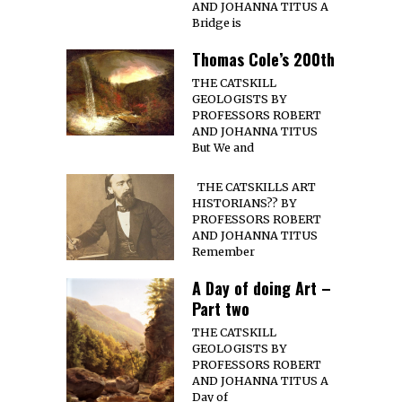
AND JOHANNA TITUS A
Bridge is
Thomas Cole’s 200th
THE CATSKILL
GEOLOGISTS BY
PROFESSORS ROBERT
AND JOHANNA TITUS
But We and
THE CATSKILLS ART
HISTORIANS?? BY
PROFESSORS ROBERT
AND JOHANNA TITUS
Remember
A Day of doing Art –
Part two
THE CATSKILL
GEOLOGISTS BY
PROFESSORS ROBERT
AND JOHANNA TITUS A
Day of