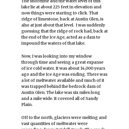
The shoreline and the water level of this
lake lie at about 225 feet in elevation and
now things were starting to click. That
ridge of limestone, back at Austin Glen, is
also at just about that level. I was suddenly
guessing that the ridge of rock had, back at
the end of the Ice Age, acted as a dam to
impound the waters of that lake.
Now, I was looking into my window
through time and seeing a great expanse
of ice cold water. It was about 14,000 years
ago and the Ice Age was ending. There was
a lot of meltwater available and much of it
was trapped behind the bedrock dam of
Austin Glen. The lake was six miles long
and a mile wide. It covered all of Sandy
Plain.
Off to the north, glaciers were melting and
vast quantities of meltwater were