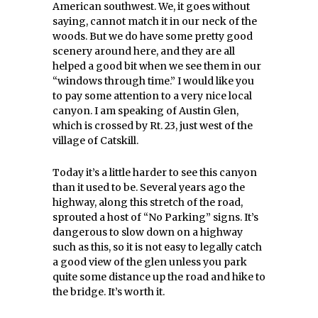
American southwest. We, it goes without
saying, cannot match it in our neck of the
woods. But we do have some pretty good
scenery around here, and they are all
helped a good bit when we see them in our
“windows through time.” I would like you
to pay some attention to a very nice local
canyon. I am speaking of Austin Glen,
which is crossed by Rt. 23, just west of the
village of Catskill.
Today it’s a little harder to see this canyon
than it used to be. Several years ago the
highway, along this stretch of the road,
sprouted a host of “No Parking” signs. It’s
dangerous to slow down on a highway
such as this, so it is not easy to legally catch
a good view of the glen unless you park
quite some distance up the road and hike to
the bridge. It’s worth it.