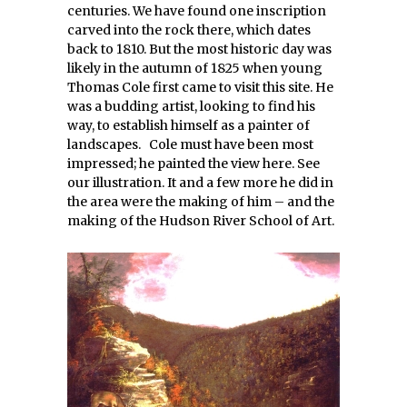
centuries. We have found one inscription
carved into the rock there, which dates
back to 1810. But the most historic day was
likely in the autumn of 1825 when young
Thomas Cole first came to visit this site. He
was a budding artist, looking to find his
way, to establish himself as a painter of
landscapes. Cole must have been most
impressed; he painted the view here. See
our illustration. It and a few more he did in
the area were the making of him – and the
making of the Hudson River School of Art.