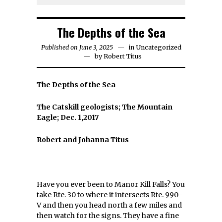
The Depths of the Sea
Published on June 3, 2025
in
Uncategorized
by
Robert Titus
The Depths of the Sea
The Catskill geologists; The Mountain
Eagle; Dec. 1,2017
Robert and Johanna Titus
Have you ever been to Manor Kill Falls? You
take Rte. 30 to where it intersects Rte. 990-
V and then you head north a few miles and
then watch for the signs. They have a fine