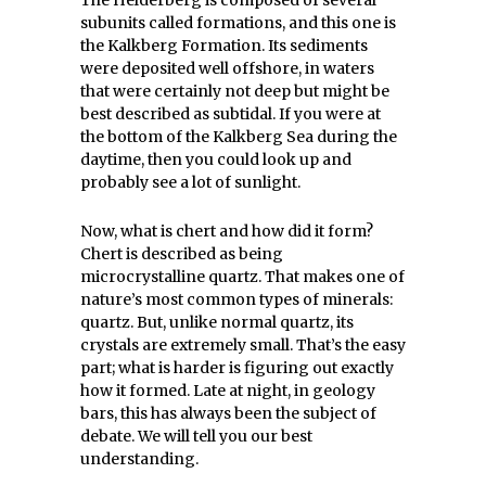
The Helderberg is composed of several
subunits called formations, and this one is
the Kalkberg Formation. Its sediments
were deposited well offshore, in waters
that were certainly not deep but might be
best described as subtidal. If you were at
the bottom of the Kalkberg Sea during the
daytime, then you could look up and
probably see a lot of sunlight.
Now, what is chert and how did it form?
Chert is described as being
microcrystalline quartz. That makes one of
nature’s most common types of minerals:
quartz. But, unlike normal quartz, its
crystals are extremely small. That’s the easy
part; what is harder is figuring out exactly
how it formed. Late at night, in geology
bars, this has always been the subject of
debate. We will tell you our best
understanding.