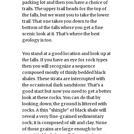
parking lot and then you have a choice of
trails. The upper trail heads for the top of
the falls, but we want you to take the lower
trail. That one takes you down to the
bottom of the falls where you get a fine
scenic look at it. That’s where the best
geology is too.
You stand at a good location and look up at
the falls. If you have an eye for rock types
then you will recognize a sequence
composed mostly of thinly bedded black
shales. These strata are interrupted with
the occasional dark sandstone. That’s a
good start but now you need to get a better
look at these rocks. You can do that by
looking down; the ground is littered with
rocks. A thin “shingle” of black shale will
reveal a very fine-grained sedimentary
rock; it is composed of silt and clay. None
of those grains are large enough to be