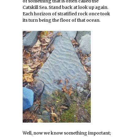
of something that is often called the
Catskill Sea. Stand back at look up again.
Each horizon of stratified rock once took
its turn being the floor of that ocean.
Well, now we know something important;