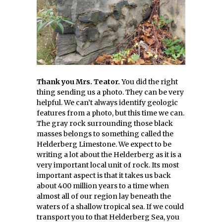
Thank you Mrs. Teator.
You did the right
thing sending us a photo. They can be very
helpful. We can’t always identify geologic
features from a photo, but this time we can.
The gray rock surrounding those black
masses belongs to something called the
Helderberg Limestone. We expect to be
writing a lot about the Helderberg as it is a
very important local unit of rock. Its most
important aspect is that it takes us back
about 400 million years to a time when
almost all of our region lay beneath the
waters of a shallow tropical sea. If we could
transport you to that Helderberg Sea, you