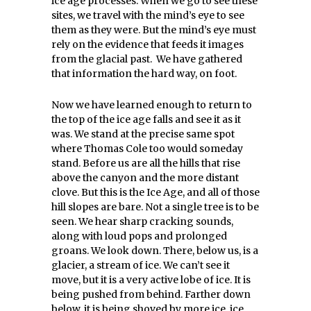
ice age processes. When we go to see these
sites, we travel with the mind’s eye to see
them as they were. But the mind’s eye must
rely on the evidence that feeds it images
from the glacial past. We have gathered
that information the hard way, on foot.
Now we have learned enough to return to
the top of the ice age falls and see it as it
was. We stand at the precise same spot
where Thomas Cole too would someday
stand. Before us are all the hills that rise
above the canyon and the more distant
clove. But this is the Ice Age, and all of those
hill slopes are bare. Not a single tree is to be
seen. We hear sharp cracking sounds,
along with loud pops and prolonged
groans. We look down. There, below us, is a
glacier, a stream of ice. We can’t see it
move, but it is a very active lobe of ice. It is
being pushed from behind. Farther down
below, it is being shoved by more ice, ice