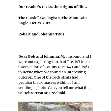
Our reader’s rocks: the origins of flint.
The Catskill Geologists, The Mountain
Eagle, Oct 27, 2017
Robert and Johanna Titus
Dear Bob and Johanna
: My husband and I
were out exploring north of Rte. 145 (near
intersection of County Rtes. 443 and 156)
in Berne when we found an interesting
outcrop. One of the rock strata had
peculiar black masses within it. I am
sending a photo. Can you tell me what this
is?
Debra Teator, Freehold.