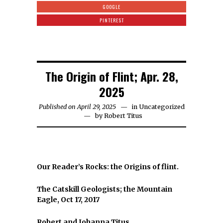
GOOGLE
PINTEREST
The Origin of Flint; Apr. 28,
2025
Published on April 29, 2025
in
Uncategorized
by
Robert Titus
Our Reader’s Rocks: the Origins of flint.
The Catskill Geologists; the Mountain
Eagle, Oct 17, 2017
Robert and Johanna Titus