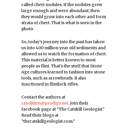
called chert nodules. If the nodules grew
large enough and were abundant, then
they would grow into each other and form
strata of chert. That is what is seen in the
photo.
So, today’s journey into the past has taken
us into 400 million year old sediments and
allowed us to watch the formation of chert.
This material is better known to most
people as flint. That’s the stuff that Stone
Age cultures learned to fashion into stone
tools, such as arrowheads. It also
functioned in flintlock rifles.
Contact the authors at
randjtitus@prodigy.net
. Join their
facebook page at “The Catskill Geologist.”
Read their blogs at
“thecatskillgeologist.com.”