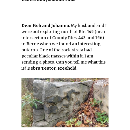
Dear Bob and Johanna
: My husband and I
were out exploring north of Rte. 145 (near
intersection of County Rtes. 443 and 156)
in Berne when we found an interesting
outcrop. One of the rock strata had
peculiar black masses within it. I am
sending a photo. Can you tell me what this
is?
Debra Teator, Freehold.