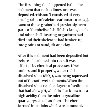
The first thing that happened is that the
sediment that makes limestone was
deposited. This stuff consisted of very
small grains of calcium carbonate (CaCO
).
3
Most of those grains had previously been
parts of the shells of shellfish. Clams, snails
and other shell-bearing organisms had
died and their skeletons had broken up
into grains of sand, silt and clay.
After this sediment had been deposited but
before it hardened into rock, it was
affected by chemical processes. If we
understand it properly, water rich in
dissolved silica (SiO
), was being squeezed
2
out of the soft, wet sediments. When the
dissolved silica reached layers of sediment
that had a low pH, which is also known as a
high acidity, then the microcrystalline
quartz crystalized as chert. The chert
formed into globs which are commonly