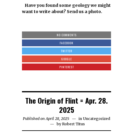
Have you found some geology we might
want to write about? Send us a photo.
NO COMMENTS
FACEBOOK
TWITTER
GOOGLE
PINTEREST
The Origin of Flint = Apr. 28.
2025
Published on April 28, 2025
in
Uncategorized
by
Robert Titus