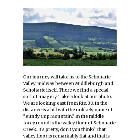
Our journey will take us to the Schoharie
Valley, midway between Middleburgh and
Schoharie itself. There we find a special
sort of imagery. Take a look at our photo.
We are looking east from Rte. 30. In the
distance is a hill with the unlikely name of
“Rundy Cup Mountain.” In the middle
foreground is the valley floor of Schoharie
Creek. It’s pretty, don’t you think? That
valley floor is remarkably flat and that is