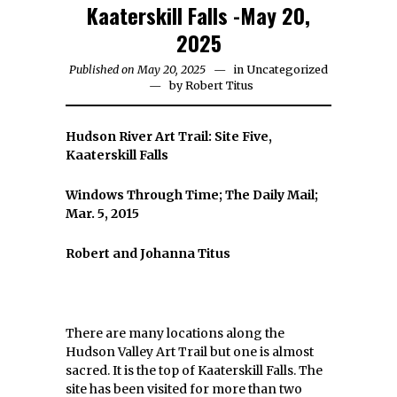
Kaaterskill Falls -May 20,
2025
Published on May 20, 2025
in
Uncategorized
by
Robert Titus
Hudson River Art Trail: Site Five,
Kaaterskill Falls
Windows Through Time; The Daily Mail;
Mar. 5, 2015
Robert and Johanna Titus
There are many locations along the
Hudson Valley Art Trail but one is almost
sacred. It is the top of Kaaterskill Falls. The
site has been visited for more than two