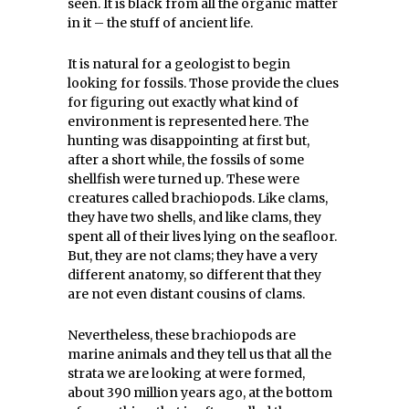
seen. It is black from all the organic matter
in it – the stuff of ancient life.
It is natural for a geologist to begin
looking for fossils. Those provide the clues
for figuring out exactly what kind of
environment is represented here. The
hunting was disappointing at first but,
after a short while, the fossils of some
shellfish were turned up. These were
creatures called brachiopods. Like clams,
they have two shells, and like clams, they
spent all of their lives lying on the seafloor.
But, they are not clams; they have a very
different anatomy, so different that they
are not even distant cousins of clams.
Nevertheless, these brachiopods are
marine animals and they tell us that all the
strata we are looking at were formed,
about 390 million years ago, at the bottom