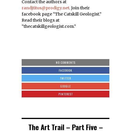
Contact the authors at
randjtitus@prodigy.net
. Join their
facebook page “The Catskill Geologist.”
Read their blogs at
“thecatskillgeologist.com.”
NO COMMENTS
FACEBOOK
TWITTER
GOOGLE
PINTEREST
The Art Trail – Part Five –