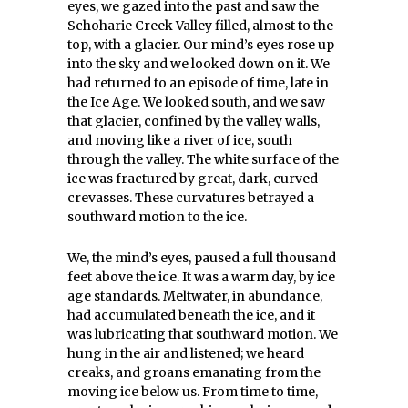
eyes, we gazed into the past and saw the
Schoharie Creek Valley filled, almost to the
top, with a glacier. Our mind’s eyes rose up
into the sky and we looked down on it. We
had returned to an episode of time, late in
the Ice Age. We looked south, and we saw
that glacier, confined by the valley walls,
and moving like a river of ice, south
through the valley. The white surface of the
ice was fractured by great, dark, curved
crevasses. These curvatures betrayed a
southward motion to the ice.
We, the mind’s eyes, paused a full thousand
feet above the ice. It was a warm day, by ice
age standards. Meltwater, in abundance,
had accumulated beneath the ice, and it
was lubricating that southward motion. We
hung in the air and listened; we heard
creaks, and groans emanating from the
moving ice below us. From time to time,