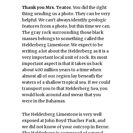
Thank you Mrs. Teator.
You did the right
thing sending us a photo. They can be very
helpful. We can’t always identify geologic
features from a photo, but this time we can.
The gray rock surrounding those black
masses belongs to something called the
Helderberg Limestone. We expect to be
writing a lot about the Helderberg as it is a
very important local unit of rock. Its most
important aspect is that it takes us back
about 400 million years to a time when
almost all of our region lay beneath the
waters of a shallow tropical sea. If we could
transport you to that Helderberg Sea, you
would look around and swear that you
were in the Bahamas.
The Helderberg Limestone is very well
exposed at John Boyd Thacher Park, and
we did not know of your outcrop in Berne.