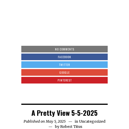
NO COMMENTS
FACEBOOK
TWITTER
GOOGLE
PINTEREST
A Pretty View 5-5-2025
Published on May 5, 2025
in
Uncategorized
by
Robert Titus