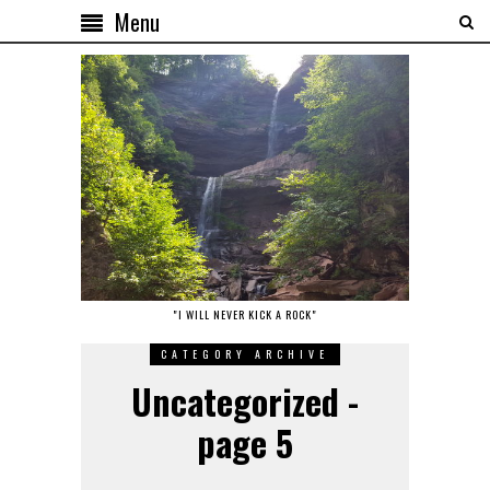
Menu
"I WILL NEVER KICK A ROCK"
CATEGORY ARCHIVE
Uncategorized -
page 5