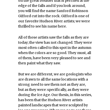
on the great boulder that is perched at the
edge of the falls and if you look around,
you will find the name Sanford Robinson
Gifford cut into the rock. Gifford is one of
our favorite Hudson River artists; we were
thrilled to see his name here.
All of those artists saw the falls as they are
today; the view has not changed. They were
most often called to this spot in the autumn
when the colors are so good. They must, all
of them, have been very pleased to see and
then paint what they saw.
But we are different, we are geologists who
are drawn to all the same locations with a
strong need to see them not as they are,
but as they were: specifically, as they were
during the Ice Age. Our thesis, in this series,
has been that the Hudson River artists
painted landscapes that were sculpted by