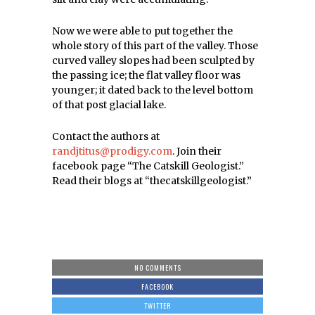
Now we were able to put together the
whole story of this part of the valley. Those
curved valley slopes had been sculpted by
the passing ice; the flat valley floor was
younger; it dated back to the level bottom
of that post glacial lake.
Contact the authors at
randjtitus@prodigy.com
. Join their
facebook page “The Catskill Geologist.”
Read their blogs at “thecatskillgeologist.”
NO COMMENTS
FACEBOOK
TWITTER