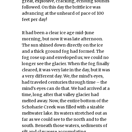
great, explosive, cracking, echoing sounds
followed. On this day the brittle ice was
advancing at the unheard of pace of 100
feet per day!
It had been a clear ice age mid-June
morning, but now it was late afternoon.
The sun shined down directly on the ice
and a thick ground fog had formed. The
fog rose up and enveloped us; we could no
longer see the glacier. When the fog finally
cleared, it was very late in the day, but it was
a very different day. We, the mind’s eyes,
had traveled centuries through time – the
mind’s eyes can do that. We had arrived at a
time, long after that valley glacier had
melted away. Now, the entire bottom of the
Schoharie Creek was filled with a sizable
meltwater lake. Its waters stretched out as
far as we could see to the north and to the
south. Beneath those waters, sediments of
silt and clay were accumulating.