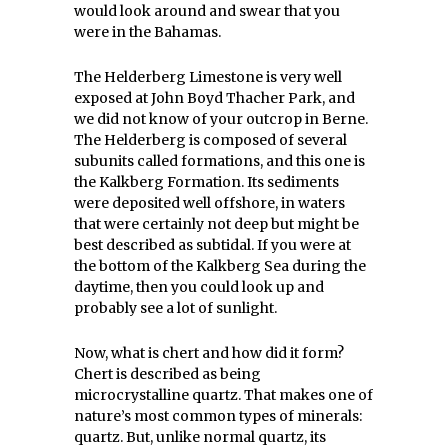
would look around and swear that you
were in the Bahamas.
The Helderberg Limestone is very well
exposed at John Boyd Thacher Park, and
we did not know of your outcrop in Berne.
The Helderberg is composed of several
subunits called formations, and this one is
the Kalkberg Formation. Its sediments
were deposited well offshore, in waters
that were certainly not deep but might be
best described as subtidal. If you were at
the bottom of the Kalkberg Sea during the
daytime, then you could look up and
probably see a lot of sunlight.
Now, what is chert and how did it form?
Chert is described as being
microcrystalline quartz. That makes one of
nature’s most common types of minerals:
quartz. But, unlike normal quartz, its