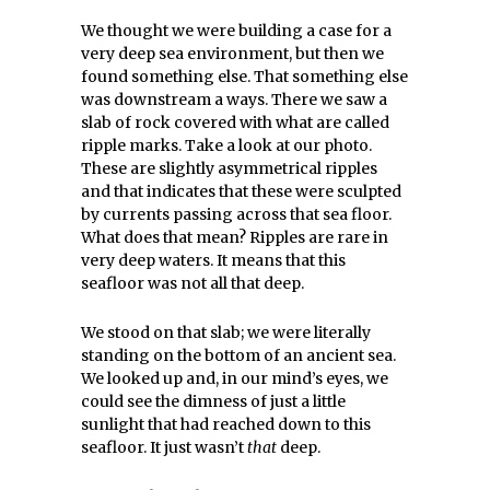
We thought we were building a case for a
very deep sea environment, but then we
found something else. That something else
was downstream a ways. There we saw a
slab of rock covered with what are called
ripple marks. Take a look at our photo.
These are slightly asymmetrical ripples
and that indicates that these were sculpted
by currents passing across that sea floor.
What does that mean? Ripples are rare in
very deep waters. It means that this
seafloor was not all that deep.
We stood on that slab; we were literally
standing on the bottom of an ancient sea.
We looked up and, in our mind’s eyes, we
could see the dimness of just a little
sunlight that had reached down to this
seafloor. It just wasn’t
that
deep.