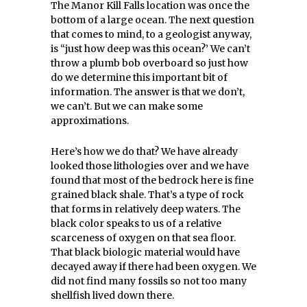
The Manor Kill Falls location was once the
bottom of a large ocean. The next question
that comes to mind, to a geologist anyway,
is “just how deep was this ocean?’ We can’t
throw a plumb bob overboard so just how
do we determine this important bit of
information. The answer is that we don’t,
we can’t. But we can make some
approximations.
Here’s how we do that? We have already
looked those lithologies over and we have
found that most of the bedrock here is fine
grained black shale. That’s a type of rock
that forms in relatively deep waters. The
black color speaks to us of a relative
scarceness of oxygen on that sea floor.
That black biologic material would have
decayed away if there had been oxygen. We
did not find many fossils so not too many
shellfish lived down there.