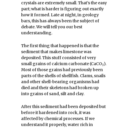
crystals are extremely small. That’s the easy
part; what is harder is figuring out exactly
how it formed. Late at night, in geology
bars, this has always been the subject of
debate. We will tell you our best
understanding.
The first thing that happened is that the
sediment that makes limestone was
deposited. This stuff consisted of very
small grains of calcium carbonate (CaCO
).
3
Most of those grains had previously been
parts of the shells of shellfish. Clams, snails
and other shell-bearing organisms had
died and their skeletons had broken up
into grains of sand, silt and clay.
After this sediment had been deposited but
before it hardened into rock, it was
affected by chemical processes. If we
understand it properly, water rich in