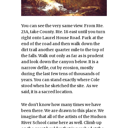
You can see the very same view. From Rte.
23A, take County. Rte. 18 east until you turn
right onto Laurel House Road. Park at the
end of the road and then walk down the
dirt trail another quarter mile to the top of
the falls. Walk out only as far as is prudent
and look down the canyon below. It is a
narrow defile, cut by erosion, mostly
during the last few tens of thousands of
years. You can stand exactly where Cole
stood when he sketched the site. As we
said, it is a sacred location.
We don’t know how many times we have
been there. We are drawn to this place. We
imagine that all of the artists of the Hudson
River School came here as well. Climb up