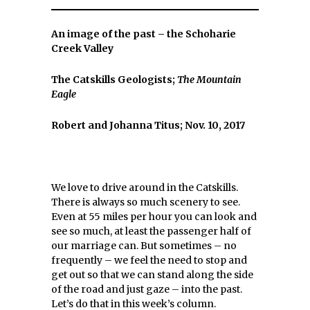
An image of the past – the Schoharie
Creek Valley
The Catskills Geologists;
The Mountain
Eagle
Robert and Johanna Titus; Nov. 10, 2017
We love to drive around in the Catskills.
There is always so much scenery to see.
Even at 55 miles per hour you can look and
see so much, at least the passenger half of
our marriage can. But sometimes – no
frequently – we feel the need to stop and
get out so that we can stand along the side
of the road and just gaze – into the past.
Let’s do that in this week’s column.