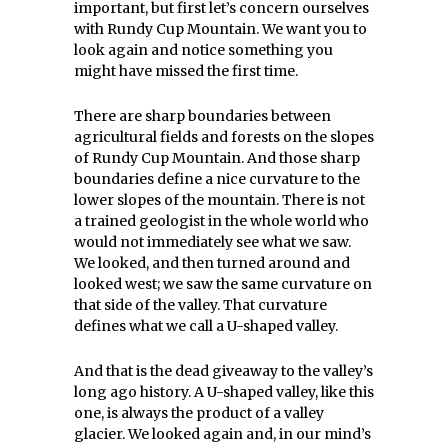
important, but first let’s concern ourselves
with Rundy Cup Mountain. We want you to
look again and notice something you
might have missed the first time.
There are sharp boundaries between
agricultural fields and forests on the slopes
of Rundy Cup Mountain. And those sharp
boundaries define a nice curvature to the
lower slopes of the mountain. There is not
a trained geologist in the whole world who
would not immediately see what we saw.
We looked, and then turned around and
looked west; we saw the same curvature on
that side of the valley. That curvature
defines what we call a U-shaped valley.
And that is the dead giveaway to the valley’s
long ago history. A U-shaped valley, like this
one, is always the product of a valley
glacier. We looked again and, in our mind’s