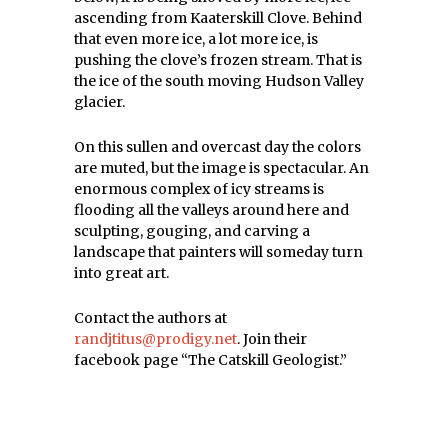
ascending from Kaaterskill Clove. Behind
that even more ice, a lot more ice, is
pushing the clove’s frozen stream. That is
the ice of the south moving Hudson Valley
glacier.
On this sullen and overcast day the colors
are muted, but the image is spectacular. An
enormous complex of icy streams is
flooding all the valleys around here and
sculpting, gouging, and carving a
landscape that painters will someday turn
into great art.
Contact the authors at
randjtitus@prodigy.net
. Join their
facebook page “The Catskill Geologist.”