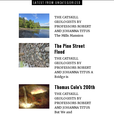
LATEST FROM UNCATEGORIZED
THE CATSKILL
GEOLOGISTS BY
PROFESSORS ROBERT
AND JOHANNA TITUS
The Mills Mansion
The Pine Street
Flood
THE CATSKILL
GEOLOGISTS BY
PROFESSORS ROBERT
AND JOHANNA TITUS A
Bridge is
Thomas Cole’s 200th
THE CATSKILL
GEOLOGISTS BY
PROFESSORS ROBERT
AND JOHANNA TITUS
But We and