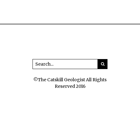
©The Catskill Geologist All Rights
Reserved 2016