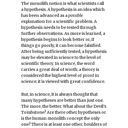
The monolith notion is what scientists call
a hypothesis. A hypothesis is an idea which
has been advanced as a
possible
explanation for a scientific problem. A
hypothesis needs to be tested through
further observations. As more is learned, a
hypothesis begins to look better or, if
things go poorly, it can become falsified.
After being sufficiently tested, a hypothesis
may be elevated in science to the level of
scientific theory. In science, the word
carries a great deal of worth; a theory is
considered the highest level of proof in
science; it is viewed with great confidence.
But, in science, it is always thought that
many hypotheses are better than just one.
The more, the better. What about the Devil’s
Tombstone? Are there other hypotheses or
is the human monolith concept the only
one? There is at least one other; boulders of