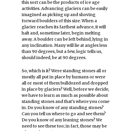
this sort can be the products of ice age
activities. Advancing glaciers can be easily
imagined as picking up and shoving
forward boulders of this size. When a
glacier reaches its farthest advance, it will
halt and, sometime later, begin melting
away. A boulder can be left behind, lying in
any inclination. Many will lie at angles less
than 90 degrees, but a few, logic tells us,
should indeed, be at 90 degrees.
So, which is it? Were standing stones all or
mostly all put in place by humans or were
all or most of them bulldozed and dropped
in place by glaciers? Well, before we decide,
we have to learn as much as possible about
standing stones and that’s where you come
in. Do you know of any standing stones?
Can you tell us where to go and see them?
Do you know of any leaning stones? We
need to see these too; in fact, those may be