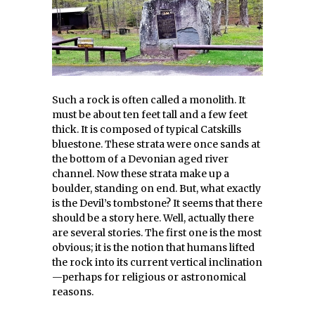
Such a rock is often called a monolith. It
must be about ten feet tall and a few feet
thick. It is composed of typical Catskills
bluestone. These strata were once sands at
the bottom of a Devonian aged river
channel. Now these strata make up a
boulder, standing on end. But, what exactly
is the Devil’s tombstone? It seems that there
should be a story here. Well, actually there
are several stories. The first one is the most
obvious; it is the notion that humans lifted
the rock into its current vertical inclination
—perhaps for religious or astronomical
reasons.