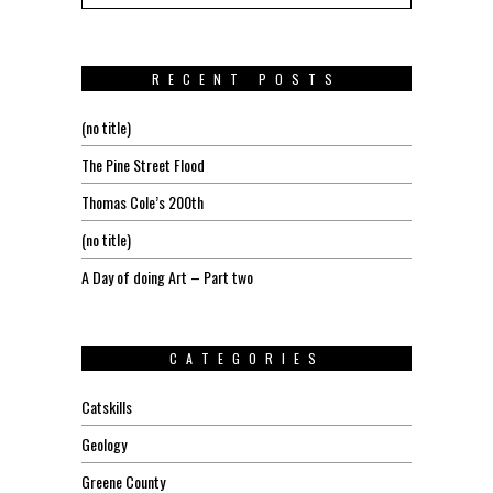
RECENT POSTS
(no title)
The Pine Street Flood
Thomas Cole’s 200th
(no title)
A Day of doing Art – Part two
CATEGORIES
Catskills
Geology
Greene County