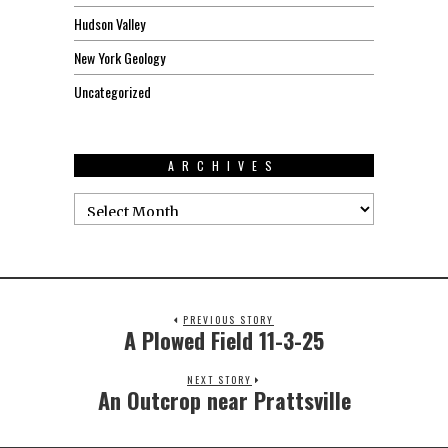
Hudson Valley
New York Geology
Uncategorized
ARCHIVES
PREVIOUS STORY
A Plowed Field 11-3-25
NEXT STORY
An Outcrop near Prattsville