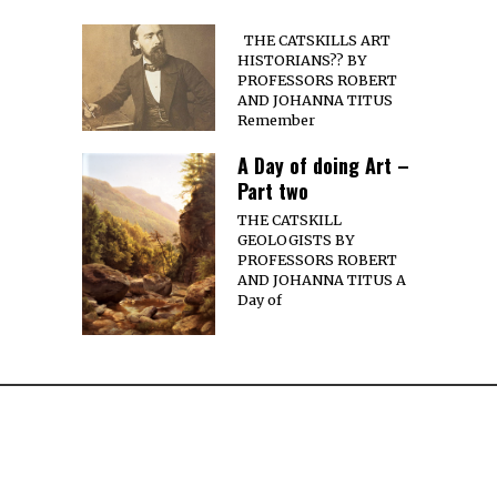
THE CATSKILLS ART
HISTORIANS?? BY
PROFESSORS ROBERT
AND JOHANNA TITUS
Remember
A Day of doing Art –
Part two
THE CATSKILL
GEOLOGISTS BY
PROFESSORS ROBERT
AND JOHANNA TITUS A
Day of