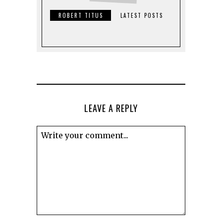
ROBERT TITUS
LATEST POSTS
LEAVE A REPLY