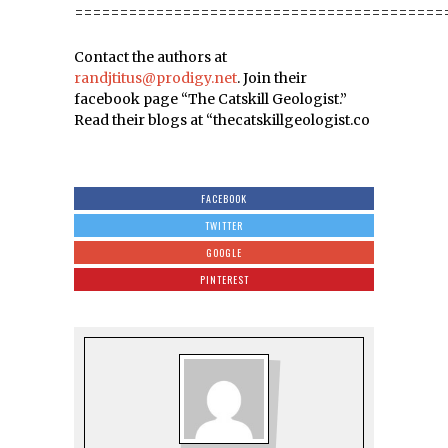
=========================================
Contact the authors at
randjtitus@prodigy.net
. Join their
facebook page “The Catskill Geologist.”
Read their blogs at “thecatskillgeologist.co
FACEBOOK
TWITTER
GOOGLE
PINTEREST