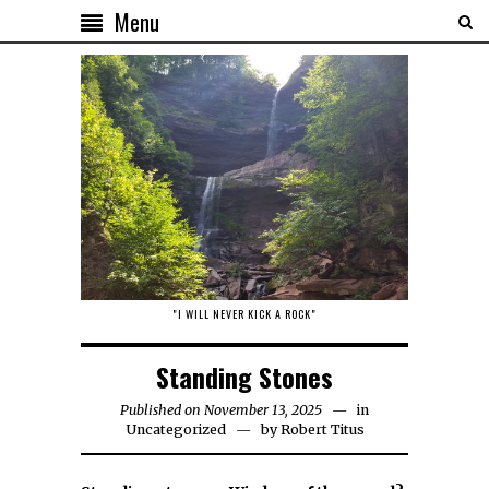
Menu
"I WILL NEVER KICK A ROCK"
Standing Stones
Published on November 13, 2025
in
Uncategorized
by
Robert Titus