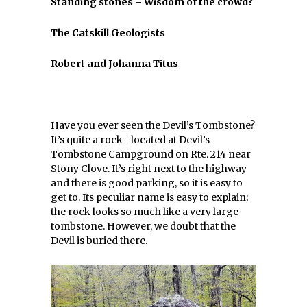
Standing stones – Wisdom of the crowd?
The Catskill Geologists
Robert and Johanna Titus
Have you ever seen the Devil’s Tombstone?
It’s quite a rock—located at Devil’s
Tombstone Campground on Rte. 214 near
Stony Clove. It’s right next to the highway
and there is good parking, so it is easy to
get to. Its peculiar name is easy to explain;
the rock looks so much like a very large
tombstone. However, we doubt that the
Devil is buried there.