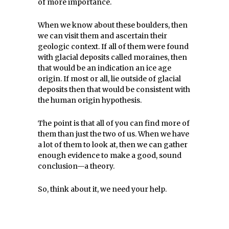
of more importance.
When we know about these boulders, then
we can visit them and ascertain their
geologic context. If all of them were found
with glacial deposits called moraines, then
that would be an indication an ice age
origin. If most or all, lie outside of glacial
deposits then that would be consistent with
the human origin hypothesis.
The point is that all of you can find more of
them than just the two of us. When we have
a lot of them to look at, then we can gather
enough evidence to make a good, sound
conclusion—a theory.
So, think about it, we need your help.