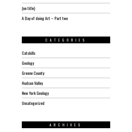
(no title)
A Day of doing Art – Part two
CATEGORIES
Catskills
Geology
Greene County
Hudson Valley
New York Geology
Uncategorized
ARCHIVES