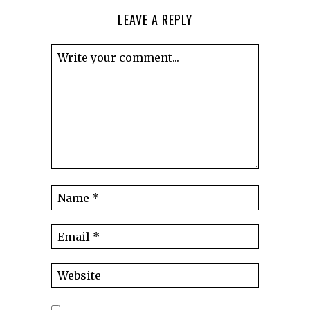
LEAVE A REPLY