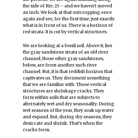
the side of Rte. 23 – and we haven’t moved
an inch. We look at that outcropping once
again and see, for the first time, just exactly
what is in front of us. There is a horizon of
red strata. It is cut by vertical structures.
We are looking at a fossil soil. Above it, lies
the gray sandstone strata of an old river
channel, those other gray sandstones,
below, are from another such river
channel. But, it is that reddish horizon that
captivates us. They document something
that we are familiar with. Those vertical
structures are shrinkage cracks. They
form within soils that are subjects to
alternately wet and dry seasonality. During
wet seasons of the year, they soak up water
and expand. But, during dry seasons, they
desiccate and shrink. That’s when the
cracks form.