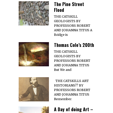
The Pine Street
Flood
THE CATSKILL
GEOLOGISTS BY
PROFESSORS ROBERT
AND JOHANNA TITUS A
Bridge is
Thomas Cole’s 200th
THE CATSKILL
GEOLOGISTS BY
PROFESSORS ROBERT
AND JOHANNA TITUS
But We and
THE CATSKILLS ART
HISTORIANS?? BY
PROFESSORS ROBERT
AND JOHANNA TITUS
Remember
A Day of doing Art –