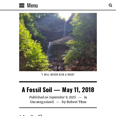
Menu
"I WILL NEVER KICK A ROCK"
A Fossil Soil — May 11, 2018
Published on September 9, 2025
in
Uncategorized
by
Robert Titus