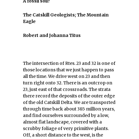
A fossil soil?
The Catskill Geologists; The Mountain
Eagle
Robert and Johanna Titus
The intersection of Rtes. 23 and 32 is one of
those locations that we just happen to pass
all the time. We drive west on 23 and then
turn right onto 32. There is an outcrop on
23, just east of that crossroads. The strata
there record the deposits of the outer edge
of the old Catskill Delta. We are transported
through time back about 385 million years,
and find ourselves surrounded by a low,
almost flat landscape, covered with a
scrubby foliage of very primitive plants.
Off, a short distance to the west, is the