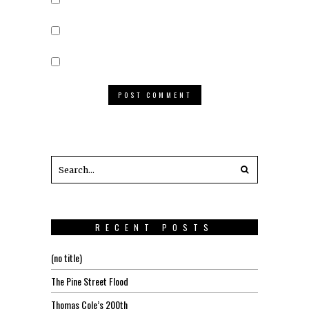
RECENT POSTS
(no title)
The Pine Street Flood
Thomas Cole’s 200th