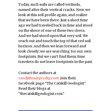
Today, such soils are called vertisols,
named after their vertical cracks. Now, we
look at this soil profile again, and realize
that we have been there. Just a short time
ago we had traveled back in time and stood
on the shore of one of those two rivers.
And we had stood upon that very soil. We
reach out and touch the top of that red soil
horizon. And then we lean forward and
look closely; we are searching for our own
footprints. But we can’t find them; time
travelers do not leave footprints in the past.
Contact the authors at
randjtitus@prodigy.net
. Join their
facebook page “The Catskill Geologist.”
Read their blogs at
“thecatskillgeologist.com.”