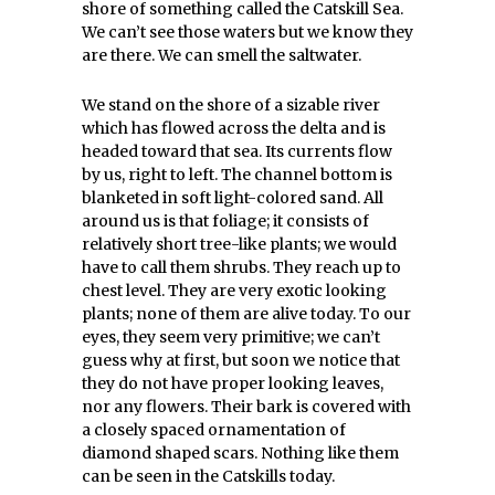
shore of something called the Catskill Sea.
We can’t see those waters but we know they
are there. We can smell the saltwater.
We stand on the shore of a sizable river
which has flowed across the delta and is
headed toward that sea. Its currents flow
by us, right to left. The channel bottom is
blanketed in soft light-colored sand. All
around us is that foliage; it consists of
relatively short tree-like plants; we would
have to call them shrubs. They reach up to
chest level. They are very exotic looking
plants; none of them are alive today. To our
eyes, they seem very primitive; we can’t
guess why at first, but soon we notice that
they do not have proper looking leaves,
nor any flowers. Their bark is covered with
a closely spaced ornamentation of
diamond shaped scars. Nothing like them
can be seen in the Catskills today.