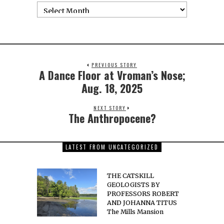
PREVIOUS STORY
A Dance Floor at Vroman’s Nose;
Aug. 18, 2025
NEXT STORY
The Anthropocene?
LATEST FROM UNCATEGORIZED
THE CATSKILL
GEOLOGISTS BY
PROFESSORS ROBERT
AND JOHANNA TITUS
The Mills Mansion