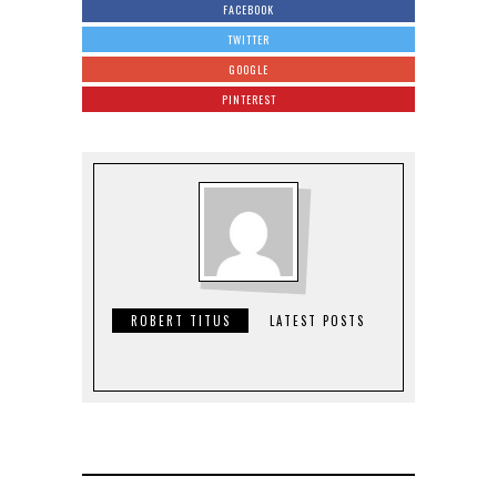
FACEBOOK
TWITTER
GOOGLE
PINTEREST
ROBERT TITUS
LATEST POSTS