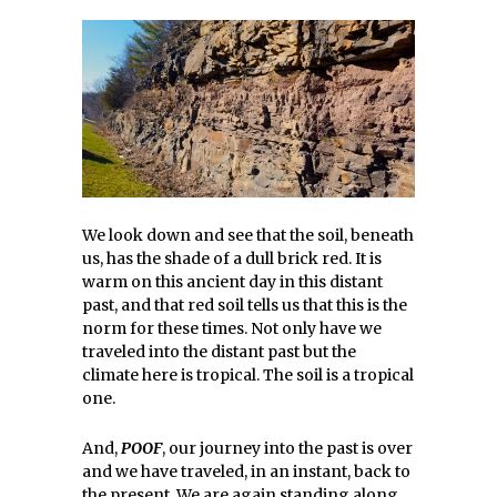
We look down and see that the soil, beneath
us, has the shade of a dull brick red. It is
warm on this ancient day in this distant
past, and that red soil tells us that this is the
norm for these times. Not only have we
traveled into the distant past but the
climate here is tropical. The soil is a tropical
one.
And,
POOF
, our journey into the past is over
and we have traveled, in an instant, back to
the present. We are again standing along