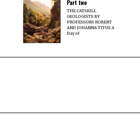
Part two
THE CATSKILL
GEOLOGISTS BY
PROFESSORS ROBERT
AND JOHANNA TITUS A
Day of