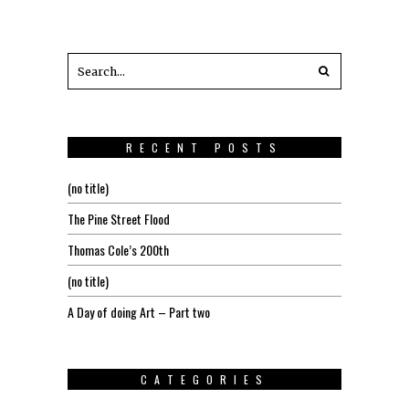
RECENT POSTS
(no title)
The Pine Street Flood
Thomas Cole’s 200th
(no title)
A Day of doing Art – Part two
CATEGORIES