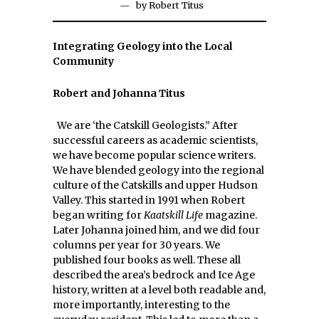
by
Robert Titus
Integrating Geology into the Local
Community
Robert and Johanna Titus
We are ‘the Catskill Geologists.” After
successful careers as academic scientists,
we have become popular science writers.
We have blended geology into the regional
culture of the Catskills and upper Hudson
Valley. This started in 1991 when Robert
began writing for
Kaatskill Life
magazine.
Later Johanna joined him, and we did four
columns per year for 30 years. We
published four books as well. These all
described the area’s bedrock and Ice Age
history, written at a level both readable and,
more importantly, interesting to the