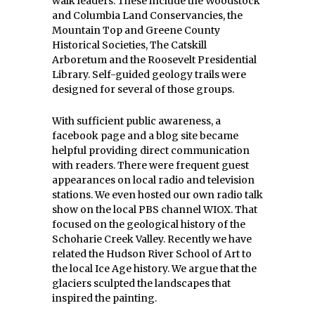
walk leaders. These include the Woodstock
and Columbia Land Conservancies, the
Mountain Top and Greene County
Historical Societies, The Catskill
Arboretum and the Roosevelt Presidential
Library. Self-guided geology trails were
designed for several of those groups.
With sufficient public awareness, a
facebook page and a blog site became
helpful providing direct communication
with readers. There were frequent guest
appearances on local radio and television
stations. We even hosted our own radio talk
show on the local PBS channel WIOX. That
focused on the geological history of the
Schoharie Creek Valley. Recently we have
related the Hudson River School of Art to
the local Ice Age history. We argue that the
glaciers sculpted the landscapes that
inspired the painting.