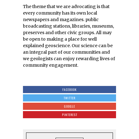
The theme that we are advocating is that
every community has its own local
newspapers and magazines. public
broadcasting stations, libraries, museums,
preserves and other civic groups. All may
be open to making a place for well
explained geoscience. Our science can be
an integral part of our communities and
we geologists can enjoy rewarding lives of
community engagement.
FACEBOOK
TWITTER
GOOGLE
PINTEREST