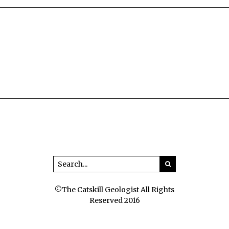
©The Catskill Geologist All Rights
Reserved 2016