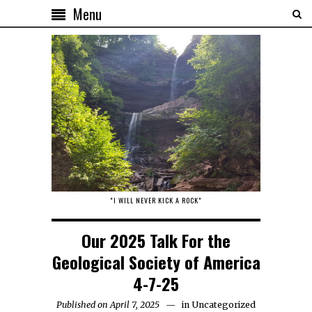
Menu
"I WILL NEVER KICK A ROCK"
Our 2025 Talk For the
Geological Society of America
4-7-25
Published on April 7, 2025
in
Uncategorized