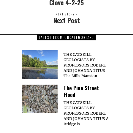
Clove 4-2-25
NEXT STORY
Next Post
LATEST FROM UNCATEGORIZED
THE CATSKILL
GEOLOGISTS BY
PROFESSORS ROBERT
AND JOHANNA TITUS
The Mills Mansion
The Pine Street
Flood
THE CATSKILL
GEOLOGISTS BY
PROFESSORS ROBERT
AND JOHANNA TITUS A
Bridge is