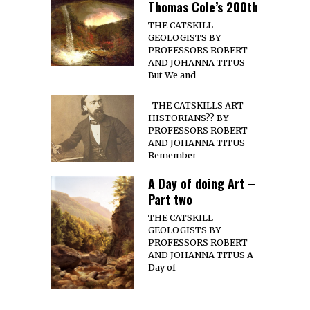
Thomas Cole’s 200th
THE CATSKILL
GEOLOGISTS BY
PROFESSORS ROBERT
AND JOHANNA TITUS
But We and
THE CATSKILLS ART
HISTORIANS?? BY
PROFESSORS ROBERT
AND JOHANNA TITUS
Remember
A Day of doing Art –
Part two
THE CATSKILL
GEOLOGISTS BY
PROFESSORS ROBERT
AND JOHANNA TITUS A
Day of