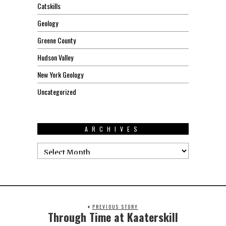
Catskills
Geology
Greene County
Hudson Valley
New York Geology
Uncategorized
ARCHIVES
PREVIOUS STORY
Through Time at Kaaterskill