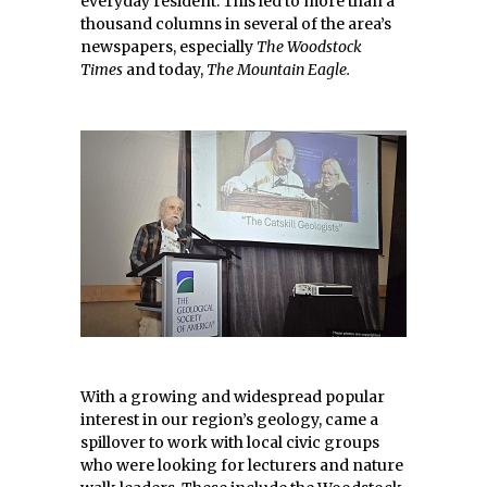
everyday resident. This led to more than a
thousand columns in several of the area’s
newspapers, especially
The Woodstock
Times
and today,
The Mountain Eagle.
With a growing and widespread popular
interest in our region’s geology, came a
spillover to work with local civic groups
who were looking for lecturers and nature