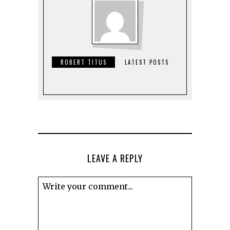
ROBERT TITUS
LATEST POSTS
LEAVE A REPLY