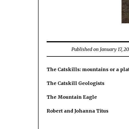
Published on January 17, 2
The Catskills: mountains or a pla
The Catskill Geologists
The Mountain Eagle
Robert and Johanna Titus