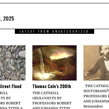
9, 2025
LATEST FROM UNCATEGORIZED
Street Flood
Thomas Cole’s 200th
THE CATSKIL
HISTORIANS??
KILL
THE CATSKILL
PROFESSORS 
TS BY
GEOLOGISTS BY
AND JOHANNA
RS ROBERT
PROFESSORS ROBERT
Remember
NNA TITUS A
AND JOHANNA TITUS