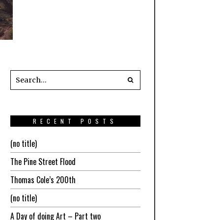
RECENT POSTS
(no title)
The Pine Street Flood
Thomas Cole’s 200th
(no title)
A Day of doing Art – Part two