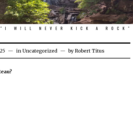
"I WILL NEVER KICK A ROCK"
025
in
Uncategorized
by
Robert Titus
teau?