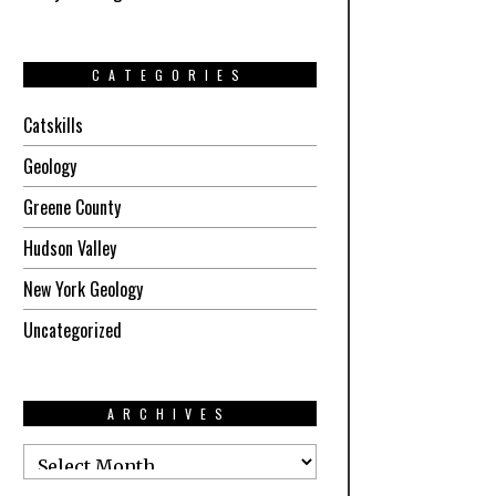
CATEGORIES
Catskills
Geology
Greene County
Hudson Valley
New York Geology
Uncategorized
ARCHIVES