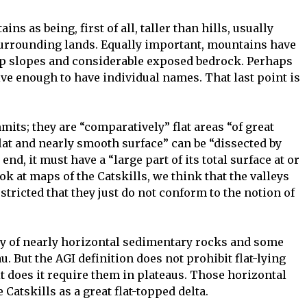
s as being, first of all, taller than hills, usually
surrounding lands. Equally important, mountains have
ep slopes and considerable exposed bedrock. Perhaps
ive enough to have individual names. That last point is
mits; they are “comparatively” flat areas “of great
flat and nearly smooth surface” can be “dissected by
end, it must have a “large part of its total surface at or
k at maps of the Catskills, we think that the valleys
stricted that they just do not conform to the notion of
ly of nearly horizontal sedimentary rocks and some
. But the AGI definition does not prohibit flat-lying
t does it require them in plateaus. Those horizontal
e Catskills as a great flat-topped delta.