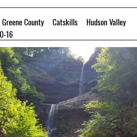
Greene County
Catskills
Hudson Valley
10-16