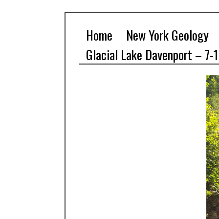
Home
New York Geology
Glacial Lake Davenport – 7-