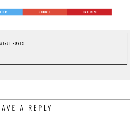
TTER
GOOGLE
PINTEREST
LATEST POSTS
EAVE A REPLY