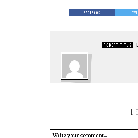
FACEBOOK
TWI
ROBERT TITUS
L