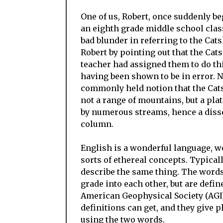
One of us, Robert, once suddenly be
an eighth grade middle school clas
bad blunder in referring to the Cat
Robert by pointing out that the Cats
teacher had assigned them to do t
having been shown to be in error. Ne
commonly held notion that the Catsk
not a range of mountains, but a plat
by numerous streams, hence a dissect
column.
English is a wonderful language, we
sorts of ethereal concepts. Typically
describe the same thing. The word
grade into each other, but are defin
American Geophysical Society (AGI).
definitions can get, and they give 
using the two words.