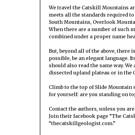
We travel the Catskill Mountains a
meets all the standards required to
South Mountains, Overlook Mounta
When there are a number of such mo
combined under a proper name hea
But, beyond all of the above, there i
possible, be an elegant language. I
should also read the same way. We a
dissected upland plateau or in the
Climb to the top of Slide Mountain
for yourself: are you standing on to
Contact the authors, unless you are
Join their facebook page “The Catski
“thecatskillgeologist.com.”