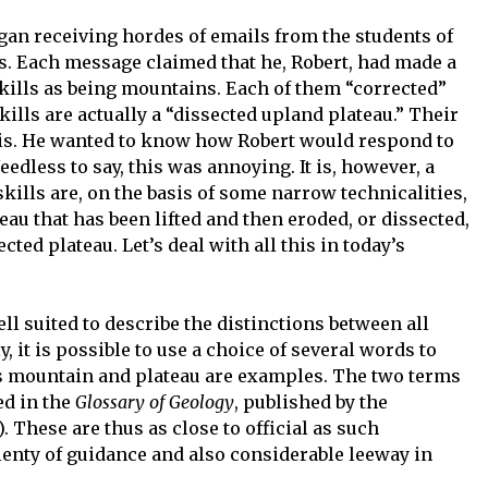
gan receiving hordes of emails from the students of
s. Each message claimed that he, Robert, had made a
skills as being mountains. Each of them “corrected”
kills are actually a “dissected upland plateau.” Their
his. He wanted to know how Robert would respond to
edless to say, this was annoying. It is, however, a
ills are, on the basis of some narrow technicalities,
eau that has been lifted and then eroded, or dissected,
ed plateau. Let’s deal with all this in today’s
ll suited to describe the distinctions between all
, it is possible to use a choice of several words to
s mountain and plateau are examples. The two terms
ed in the
Glossary of Geology
, published by the
 These are thus as close to official as such
plenty of guidance and also considerable leeway in