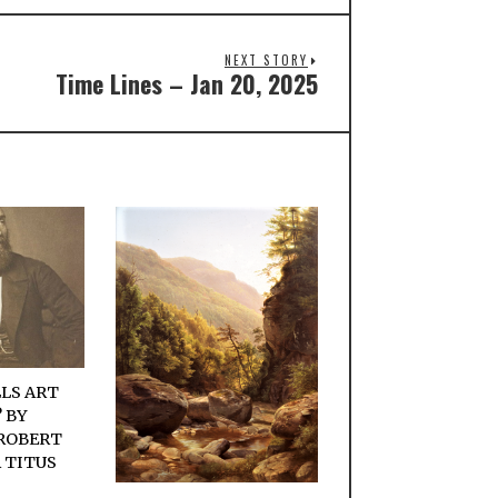
NEXT STORY
Time Lines – Jan 20, 2025
LS ART
 BY
ROBERT
 TITUS