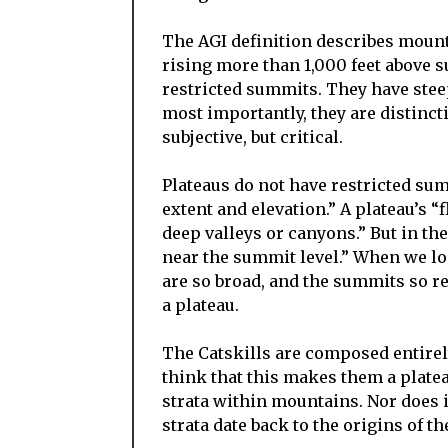
The AGI definition describes mountain
rising more than 1,000 feet above 
restricted summits. They have ste
most importantly, they are distinct
subjective, but critical.
Plateaus do not have restricted sum
extent and elevation.” A plateau’s “
deep valleys or canyons.” But in the 
near the summit level.” When we loo
are so broad, and the summits so re
a plateau.
The Catskills are composed entire
think that this makes them a plateau
strata within mountains. Nor does i
strata date back to the origins of th