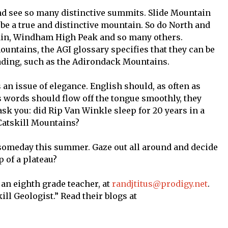
nd see so many distinctive summits. Slide Mountain
 be a true and distinctive mountain. So do North and
in, Windham High Peak and so many others.
untains, the AGI glossary specifies that they can be
ding, such as the Adirondack Mountains.
s an issue of elegance. English should, as often as
ts words should flow off the tongue smoothly, they
sk you: did Rip Van Winkle sleep for 20 years in a
 Catskill Mountains?
 someday this summer. Gaze out all around and decide
p of a plateau?
 an eighth grade teacher, at
randjtitus@prodigy.net
.
ll Geologist.” Read their blogs at