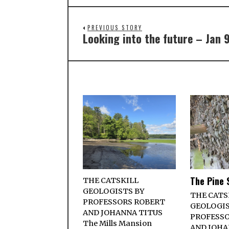
PREVIOUS STORY
Looking into the future – Jan 
The Pine 
THE CATSKILL
GEOLOGISTS BY
THE CATS
PROFESSORS ROBERT
GEOLOGIS
AND JOHANNA TITUS
PROFESSO
The Mills Mansion
AND JOHA