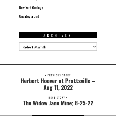
New York Geology
Uncategorized
ARCHIVES
PREVIOUS STORY
Herbert Hoover at Prattsville –
Aug 11, 2022
NEXT STORY
The Widow Jane Mine; 8-25-22