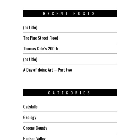
RECENT POSTS
(no title)
The Pine Street Flood
Thomas Cole’s 200th
(no title)
A Day of doing Art – Part two
CATEGORIES
Catskills
Geology
Greene County
Hudson Valley