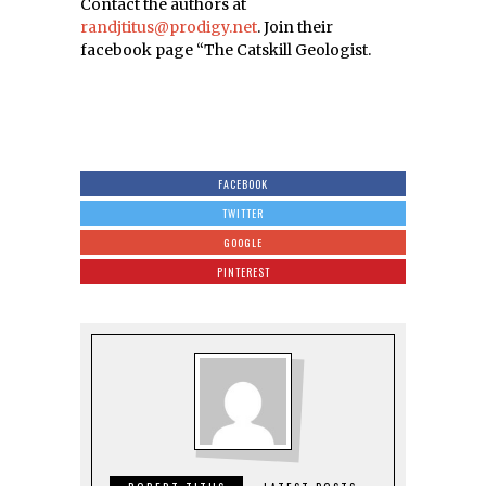
Contact the authors at
randjtitus@prodigy.net
. Join their
facebook page “The Catskill Geologist.
FACEBOOK
TWITTER
GOOGLE
PINTEREST