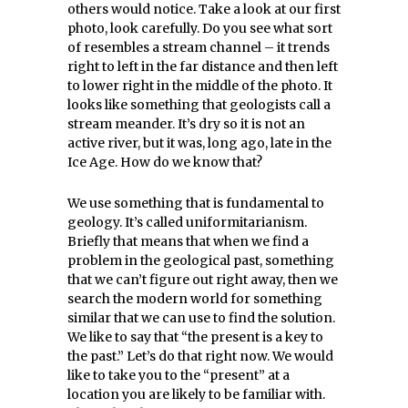
others would notice. Take a look at our first
photo, look carefully. Do you see what sort
of resembles a stream channel – it trends
right to left in the far distance and then left
to lower right in the middle of the photo. It
looks like something that geologists call a
stream meander. It’s dry so it is not an
active river, but it was, long ago, late in the
Ice Age. How do we know that?
We use something that is fundamental to
geology. It’s called uniformitarianism.
Briefly that means that when we find a
problem in the geological past, something
that we can’t figure out right away, then we
search the modern world for something
similar that we can use to find the solution.
We like to say that “the present is a key to
the past.” Let’s do that right now. We would
like to take you to the “present” at a
location you are likely to be familiar with.