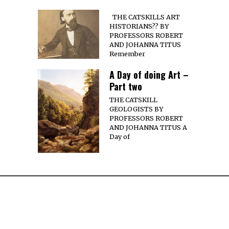
THE CATSKILLS ART
HISTORIANS?? BY
PROFESSORS ROBERT
AND JOHANNA TITUS
Remember
A Day of doing Art –
Part two
THE CATSKILL
GEOLOGISTS BY
PROFESSORS ROBERT
AND JOHANNA TITUS A
Day of