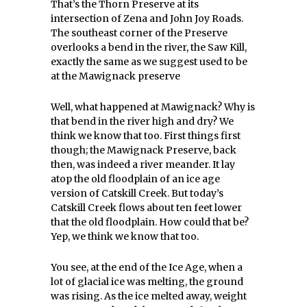
That’s the Thorn Preserve at its
intersection of Zena and John Joy Roads.
The southeast corner of the Preserve
overlooks a bend in the river, the Saw Kill,
exactly the same as we suggest used to be
at the Mawignack preserve
Well, what happened at Mawignack? Why is
that bend in the river high and dry? We
think we know that too. First things first
though; the Mawignack Preserve, back
then, was indeed a river meander. It lay
atop the old floodplain of an ice age
version of Catskill Creek. But today’s
Catskill Creek flows about ten feet lower
that the old floodplain. How could that be?
Yep, we think we know that too.
You see, at the end of the Ice Age, when a
lot of glacial ice was melting, the ground
was rising. As the ice melted away, weight