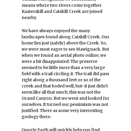
means where two rivers come together.
Kaaterskill and Catskill Creek are joined
nearby.
We have always enjoyed the many
landscapes found along Catskill Creek. Our
home lies just (safely) above the Creek. So,
we were most eager to see Mawignack. But
when we found an aerial photo online, we
were a bit disappointed. The preserve
seemed to be little more than a very large
field with a trail circling it. The trail did pass
right along a thousand feet or so of the
creek and that boded well, but–it just didn’t
seem like all that much; this was not the
Grand Canyon. But we went and looked for
ourselves. It turned our pessimism was not
justified. There as some very interesting
geology there.
Google Earth will quickly help you find