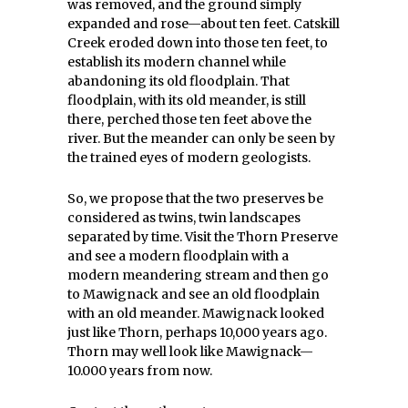
was removed, and the ground simply
expanded and rose—about ten feet. Catskill
Creek eroded down into those ten feet, to
establish its modern channel while
abandoning its old floodplain. That
floodplain, with its old meander, is still
there, perched those ten feet above the
river. But the meander can only be seen by
the trained eyes of modern geologists.
So, we propose that the two preserves be
considered as twins, twin landscapes
separated by time. Visit the Thorn Preserve
and see a modern floodplain with a
modern meandering stream and then go
to Mawignack and see an old floodplain
with an old meander. Mawignack looked
just like Thorn, perhaps 10,000 years ago.
Thorn may well look like Mawignack—
10.000 years from now.