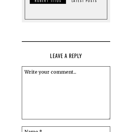
ROBERT TITUS
LATEST POSTS
LEAVE A REPLY