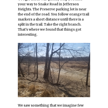
your way to Snake Road in Jefferson
Heights. The Preserve parking lot is near
the end of the road. You follow orange trail
markers a short distance until there is a
split in the trail. Take the right branch.
That’s where we found that things got
interesting.
We saw something that we imagine few