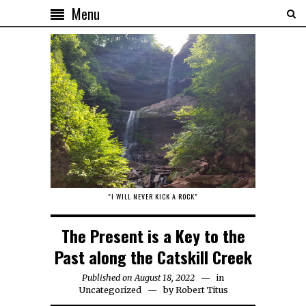
Menu
"I WILL NEVER KICK A ROCK"
The Present is a Key to the
Past along the Catskill Creek
Published on August 18, 2022
in
Uncategorized
by
Robert Titus