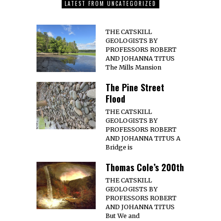
LATEST FROM UNCATEGORIZED
THE CATSKILL
GEOLOGISTS BY
PROFESSORS ROBERT
AND JOHANNA TITUS
The Mills Mansion
The Pine Street
Flood
THE CATSKILL
GEOLOGISTS BY
PROFESSORS ROBERT
AND JOHANNA TITUS A
Bridge is
Thomas Cole’s 200th
THE CATSKILL
GEOLOGISTS BY
PROFESSORS ROBERT
AND JOHANNA TITUS
But We and