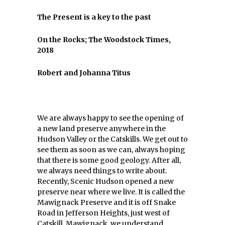
The Present is a key to the past
On the Rocks; The Woodstock Times,
2018
Robert and Johanna Titus
We are always happy to see the opening of
a new land preserve anywhere in the
Hudson Valley or the Catskills. We get out to
see them as soon as we can, always hoping
that there is some good geology. After all,
we always need things to write about.
Recently, Scenic Hudson opened a new
preserve near where we live. It is called the
Mawignack Preserve and it is off Snake
Road in Jefferson Heights, just west of
Catskill. Mawignack, we understand,