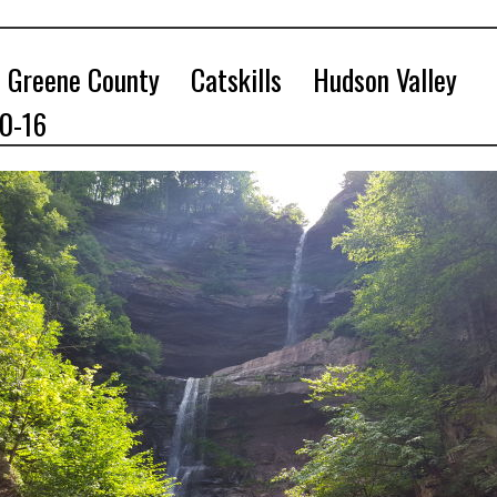
Greene County
Catskills
Hudson Valley
10-16