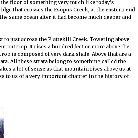
the floor of something very much like today’s
idge that crosses the Esopus Creek, at the eastern end
 the same ocean after it had become much deeper and
t to just across the Plattekill Creek. Towering above
t outcrop. It rises a hundred feet or more above the
tcrop is composed of very dark shale. Above that are a
ata. All these strata belong to something called the
s a lot of sense as that mountain rises above us at
s to us of a very important chapter in the history of