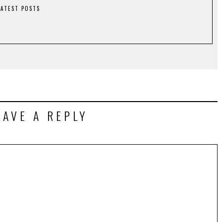
LATEST POSTS
EAVE A REPLY