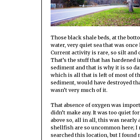
Those black shale beds, at the bott
water, very quiet sea that was once 
Current activity is rare, so silt and
That’s the stuff that has hardened 
sediment and that is why it is so da
which is all that is left of most of 
sediment, would have destroyed that
wasn’t very much of it.
That absence of oxygen was importan
didn’t make any. It was too quiet 
above so, all in all, this was nearly
shellfish are so uncommon here; I 
searched this location, but I found 