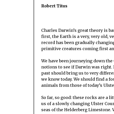
Robert Titus
Charles Darwin’s great theory is b
first, the Earth is a very, very old,
record has been gradually changing 
primitive creatures coming first a
We have been journeying down the G
notions to see if Darwin was right. 
past should bring us to very diffe
we know today. We should find a fos
animals from those of today’s Ulste
So far, so good: these rocks are a l
us of a slowly changing Ulster Coun
seas of the Helderberg Limestone.