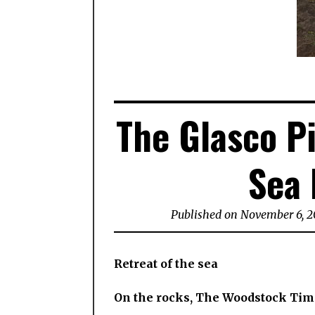
The Glasco Pi
Sea 
Published on November 6, 2
Retreat of the sea
On the rocks, The Woodstock Tim