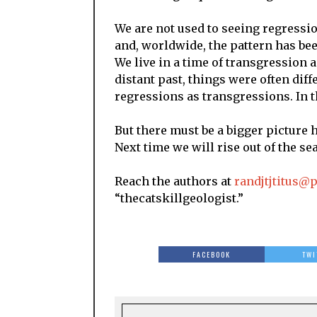
We are not used to seeing regressi
and, worldwide, the pattern has bee
We live in a time of transgression an
distant past, things were often dif
regressions as transgressions. In 
But there must be a bigger picture h
Next time we will rise out of the sea
Reach the authors at
randjtjtitus@
“thecatskillgeologist.”
FACEBOOK
TWI