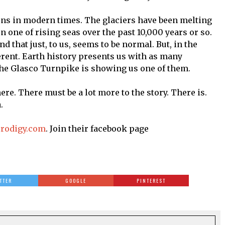
ons in modern times. The glaciers have been melting
n one of rising seas over the past 10,000 years or so.
d that just, to us, seems to be normal. But, in the
ferent. Earth history presents us with as many
the Glasco Turnpike is showing us one of them.
ere. There must be a lot more to the story. There is.
.
prodigy.com
. Join their facebook page
TTER
GOOGLE
PINTEREST