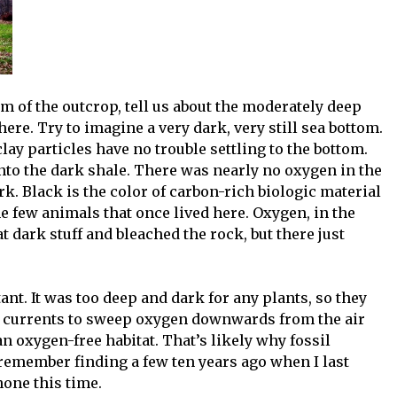
om of the outcrop, tell us about the moderately deep
here. Try to imagine a very dark, very still sea bottom.
 clay particles have no trouble settling to the bottom.
into the dark shale. There was nearly no oxygen in the
rk. Black is the color of carbon-rich biologic material
the few animals that once lived here. Oxygen, in the
 dark stuff and bleached the rock, but there just
t. It was too deep and dark for any plants, so they
for currents to sweep oxygen downwards from the air
 an oxygen-free habitat. That’s likely why fossil
remember finding a few ten years ago when I last
none this time.