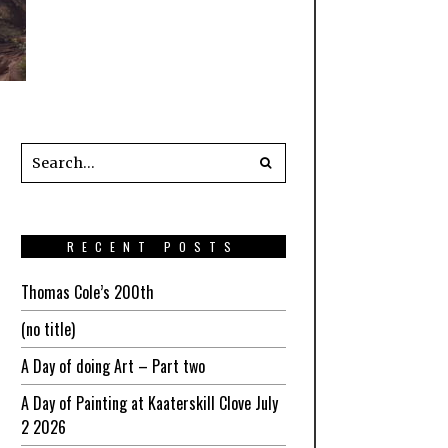
RECENT POSTS
Thomas Cole’s 200th
(no title)
A Day of doing Art – Part two
A Day of Painting at Kaaterskill Clove July
2 2026