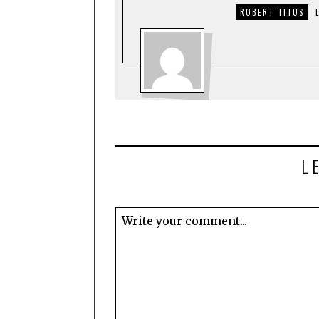
ROBERT TITUS
L