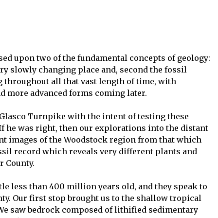
ased upon two of the fundamental concepts of geology:
 very slowly changing place and, second the fossil
throughout all that vast length of time, with
nd more advanced forms coming later.
lasco Turnpike with the intent of testing these
If he was right, then our explorations into the distant
rent images of the Woodstock region from that which
sil record which reveals very different plants and
r County.
ittle less than 400 million years old, and they speak to
ty. Our first stop brought us to the shallow tropical
 We saw bedrock composed of lithified sedimentary