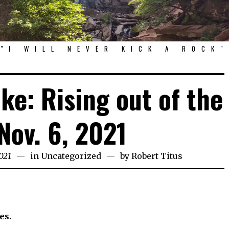
"I WILL NEVER KICK A ROCK"
ke: Rising out of the
Nov. 6, 2021
021
in
Uncategorized
by
Robert Titus
es.