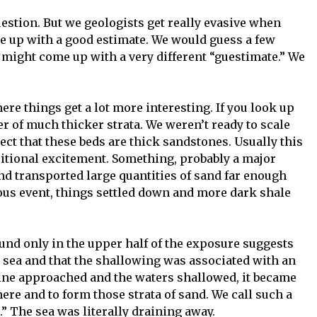
estion. But we geologists get really evasive when
ome up with a good estimate. We would guess a few
 might come up with a very different “guestimate.” We
here things get a lot more interesting. If you look up
er of much thicker strata. We weren’t ready to scale
ect that these beds are thick sandstones. Usually this
itional excitement. Something, probably a major
and transported large quantities of sand far enough
rious event, things settled down and more dark shale
ound only in the upper half of the exposure suggests
g sea and that the shallowing was associated with an
ine approached and the waters shallowed, it became
here and to form those strata of sand. We call such a
” The sea was literally draining away.