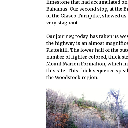
limestone that had accumulated on 
Bahamas. Our second stop, at the Br
of the Glasco Turnpike, showed us
very stagnant.
Our journey, today, has taken us wes
the highway is an almost magnificen
Plattekill. The lower half of the ou
number of lighter colored, thick str
Mount Marion Formation, which make
this site. This thick sequence speak
the Woodstock region.