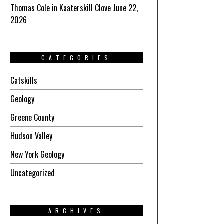
Thomas Cole in Kaaterskill Clove June 22,
2026
CATEGORIES
Catskills
Geology
Greene County
Hudson Valley
New York Geology
Uncategorized
ARCHIVES