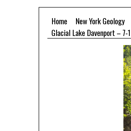
Home
New York Geology
Glacial Lake Davenport – 7-