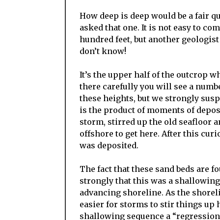
How deep is deep would be a fair qu
asked that one. It is not easy to c
hundred feet, but another geologist
don’t know!
It’s the upper half of the outcrop w
there carefully you will see a numb
these heights, but we strongly susp
is the product of moments of depos
storm, stirred up the old seafloor 
offshore to get here. After this cu
was deposited.
The fact that these sand beds are f
strongly that this was a shallowin
advancing shoreline. As the shorel
easier for storms to stir things up 
shallowing sequence a “regression.