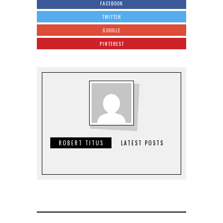
FACEBOOK
TWITTER
GOOGLE
PINTEREST
ROBERT TITUS
LATEST POSTS