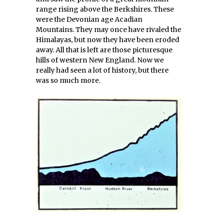
range rising above the Berkshires. These
were the Devonian age Acadian
Mountains. They may once have rivaled the
Himalayas, but now they have been eroded
away. All that is left are those picturesque
hills of western New England. Now we
really had seen a lot of history, but there
was so much more.