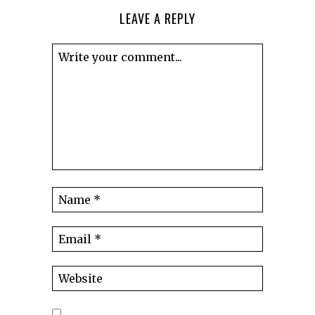
LEAVE A REPLY