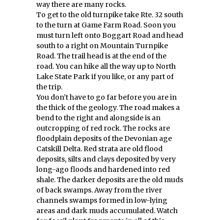
way there are many rocks.
To get to the old turnpike take Rte. 32 south
to the turn at Game Farm Road. Soon you
must turn left onto Boggart Road and head
south to a right on Mountain Turnpike
Road. The trail head is at the end of the
road. You can hike all the way up to North
Lake State Park if you like, or any part of
the trip.
You don’t have to go far before you are in
the thick of the geology. The road makes a
bend to the right and alongside is an
outcropping of red rock. The rocks are
floodplain deposits of the Devonian age
Catskill Delta. Red strata are old flood
deposits, silts and clays deposited by very
long-ago floods and hardened into red
shale. The darker deposits are the old muds
of back swamps. Away from the river
channels swamps formed in low-lying
areas and dark muds accumulated. Watch