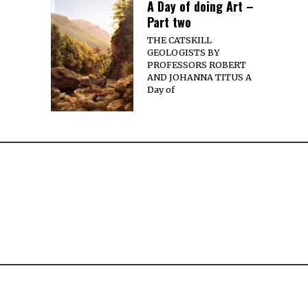
A Day of doing Art –
Part two
THE CATSKILL
GEOLOGISTS BY
PROFESSORS ROBERT
AND JOHANNA TITUS A
Day of