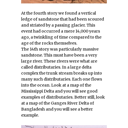
At the fourth story we found a vertical
ledge of sandstone that had been scoured
and striated by a passing glacier. This
event had occurred a mere 14,000 years
ago, a twinkling of time compared to the
age of the rocks themselves.
The 14th story was particularly massive
sandstone. This must have been a very
large river. These rivers were what are
called distributaries. In a large delta
complex the trunk stream breaks up into
many such distributaries. Each one flows
into the ocean. Look at a map of the
Mississippi Delta and you will see good
examples of distributaries. Better still, look
at a map of the Ganges River Delta of
Bangladesh and you will see a better
example.