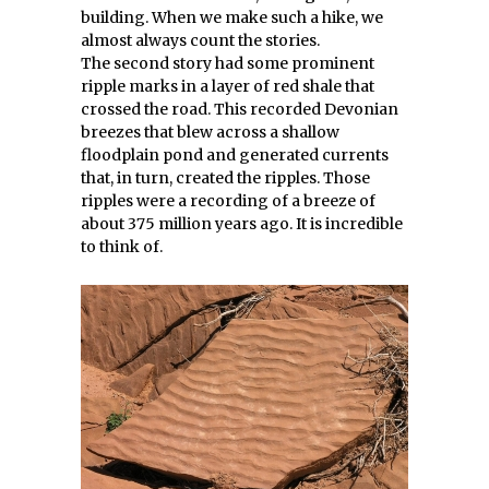
building. When we make such a hike, we
almost always count the stories.
The second story had some prominent
ripple marks in a layer of red shale that
crossed the road. This recorded Devonian
breezes that blew across a shallow
floodplain pond and generated currents
that, in turn, created the ripples. Those
ripples were a recording of a breeze of
about 375 million years ago. It is incredible
to think of.