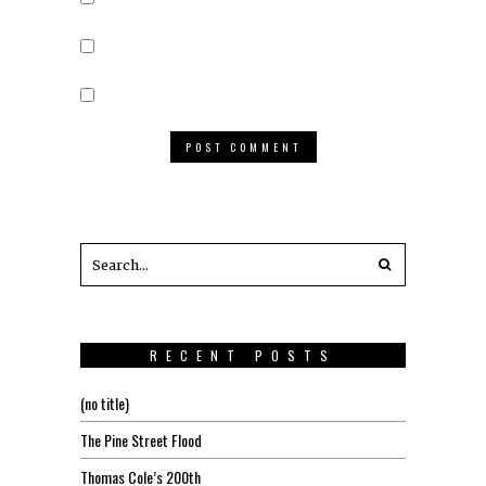
RECENT POSTS
(no title)
The Pine Street Flood
Thomas Cole’s 200th