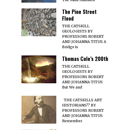
The Pine Street
Flood
THE CATSKILL
GEOLOGISTS BY
PROFESSORS ROBERT
AND JOHANNA TITUS A
Bridge is
Thomas Cole’s 200th
THE CATSKILL
GEOLOGISTS BY
PROFESSORS ROBERT
AND JOHANNA TITUS
But We and
THE CATSKILLS ART
HISTORIANS?? BY
PROFESSORS ROBERT
AND JOHANNA TITUS
Remember