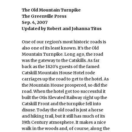
The Old Mountain Turnpike
The Greenville Press
Sep. 4, 2007
Updated by Robert and Johanna Titus
One of our region’s most historic roads is
also one of its least known. It’s the Old
Mountain Turnpike. Long ago, the road
was the gateway to the Catskills. As far
back as the 1820’s guests of the famed
Catskill Mountain House Hotel rode
carriages up the road to get to the hotel. As
the Mountain House prospered, so did the
road. When the hotel got too successful it
built the Otis Elevated Railway right up the
Catskill Front and the turnpike fell into
disuse. Today the old road is just a horse
and hiking trail, but it still has much of its
19th Century atmosphere. It makes a nice
walk in the woods and, of course, along the