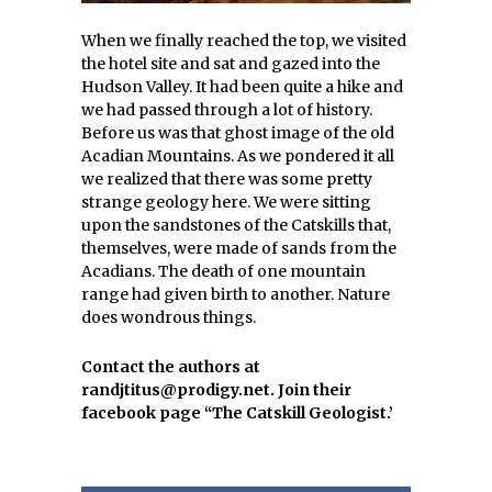
When we finally reached the top, we visited
the hotel site and sat and gazed into the
Hudson Valley. It had been quite a hike and
we had passed through a lot of history.
Before us was that ghost image of the old
Acadian Mountains. As we pondered it all
we realized that there was some pretty
strange geology here. We were sitting
upon the sandstones of the Catskills that,
themselves, were made of sands from the
Acadians. The death of one mountain
range had given birth to another. Nature
does wondrous things.
Contact the authors at
randjtitus@prodigy.net. Join their
facebook page “The Catskill Geologist.’