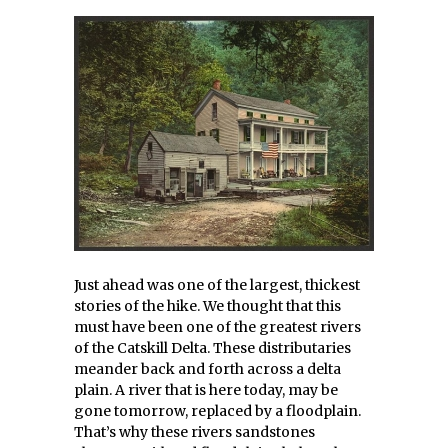
Just ahead was one of the largest, thickest
stories of the hike. We thought that this
must have been one of the greatest rivers
of the Catskill Delta. These distributaries
meander back and forth across a delta
plain. A river that is here today, may be
gone tomorrow, replaced by a floodplain.
That’s why these rivers sandstones