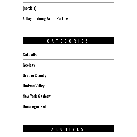
(no title)
A Day of doing Art – Part two
CATEGORIES
Catskills
Geology
Greene County
Hudson Valley
New York Geology
Uncategorized
ARCHIVES