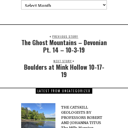
PREVIOUS STORY
The Ghost Mountains – Devonian
Pt. 14 – 10-3-19
NEXT STORY
Boulders at Mink Hollow 10-17-
19
LATEST FROM UNCATEGORIZED
THE CATSKILL
GEOLOGISTS BY
PROFESSORS ROBERT
AND JOHANNA TITUS
The Mills Mansion