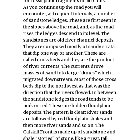
for fossil plant fragments in all of this.
As you continue up the road you will
encounter, at frequent intervals, a number
of sandstone ledges. These are first seen in
the slopes above the road, and, as the road
rises, the ledges descend to its level. The
sandstones are old river channel deposits.
They are composed mostly of sandy strata
that dip one way or another. These are
called cross beds and they are the product
of river currents. The currents drove
masses of sand into large “dunes” which
migrated downstream. Most of those cross
beds dip to the northwest as that was the
direction that the rivers flowed. In between
the sandstone ledges the road tends to be
pink or red. These are hidden floodplain
deposits. The pattern is clear: River sands
are followed by red floodplain shales and
then more river sands and so on. The
Catskill Front is made up of sandstone and
shale “stories” of stone, like a great, tall