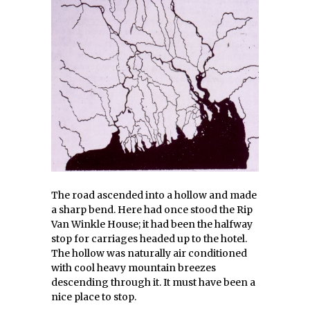
The road ascended into a hollow and made
a sharp bend. Here had once stood the Rip
Van Winkle House; it had been the halfway
stop for carriages headed up to the hotel.
The hollow was naturally air conditioned
with cool heavy mountain breezes
descending through it. It must have been a
nice place to stop.