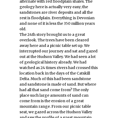
alternate with red floodplain shales. The
geology here is actually very easy; the
sandstones are river deposits and all the
rest is floodplain. Everything is Devonian
and none of it is less the 350 million years
old.
The 24th story brought us to a great
overlook. The trees have been cleared
away here and a picnic table set up. We
interrupted our journey and sat and gazed
out at the Hudson Valley. We had seen a lot
of geological history already. We had
watched as 24 times rivers had crossed this
location back in the days of the Catskill
Delta. Much of this had been sandstone
and sandstone is made of sand. But where
had all that sand come from? The only
place such large amounts of sand can
come from is the erosion of a great
mountain range. From our picnic table
seat, we gazed across the Hudson Valley
and saw the profile of a great mountain