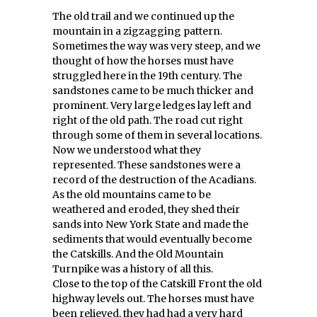
The old trail and we continued up the
mountain in a zigzagging pattern.
Sometimes the way was very steep, and we
thought of how the horses must have
struggled here in the 19th century. The
sandstones came to be much thicker and
prominent. Very large ledges lay left and
right of the old path. The road cut right
through some of them in several locations.
Now we understood what they
represented. These sandstones were a
record of the destruction of the Acadians.
As the old mountains came to be
weathered and eroded, they shed their
sands into New York State and made the
sediments that would eventually become
the Catskills. And the Old Mountain
Turnpike was a history of all this.
Close to the top of the Catskill Front the old
highway levels out. The horses must have
been relieved, they had had a very hard