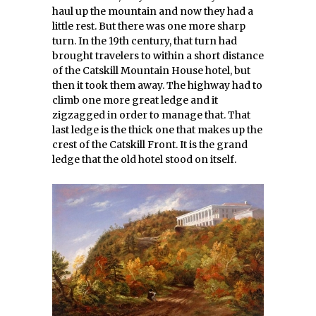
haul up the mountain and now they had a
little rest. But there was one more sharp
turn. In the 19th century, that turn had
brought travelers to within a short distance
of the Catskill Mountain House hotel, but
then it took them away. The highway had to
climb one more great ledge and it
zigzagged in order to manage that. That
last ledge is the thick one that makes up the
crest of the Catskill Front. It is the grand
ledge that the old hotel stood on itself.