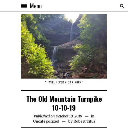
Menu
"I WILL NEVER KICK A ROCK"
The Old Mountain Turnpike
10-10-19
Published on October 10, 2019
in
Uncategorized
by
Robert Titus