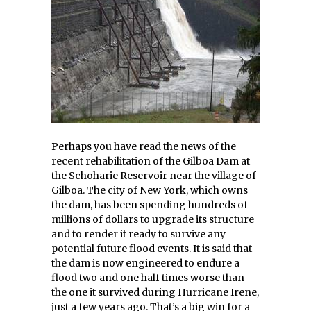
Perhaps you have read the news of the
recent rehabilitation of the Gilboa Dam at
the Schoharie Reservoir near the village of
Gilboa. The city of New York, which owns
the dam, has been spending hundreds of
millions of dollars to upgrade its structure
and to render it ready to survive any
potential future flood events. It is said that
the dam is now engineered to endure a
flood two and one half times worse than
the one it survived during Hurricane Irene,
just a few years ago. That’s a big win for a