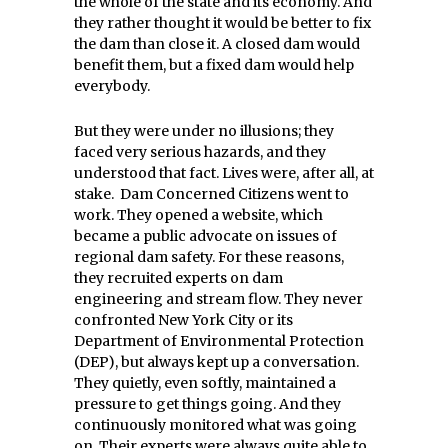
the whole of the state and its economy. And
they rather thought it would be better to fix
the dam than close it. A closed dam would
benefit them, but a fixed dam would help
everybody.
But they were under no illusions; they
faced very serious hazards, and they
understood that fact. Lives were, after all, at
stake. Dam Concerned Citizens went to
work. They opened a website, which
became a public advocate on issues of
regional dam safety. For these reasons,
they recruited experts on dam
engineering and stream flow. They never
confronted New York City or its
Department of Environmental Protection
(DEP), but always kept up a conversation.
They quietly, even softly, maintained a
pressure to get things going. And they
continuously monitored what was going
on. Their experts were always quite able to