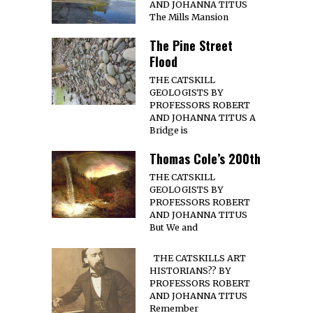
AND JOHANNA TITUS
The Mills Mansion
The Pine Street
Flood
THE CATSKILL
GEOLOGISTS BY
PROFESSORS ROBERT
AND JOHANNA TITUS A
Bridge is
Thomas Cole’s 200th
THE CATSKILL
GEOLOGISTS BY
PROFESSORS ROBERT
AND JOHANNA TITUS
But We and
THE CATSKILLS ART
HISTORIANS?? BY
PROFESSORS ROBERT
AND JOHANNA TITUS
Remember