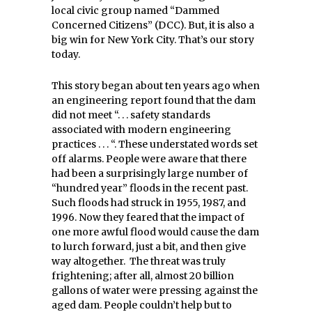
local civic group named “Dammed
Concerned Citizens” (DCC). But, it is also a
big win for New York City. That’s our story
today.
This story began about ten years ago when
an engineering report found that the dam
did not meet “. . . safety standards
associated with modern engineering
practices . . . “. These understated words set
off alarms. People were aware that there
had been a surprisingly large number of
“hundred year” floods in the recent past.
Such floods had struck in 1955, 1987, and
1996. Now they feared that the impact of
one more awful flood would cause the dam
to lurch forward, just a bit, and then give
way altogether. The threat was truly
frightening; after all, almost 20 billion
gallons of water were pressing against the
aged dam. People couldn’t help but to