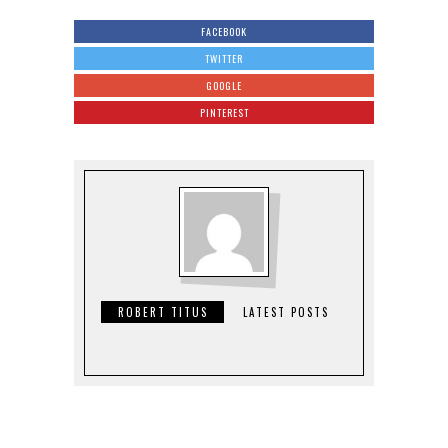
FACEBOOK
TWITTER
GOOGLE
PINTEREST
ROBERT TITUS
LATEST POSTS