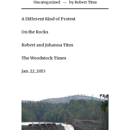
Uncategorized
by
Robert Titus
A Different Kind of Protest
On the Rocks
Robert and Johanna Titus
The Woodstock Times
Jan. 22, 2015