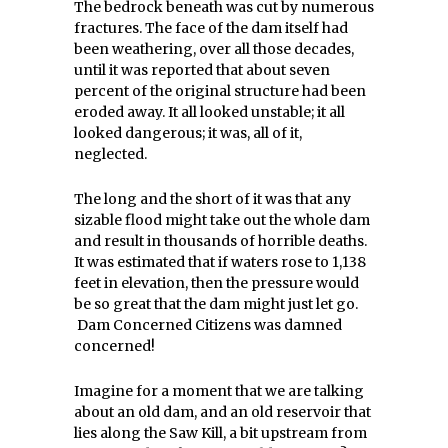
The bedrock beneath was cut by numerous
fractures. The face of the dam itself had
been weathering, over all those decades,
until it was reported that about seven
percent of the original structure had been
eroded away. It all looked unstable; it all
looked dangerous; it was, all of it,
neglected.
The long and the short of it was that any
sizable flood might take out the whole dam
and result in thousands of horrible deaths.
It was estimated that if waters rose to 1,138
feet in elevation, then the pressure would
be so great that the dam might just let go.
Dam Concerned Citizens was damned
concerned!
Imagine for a moment that we are talking
about an old dam, and an old reservoir that
lies along the Saw Kill, a bit upstream from