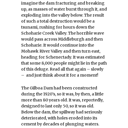
imagine the dam fracturing and breaking
up, as masses of water burst through it, and
exploding into the valley below. The result
of such a total destruction would be a
tsunami, rushing for hours down the
Schoharie Creek Valley. The horrible wave
would pass across Middleburgh and then
Schoharie. It would continue into the
Mohawk River Valley and then turn east,
heading for Schenectady. It was estimated
that some 8,000 people might lie in the path
of this deluge. Read all that again – slowly
– and just think about it for a moment!
The Gilboa Dam had been constructed
during the 1920’s, so it was, by then, a little
more than 80 years old. It was, reportedly,
designed to last only 50, so it was old.
Below the dam, the spillway had seriously
deteriorated, with holes eroded into its
cement by decades of plunging waters.