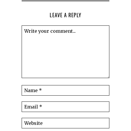
LEAVE A REPLY