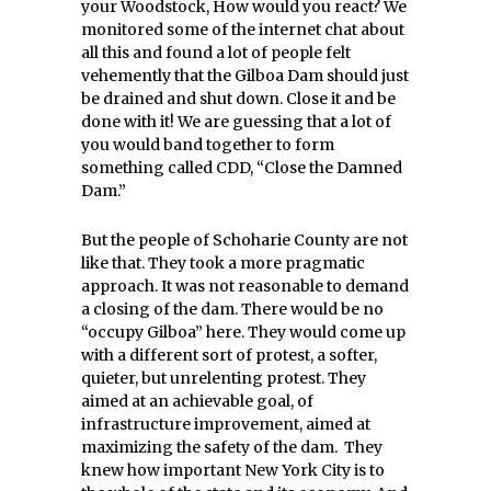
your Woodstock, How would you react? We
monitored some of the internet chat about
all this and found a lot of people felt
vehemently that the Gilboa Dam should just
be drained and shut down. Close it and be
done with it! We are guessing that a lot of
you would band together to form
something called CDD, “Close the Damned
Dam.”
But the people of Schoharie County are not
like that. They took a more pragmatic
approach. It was not reasonable to demand
a closing of the dam. There would be no
“occupy Gilboa” here. They would come up
with a different sort of protest, a softer,
quieter, but unrelenting protest. They
aimed at an achievable goal, of
infrastructure improvement, aimed at
maximizing the safety of the dam. They
knew how important New York City is to