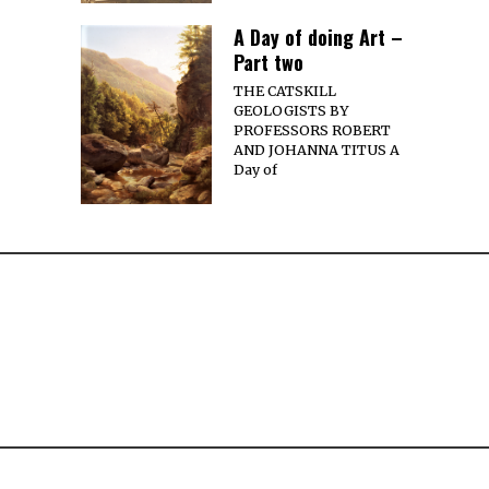
A Day of doing Art –
Part two
THE CATSKILL
GEOLOGISTS BY
PROFESSORS ROBERT
AND JOHANNA TITUS A
Day of