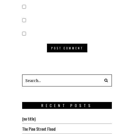
RECENT POSTS
(no title)
The Pine Street Flood