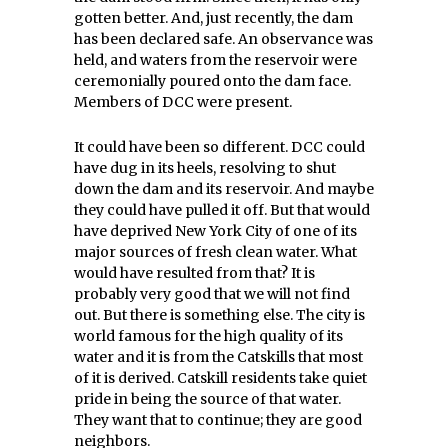
gotten better. And, just recently, the dam
has been declared safe. An observance was
held, and waters from the reservoir were
ceremonially poured onto the dam face.
Members of DCC were present.
It could have been so different. DCC could
have dug in its heels, resolving to shut
down the dam and its reservoir. And maybe
they could have pulled it off. But that would
have deprived New York City of one of its
major sources of fresh clean water. What
would have resulted from that? It is
probably very good that we will not find
out. But there is something else. The city is
world famous for the high quality of its
water and it is from the Catskills that most
of it is derived. Catskill residents take quiet
pride in being the source of that water.
They want that to continue; they are good
neighbors.