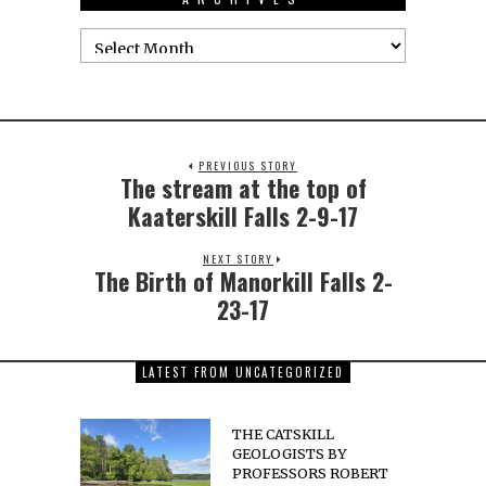
PREVIOUS STORY
The stream at the top of
Kaaterskill Falls 2-9-17
NEXT STORY
The Birth of Manorkill Falls 2-
23-17
LATEST FROM UNCATEGORIZED
THE CATSKILL
GEOLOGISTS BY
PROFESSORS ROBERT