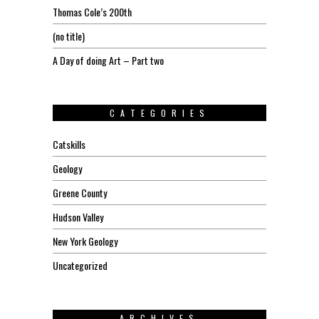
Thomas Cole’s 200th
(no title)
A Day of doing Art – Part two
CATEGORIES
Catskills
Geology
Greene County
Hudson Valley
New York Geology
Uncategorized
ARCHIVES