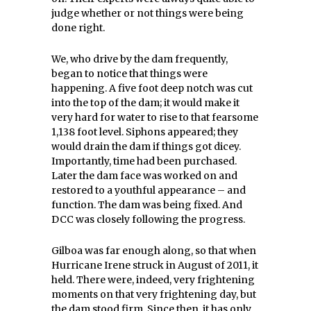
judge whether or not things were being
done right.
We, who drive by the dam frequently,
began to notice that things were
happening. A five foot deep notch was cut
into the top of the dam; it would make it
very hard for water to rise to that fearsome
1,138 foot level. Siphons appeared; they
would drain the dam if things got dicey.
Importantly, time had been purchased.
Later the dam face was worked on and
restored to a youthful appearance – and
function. The dam was being fixed. And
DCC was closely following the progress.
Gilboa was far enough along, so that when
Hurricane Irene struck in August of 2011, it
held. There were, indeed, very frightening
moments on that very frightening day, but
the dam stood firm. Since then, it has only