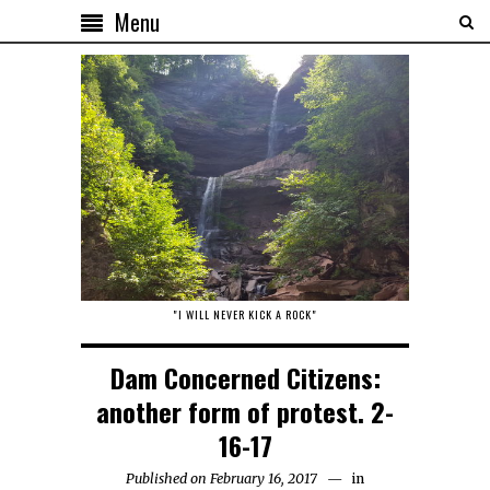
Menu
"I WILL NEVER KICK A ROCK"
Dam Concerned Citizens:
another form of protest. 2-
16-17
Published on February 16, 2017
in