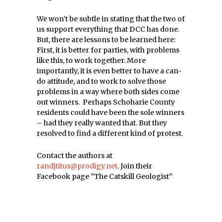
We won’t be subtle in stating that the two of
us support everything that DCC has done.
But, there are lessons to be learned here:
First, it is better for parties, with problems
like this, to work together. More
importantly, it is even better to have a can-
do attitude, and to work to solve those
problems in a way where both sides come
out winners. Perhaps Schoharie County
residents could have been the sole winners
– had they really wanted that. But they
resolved to find a different kind of protest.
Contact the authors at
randjtitus@prodigy.net
. Join their
Facebook page “The Catskill Geologist”