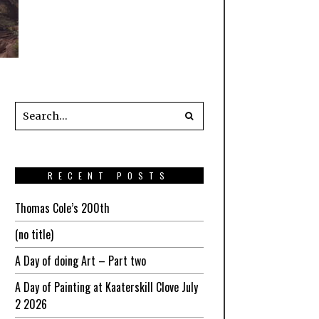
RECENT POSTS
Thomas Cole’s 200th
(no title)
A Day of doing Art – Part two
A Day of Painting at Kaaterskill Clove July
2 2026