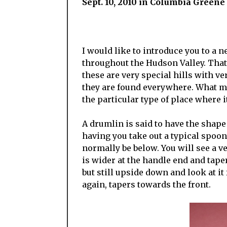
Sept. 10, 2010 in Columbia Green
I would like to introduce you to a 
throughout the Hudson Valley. That 
these are very special hills with ve
they are found everywhere. What ma
the particular type of place where i
A drumlin is said to have the shape
having you take out a typical spoon
normally be below. You will see a v
is wider at the handle end and tap
but still upside down and look at it
again, tapers towards the front.