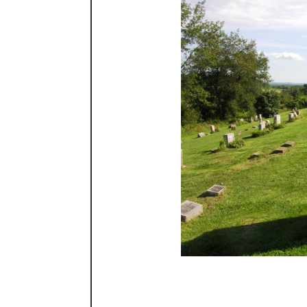
The top of the cem