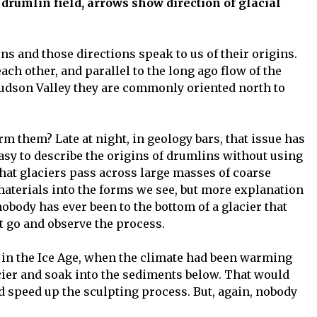
ows show direction of glacial
s and those directions speak to us of their origins.
ach other, and parallel to the long ago flow of the
Hudson Valley they are commonly oriented north to
orm them? Late at night, in geology bars, that issue has
easy to describe the origins of drumlins without using
hat glaciers pass across large masses of coarse
materials into the forms we see, but more explanation
nobody has ever been to the bottom of a glacier that
t go and observe the process.
e in the Ice Age, when the climate had been warming
acier and soak into the sediments below. That would
d speed up the sculpting process. But, again, nobody