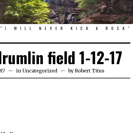
"I WILL NEVER KICK A ROCK"
drumlin field 1-12-17
017
in
Uncategorized
by
Robert Titus