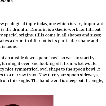
e Media
new geological topic today, one which is very important
is the drumlin. Drumlin is a Gaelic work for hill, but
ry special origins. Hills come in all shapes and sizes;
kes a drumlin different is its particular shape and
t is found.
 of an upside down spoon bowl, so we can start by
, turning it over, and looking at it from what would
ery nice symmetrical oval shape to the spoon bowl. It
ers to a narrow front. Now turn your spoon sideways,
 from this angle. The handle end is steep but the angle,