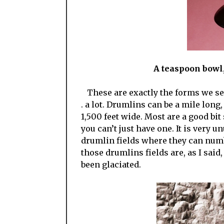
A teaspoon bowl, 
These are exactly the forms we see i
. a lot. Drumlins can be a mile long
1,500 feet wide. Most are a good bit
you can’t just have one. It is very u
drumlin fields where they can num
those drumlins fields are, as I said
been glaciated.