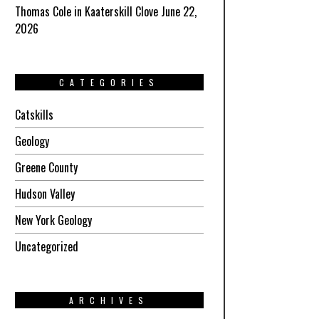
Thomas Cole in Kaaterskill Clove June 22,
2026
CATEGORIES
Catskills
Geology
Greene County
Hudson Valley
New York Geology
Uncategorized
ARCHIVES