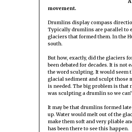
A drumlin field, arr
movement.
Drumlins display compass direction
Typically drumlins are parallel to e
glaciers that formed them. In the 
south.
But how, exactly, did the glaciers f
been debated for decades. It is not 
the word sculpting. It would seem t
glacial sediment and sculpt those 
is needed. The big problem is that 
was sculpting a drumlin so we can’
It may be that drumlins formed lat
up. Water would melt out of the gl
make them soft and very pliable an
has been there to see this happen.