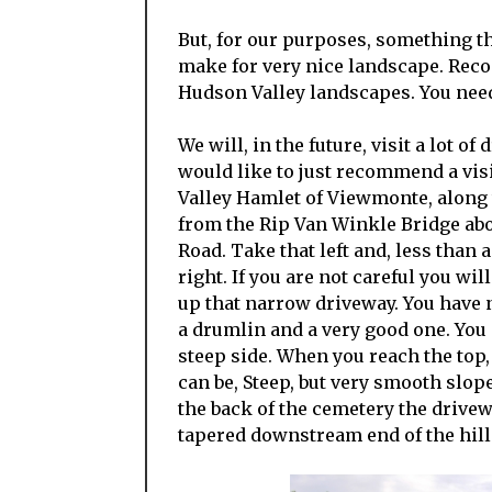
But, for our purposes, something th
make for very nice landscape. Reco
Hudson Valley landscapes. You need
We will, in the future, visit a lot o
would like to just recommend a visi
Valley Hamlet of Viewmonte, along 
from the Rip Van Winkle Bridge abou
Road. Take that left and, less than 
right. If you are not careful you wi
up that narrow driveway. You have n
a drumlin and a very good one. You a
steep side. When you reach the top
can be, Steep, but very smooth slope
the back of the cemetery the drive
tapered downstream end of the hill