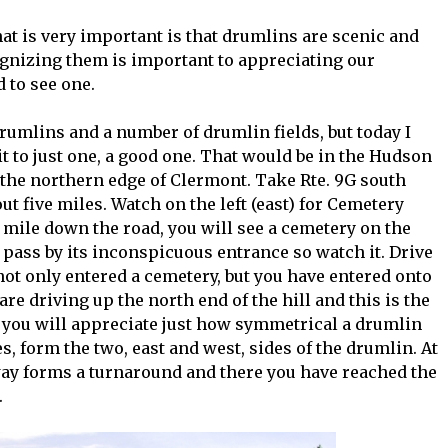
at is very important is that drumlins are scenic and
gnizing them is important to appreciating our
 to see one.
f drumlins and a number of drumlin fields, but today I
t to just one, a good one. That would be in the Hudson
the northern edge of Clermont. Take Rte. 9G south
t five miles. Watch on the left (east) for Cemetery
a mile down the road, you will see a cemetery on the
ll pass by its inconspicuous entrance so watch it. Drive
ot only entered a cemetery, but you have entered onto
re driving up the north end of the hill and this is the
, you will appreciate just how symmetrical a drumlin
s, form the two, east and west, sides of the drumlin. At
way forms a turnaround and there you have reached the
.