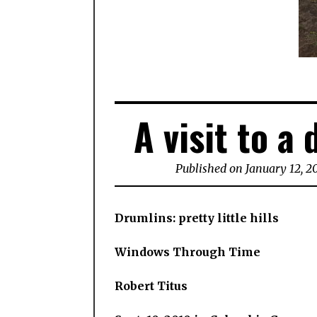
A visit to a 
Published on January 12, 2
Drumlins: pretty little hills
Windows Through Time
Robert Titus