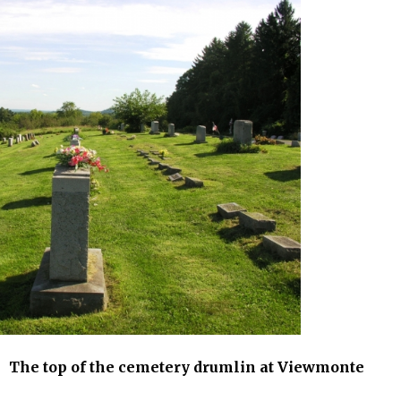
etery drumlin at Viewmonte