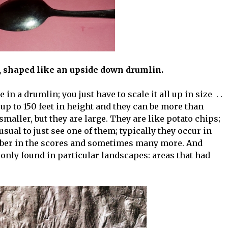
shaped like an upside down drumlin.
n a drumlin; you just have to scale it all up in size . .
, up to 150 feet in height and they can be more than
 smaller, but they are large. They are like potato chips;
nusual to just see one of them; typically they occur in
ber in the scores and sometimes many more. And
, only found in particular landscapes: areas that had