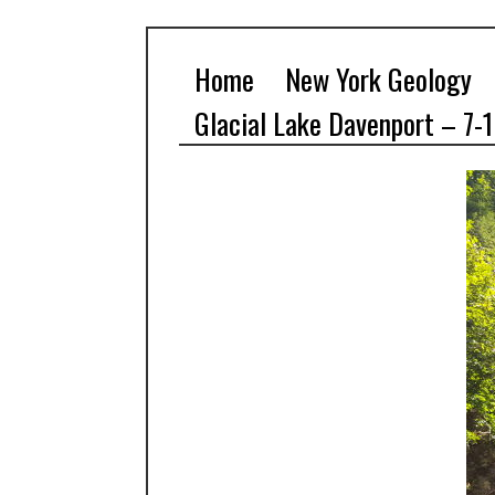
Home
New York Geology
Glacial Lake Davenport – 7-