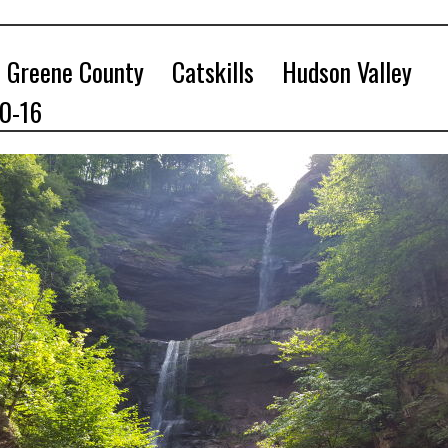
Greene County
Catskills
Hudson Valley
10-16