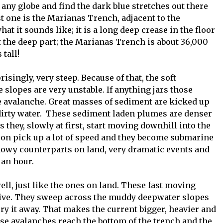
st any globe and find the dark blue stretches out there
st one is the Marianas Trench, adjacent to the
at it sounds like; it is a long deep crease in the floor
t the deep part; the Marianas Trench is about 36,000
 tall!
isingly, very steep. Because of that, the soft
slopes are very unstable. If anything jars those
ne avalanche. Great masses of sediment are kicked up
dirty water. These sediment laden plumes are denser
they, slowly at first, start moving downhill into the
oon pick up a lot of speed and they become submarine
snowy counterparts on land, very dramatic events and
 an hour.
ell, just like the ones on land. These fast moving
sive. They sweep across the muddy deepwater slopes
y it away. That makes the current bigger, heavier and
se avalanches reach the bottom of the trench and the