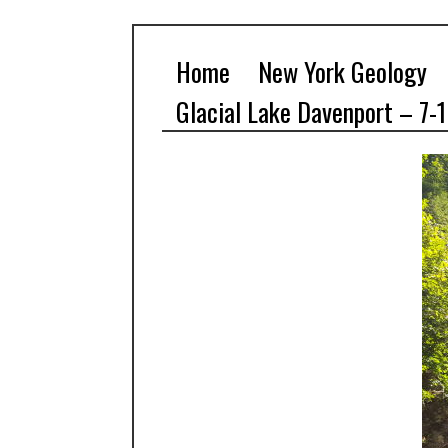
Home
New York Geology
Glacial Lake Davenport – 7-