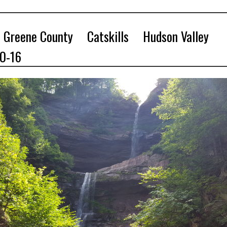
Greene County
Catskills
Hudson Valley
10-16