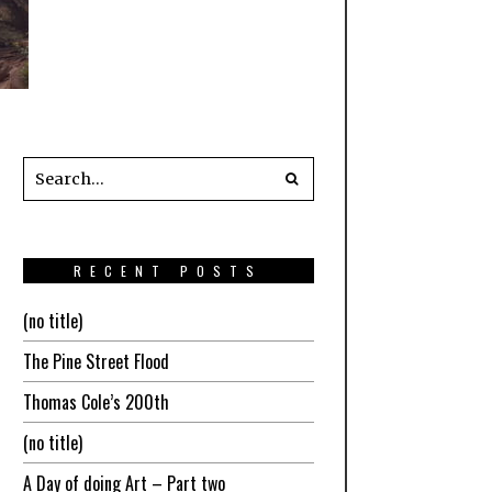
RECENT POSTS
(no title)
The Pine Street Flood
Thomas Cole’s 200th
(no title)
A Day of doing Art – Part two