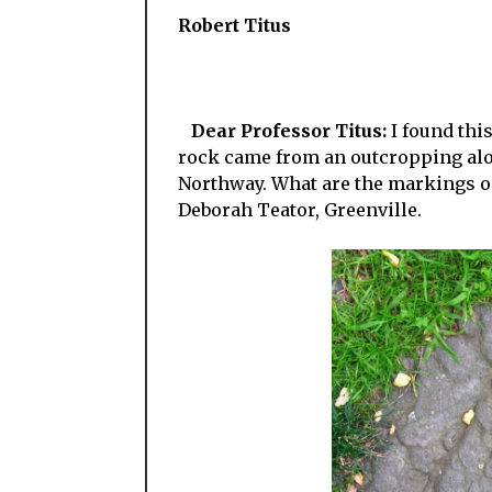
Robert Titus
Dear Professor Titus:
I found thi
rock came from an outcropping alo
Northway. What are the markings on
Deborah Teator, Greenville.