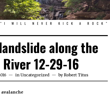
"I WILL NEVER KICK A ROCK"
landslide along the
River 12-29-16
2016
in
Uncategorized
by
Robert Titus
e avalanche