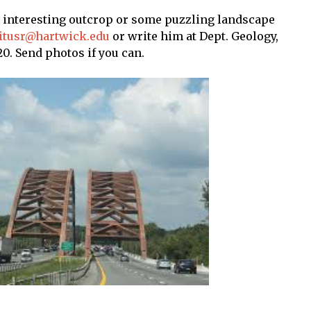
n interesting outcrop or some puzzling landscape
titusr@hartwick.edu
or write him at Dept. Geology,
0. Send photos if you can.