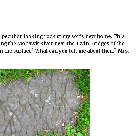
s peculiar looking rock at my son’s new home. This
ng the Mohawk River near the Twin Bridges of the
 the surface? What can you tell me about them? Mrs.