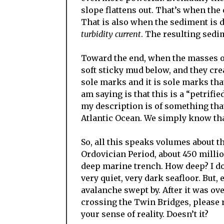
slope flattens out. That’s when the
That is also when the sediment is de
turbidity current
. The resulting sedi
Toward the end, when the masses of
soft sticky mud below, and they cre
sole marks and it is sole marks tha
am saying is that this is a “petrifi
my description is of something tha
Atlantic Ocean. We simply know th
So, all this speaks volumes about t
Ordovician Period, about 450 millio
deep marine trench. How deep? I do
very quiet, very dark seafloor. But
avalanche swept by. After it was ov
crossing the Twin Bridges, please r
your sense of reality. Doesn’t it?