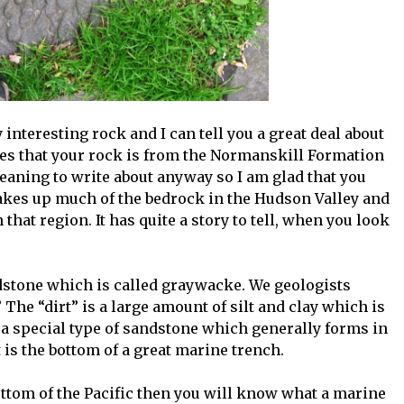
y interesting rock and I can tell you a great deal about
ates that your rock is from the Normanskill Formation
 meaning to write about anyway so I am glad that you
akes up much of the bedrock in the Hudson Valley and
n that region. It has quite a story to tell, when you look
ndstone which is called graywacke. We geologists
 The “dirt” is a large amount of silt and clay which is
a special type of sandstone which generally forms in
 is the bottom of a great marine trench.
ttom of the Pacific then you will know what a marine