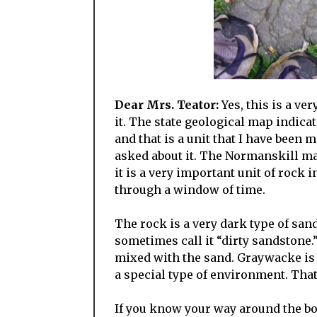
Dear Mrs. Teator:
Yes, this is a ver
it. The state geological map indic
and that is a unit that I have been
asked about it. The Normanskill m
it is a very important unit of rock i
through a window of time.
The rock is a very dark type of sa
sometimes call it “dirty sandstone.”
mixed with the sand. Graywacke is 
a special type of environment. That
If you know your way around the bo