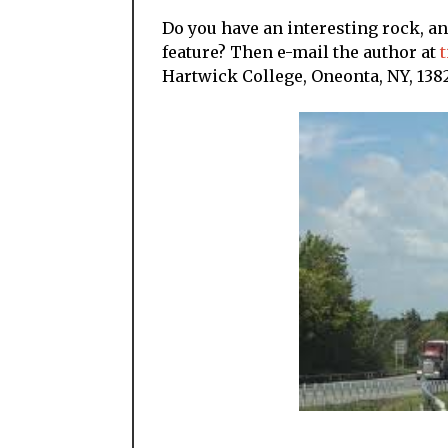
Do you have an interesting rock, a
feature? Then e-mail the author at
Hartwick College, Oneonta, NY, 1382