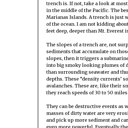
trench is. If not, take a look at mo
in the middle of the Pacific. The be
Marianas Islands. A trench is just wh
of the ocean. I am not kidding abou
feet deep, deeper than Mt. Everest is
The slopes of a trench are, not surpr
sediments that accumulate on those 
slopes, then it triggers a submari
into big smoky looking plumes of 
than surrounding seawater and thus 
depths. These “density currents’ s
avalanches. These are, like their 
they reach speeds of 30 to 50 miles
They can be destructive events as w
masses of dirty water are very ero
and pick up more sediment and carr
even more powerful. Eventually the