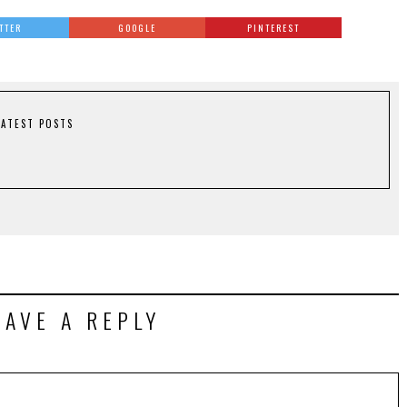
TTER
GOOGLE
PINTEREST
LATEST POSTS
EAVE A REPLY