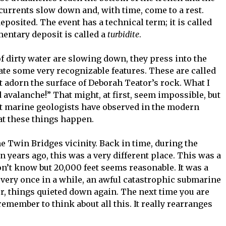
 currents slow down and, with time, come to a rest.
posited. The event has a technical term; it is called
mentary deposit is called a
turbidite
.
 dirty water are slowing down, they press into the
ate some very recognizable features. These are called
t adorn the surface of Deborah Teator’s rock. What I
ed avalanche!” That might, at first, seem impossible, but
t marine geologists have observed in the modern
at these things happen.
he Twin Bridges vicinity. Back in time, during the
n years ago, this was a very different place. This was a
n’t know but 20,000 feet seems reasonable. It was a
, every once in a while, an awful catastrophic submarine
er, things quieted down again. The next time you are
emember to think about all this. It really rearranges