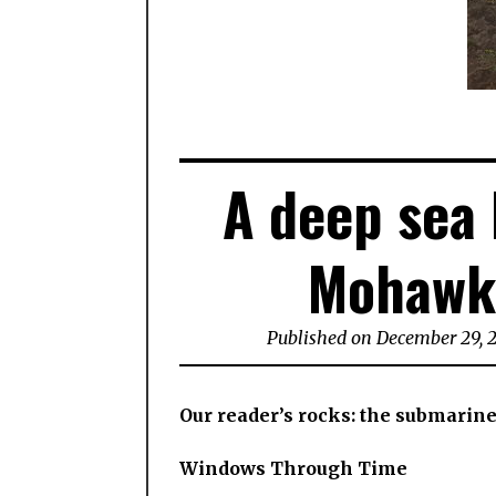
A deep sea 
Mohawk 
Published on December 29, 
Our reader’s rocks: the submarin
Windows Through Time