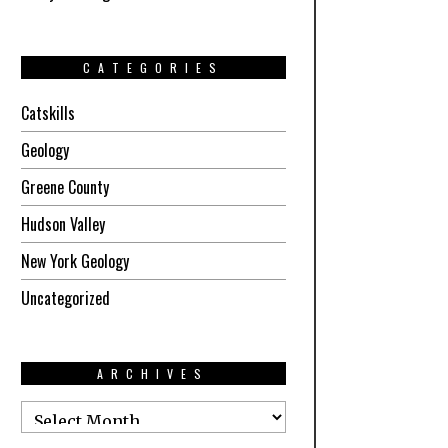
CATEGORIES
Catskills
Geology
Greene County
Hudson Valley
New York Geology
Uncategorized
ARCHIVES