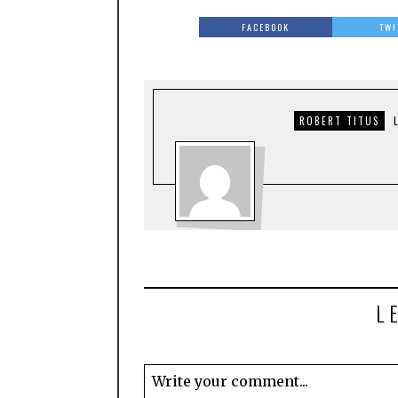
FACEBOOK
TWI
ROBERT TITUS
L