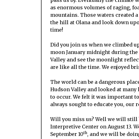
as enormous volumes of raging, foa
mountains. Those waters created a l
the hill at Olana and look down up
time!
Did you join us when we climbed up
moon January midnight during the 
Valley and see the moonlight reflec
are like all the time. We enjoyed br
The world can be a dangerous place
Hudson Valley and looked at many l
to occur. We felt it was important t
always sought to educate you, our r
Will you miss us? Well we will still
Interpretive Center on August 13. W
th
September 10
, and we will be doi