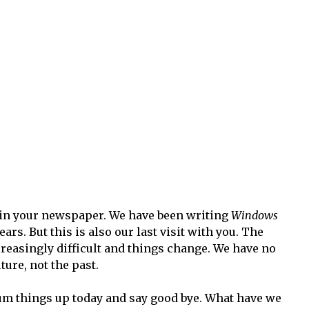
in your newspaper. We have been writing
Windows
rs. But this is also our last visit with you. The
easingly difficult and things change. We have no
ture, not the past.
 sum things up today and say good bye. What have we