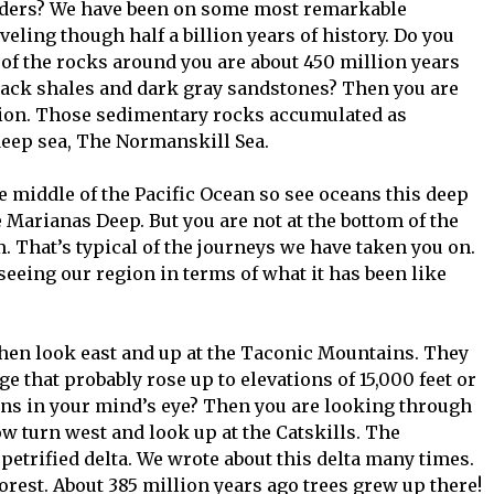
aders? We have been on some most remarkable
eling though half a billion years of history. Do you
 of the rocks around you are about 450 million years
black shales and dark gray sandstones? Then you are
ion. Those sedimentary rocks accumulated as
deep sea, The Normanskill Sea.
he middle of the Pacific Ocean so see oceans this deep
e Marianas Deep. But you are not at the bottom of the
. That’s typical of the journeys we have taken you on.
eeing our region in terms of what it has been like
Then look east and up at the Taconic Mountains. They
nge that probably rose up to elevations of 15,000 feet or
ns in your mind’s eye? Then you are looking through
 turn west and look up at the Catskills. The
petrified delta. We wrote about this delta many times.
forest. About 385 million years ago trees grew up there!