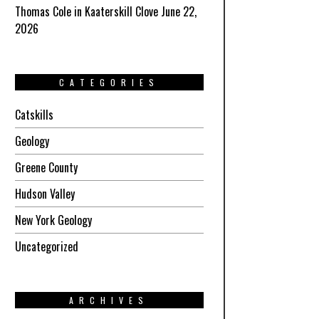
Thomas Cole in Kaaterskill Clove June 22,
2026
CATEGORIES
Catskills
Geology
Greene County
Hudson Valley
New York Geology
Uncategorized
ARCHIVES