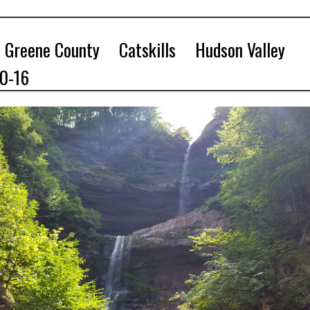
Greene County
Catskills
Hudson Valley
10-16