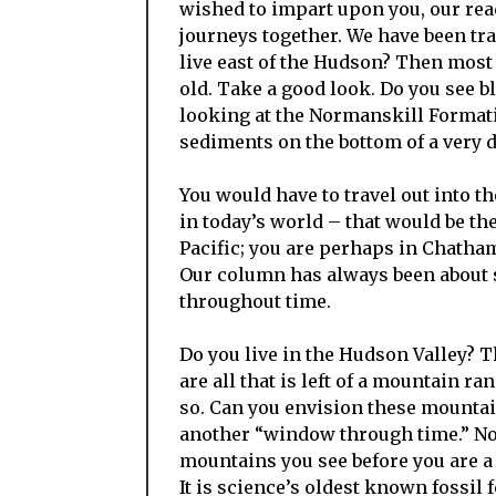
wished to impart upon you, our re
journeys together. We have been trav
live east of the Hudson? Then most
old. Take a good look. Do you see 
looking at the Normanskill Format
sediments on the bottom of a very 
You would have to travel out into t
in today’s world – that would be th
Pacific; you are perhaps in Chatham
Our column has always been about s
throughout time.
Do you live in the Hudson Valley? 
are all that is left of a mountain ra
so. Can you envision these mountai
another “window through time.” Now
mountains you see before you are a 
It is science’s oldest known fossil 