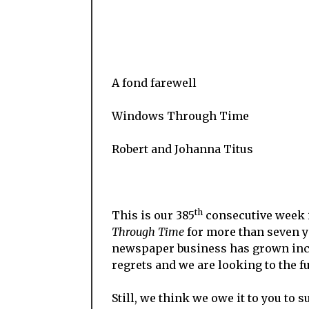
A fond farewell
Windows Through Time
Robert and Johanna Titus
th
This is our 385
consecutive week 
Through Time
for more than seven yea
newspaper business has grown incr
regrets and we are looking to the fu
Still, we think we owe it to you to