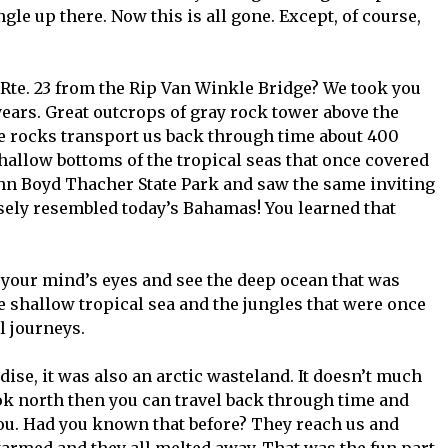
ngle up there. Now this is all gone. Except, of course,
Rte. 23 from the Rip Van Winkle Bridge? We took you
ears. Great outcrops of gray rock tower above the
e rocks transport us back through time about 400
shallow bottoms of the tropical seas that once covered
John Boyd Thacher State Park and saw the same inviting
sely resembled today’s Bahamas! You learned that
your mind’s eyes and see the deep ocean that was
he shallow tropical sea and the jungles that were once
l journeys.
dise, it was also an arctic wasteland. It doesn’t much
ok north then you can travel back through time and
ou. Had you known that before? They reach us and
warmed and they all melted away. That was the fun part