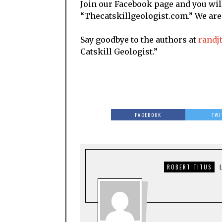
Join our Facebook page and you will
“Thecatskillgeologist.com.” We ar
Say goodbye to the authors at
randj
Catskill Geologist.”
FACEBOOK
TWI
ROBERT TITUS