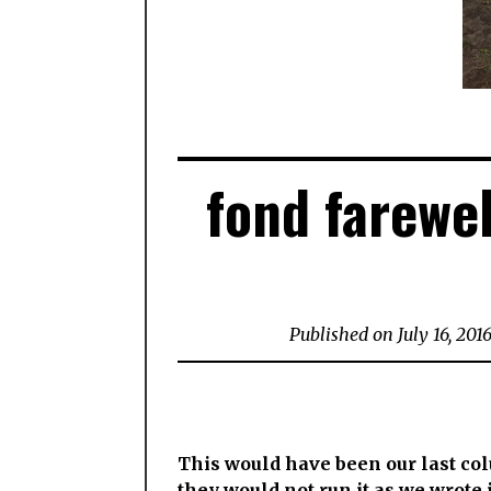
fond farewel
Published on July 16, 201
This would have been our last c
they would not run it as we wrote i