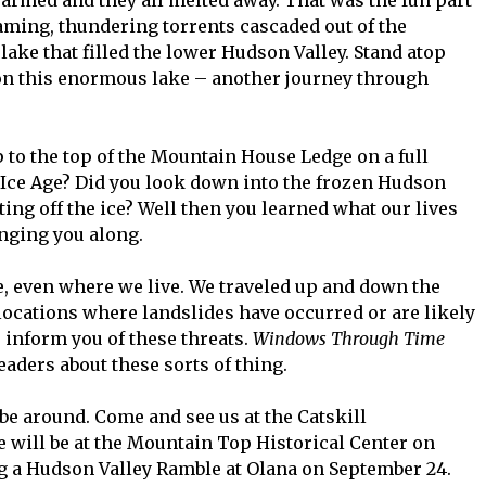
ming, thundering torrents cascaded out of the
ake that filled the lower Hudson Valley. Stand atop
on this enormous lake – another journey through
 to the top of the Mountain House Ledge on a full
Ice Age? Did you look down into the frozen Hudson
ting off the ice? Well then you learned what our lives
inging you along.
, even where we live. We traveled up and down the
ocations where landslides have occurred or are likely
o inform you of these threats.
Windows Through Time
eaders about these sorts of thing.
 be around. Come and see us at the Catskill
e will be at the Mountain Top Historical Center on
ng a Hudson Valley Ramble at Olana on September 24.