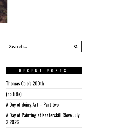
RECENT POSTS
Thomas Cole’s 200th
(no title)
A Day of doing Art – Part two
A Day of Painting at Kaaterskill Clove July
2 2026