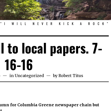
"I WILL NEVER KICK A ROCK"
l to local papers. 7-
16-16
6
in
Uncategorized
by
Robert Titus
olumn for Columbia Greene newspaper chain but
t.