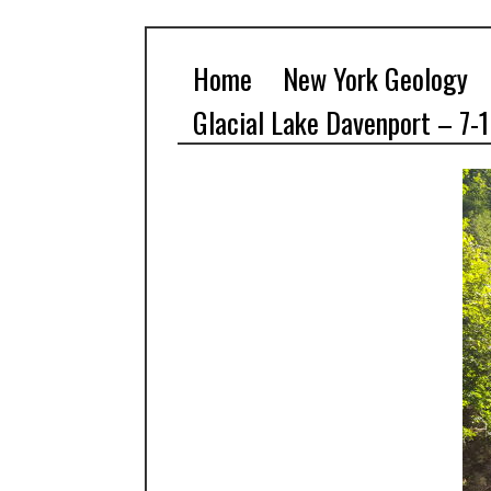
Home
New York Geology
Glacial Lake Davenport – 7-