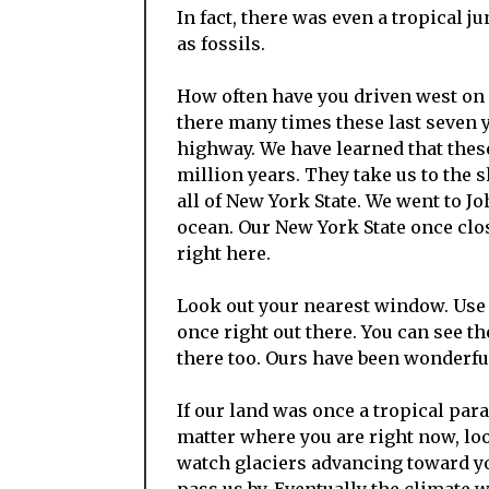
In fact, there was even a tropical ju
as fossils.
How often have you driven west on 
there many times these last seven y
highway. We have learned that thes
million years. They take us to the 
all of New York State. We went to 
ocean. Our New York State once clo
right here.
Look out your nearest window. Use 
once right out there. You can see t
there too. Ours have been wonderfu
If our land was once a tropical para
matter where you are right now, lo
watch glaciers advancing toward y
pass us by. Eventually the climate 