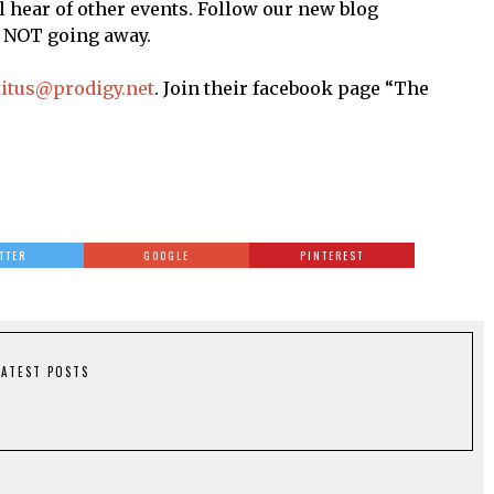
 hear of other events. Follow our new blog
e NOT going away.
titus@prodigy.net
. Join their facebook page “The
TTER
GOOGLE
PINTEREST
LATEST POSTS