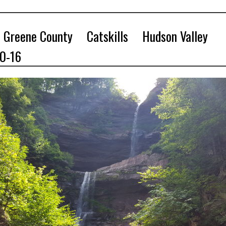
Greene County
Catskills
Hudson Valley
10-16