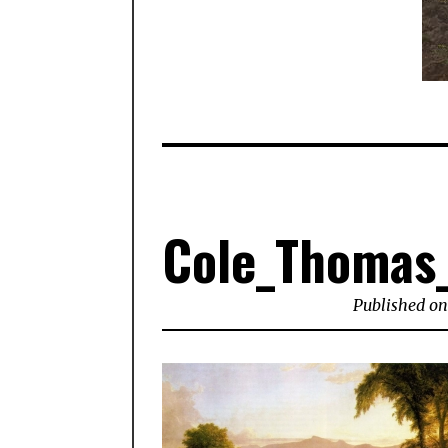
Cole_Thomas_
Published on