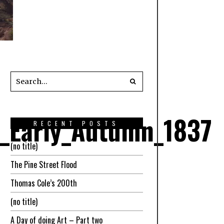
l_Early_Autumn_1837
RECENT POSTS
(no title)
The Pine Street Flood
Thomas Cole’s 200th
(no title)
A Day of doing Art – Part two