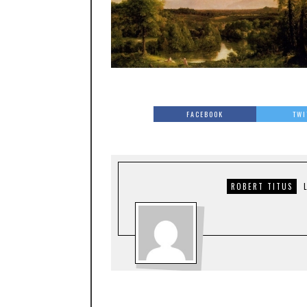
FACEBOOK
TWI
ROBERT TITUS