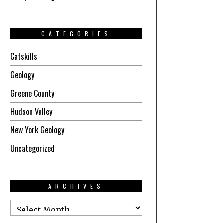
CATEGORIES
Catskills
Geology
Greene County
Hudson Valley
New York Geology
Uncategorized
ARCHIVES