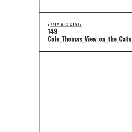
PREVIOUS STORY
149
Cole_Thomas_View_on_the_Catsk