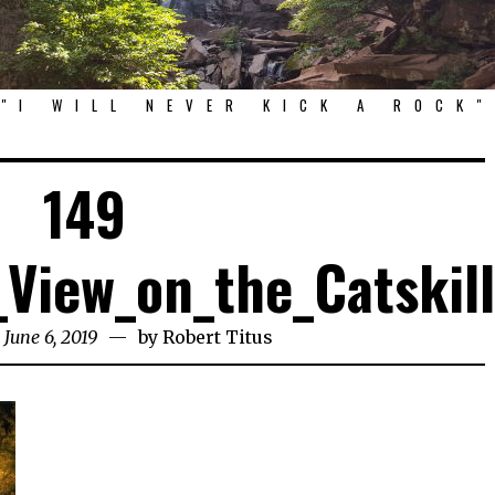
"I WILL NEVER KICK A ROCK"
149
View_on_the_Catskil
 June 6, 2019
by
Robert Titus