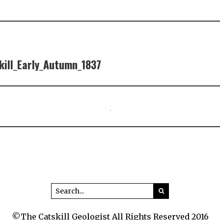
ill_Early_Autumn_1837
©The Catskill Geologist All Rights Reserved 2016