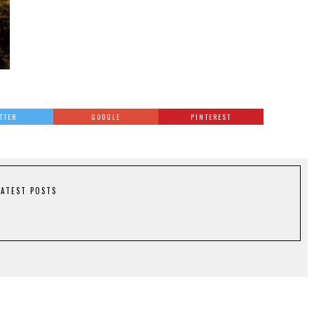
TTER
GOOGLE
PINTEREST
LATEST POSTS