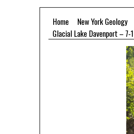
Home
New York Geology
Glacial Lake Davenport – 7-