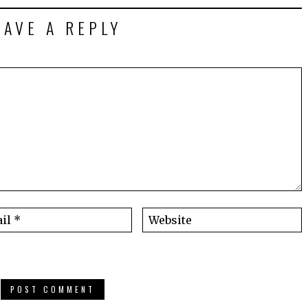
EAVE A REPLY