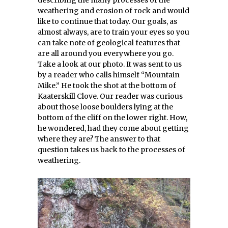
describing the many processes of the
weathering and erosion of rock and would
like to continue that today. Our goals, as
almost always, are to train your eyes so you
can take note of geological features that
are all around you everywhere you go.
Take a look at our photo. It was sent to us
by a reader who calls himself “Mountain
Mike.” He took the shot at the bottom of
Kaaterskill Clove. Our reader was curious
about those loose boulders lying at the
bottom of the cliff on the lower right. How,
he wondered, had they come about getting
where they are? The answer to that
question takes us back to the processes of
weathering.