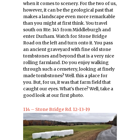
when it comes to scenery. For the two of us,
however, it can be the geological past that
makes a landscape even more remarkable
than you might at first think. You travel
south on Rte. 145 from Middleburgh and
enter Durham. Watch for Stone Bridge
Road on the left and turn onto it. You pass
an ancient graveyard with fine old stone
tombstones and beyond that is a very nice
rolling farmland. Do you enjoy walking
through such a cemetery, looking at finely
made tombstones? Well. this a place for
you. But, for us, it was that farm field that
caught our eyes. What’s there? Well, take a
good look at our first photo.
114 – Stone Bridge Rd. 12-13-19