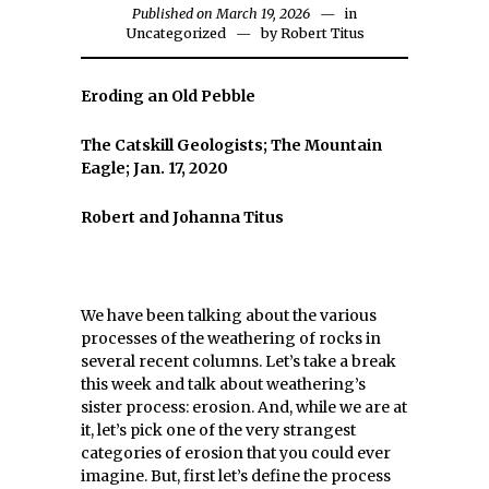
Published on March 19, 2026
in
Uncategorized
by
Robert Titus
Eroding an Old Pebble
The Catskill Geologists; The Mountain
Eagle; Jan. 17, 2020
Robert and Johanna Titus
We have been talking about the various
processes of the weathering of rocks in
several recent columns. Let’s take a break
this week and talk about weathering’s
sister process: erosion. And, while we are at
it, let’s pick one of the very strangest
categories of erosion that you could ever
imagine. But, first let’s define the process