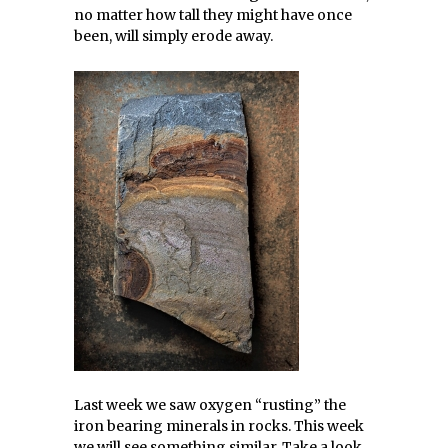
no matter how tall they might have once
been, will simply erode away.
Last week we saw oxygen “rusting” the
iron bearing minerals in rocks. This week
we will see something similar. Take a look