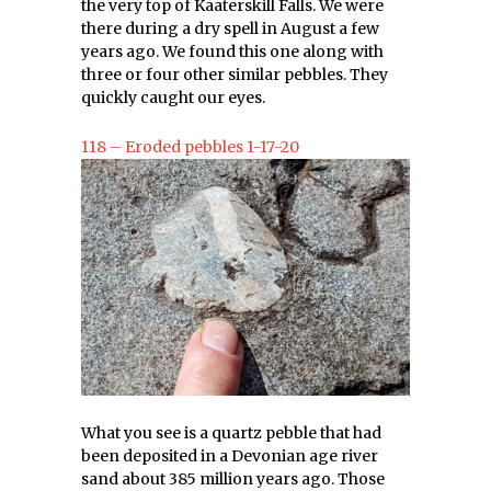
the very top of Kaaterskill Falls. We were
there during a dry spell in August a few
years ago. We found this one along with
three or four other similar pebbles. They
quickly caught our eyes.
118 – Eroded pebbles 1-17-20
What you see is a quartz pebble that had
been deposited in a Devonian age river
sand about 385 million years ago. Those