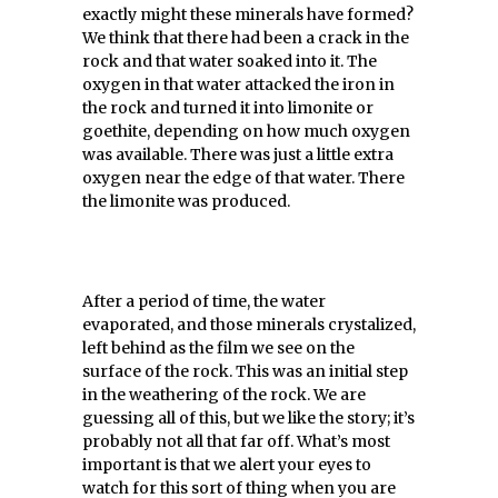
exactly might these minerals have formed?
We think that there had been a crack in the
rock and that water soaked into it. The
oxygen in that water attacked the iron in
the rock and turned it into limonite or
goethite, depending on how much oxygen
was available. There was just a little extra
oxygen near the edge of that water. There
the limonite was produced.
After a period of time, the water
evaporated, and those minerals crystalized,
left behind as the film we see on the
surface of the rock. This was an initial step
in the weathering of the rock. We are
guessing all of this, but we like the story; it’s
probably not all that far off. What’s most
important is that we alert your eyes to
watch for this sort of thing when you are