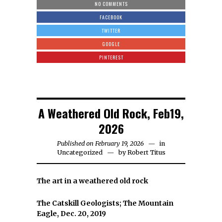
NO COMMENTS
FACEBOOK
TWITTER
GOOGLE
PINTEREST
A Weathered Old Rock, Feb19,
2026
Published on February 19, 2026
in
Uncategorized
by
Robert Titus
The art in a weathered old rock
The Catskill Geologists; The Mountain
Eagle, Dec. 20, 2019