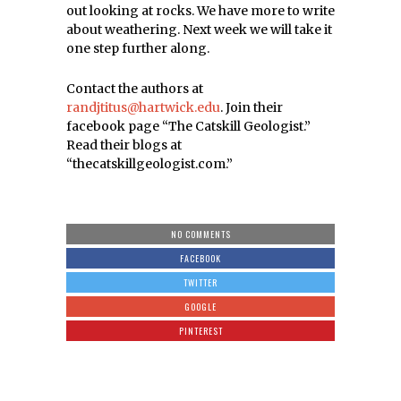
out looking at rocks. We have more to write
about weathering. Next week we will take it
one step further along.
Contact the authors at
randjtitus@hartwick.edu
. Join their
facebook page “The Catskill Geologist.”
Read their blogs at
“thecatskillgeologist.com.”
NO COMMENTS
FACEBOOK
TWITTER
GOOGLE
PINTEREST