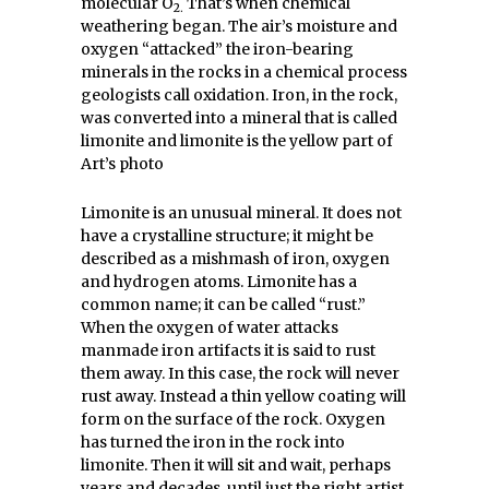
molecular O
That’s when chemical
2.
weathering began. The air’s moisture and
oxygen “attacked” the iron-bearing
minerals in the rocks in a chemical process
geologists call oxidation. Iron, in the rock,
was converted into a mineral that is called
limonite and limonite is the yellow part of
Art’s photo
Limonite is an unusual mineral. It does not
have a crystalline structure; it might be
described as a mishmash of iron, oxygen
and hydrogen atoms. Limonite has a
common name; it can be called “rust.”
When the oxygen of water attacks
manmade iron artifacts it is said to rust
them away. In this case, the rock will never
rust away. Instead a thin yellow coating will
form on the surface of the rock. Oxygen
has turned the iron in the rock into
limonite. Then it will sit and wait, perhaps
years and decades, until just the right artist