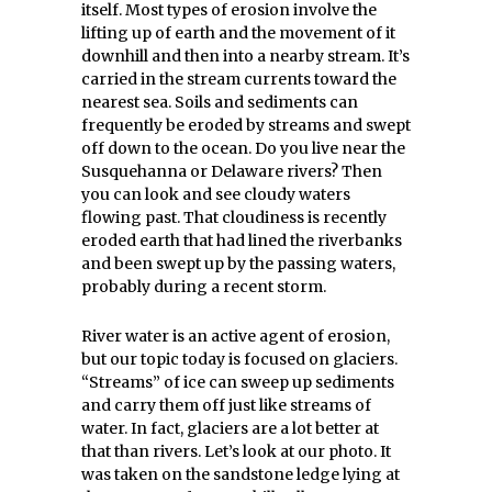
itself. Most types of erosion involve the
lifting up of earth and the movement of it
downhill and then into a nearby stream. It’s
carried in the stream currents toward the
nearest sea. Soils and sediments can
frequently be eroded by streams and swept
off down to the ocean. Do you live near the
Susquehanna or Delaware rivers? Then
you can look and see cloudy waters
flowing past. That cloudiness is recently
eroded earth that had lined the riverbanks
and been swept up by the passing waters,
probably during a recent storm.
River water is an active agent of erosion,
but our topic today is focused on glaciers.
“Streams” of ice can sweep up sediments
and carry them off just like streams of
water. In fact, glaciers are a lot better at
that than rivers. Let’s look at our photo. It
was taken on the sandstone ledge lying at