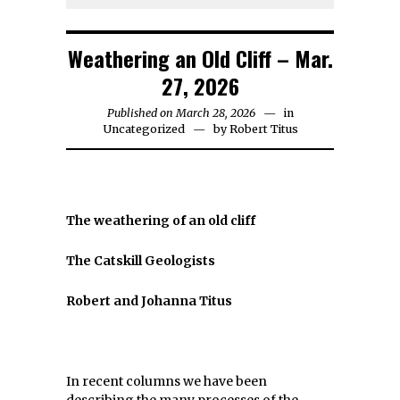
Weathering an Old Cliff – Mar.
27, 2026
Published on March 28, 2026
in
Uncategorized
by
Robert Titus
The weathering of an old cliff
The Catskill Geologists
Robert and Johanna Titus
In recent columns we have been