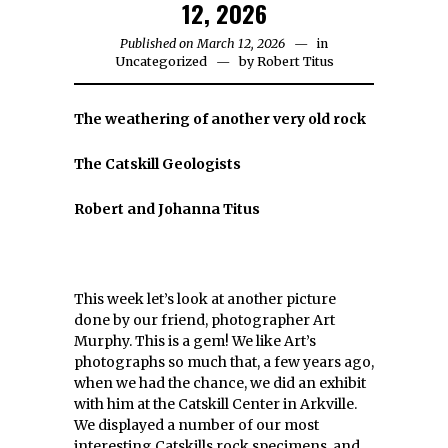
12, 2026
Published on March 12, 2026
in
Uncategorized
by
Robert Titus
The weathering of another very old rock
The Catskill Geologists
Robert and Johanna Titus
This week let’s look at another picture
done by our friend, photographer Art
Murphy. This is a gem! We like Art’s
photographs so much that, a few years ago,
when we had the chance, we did an exhibit
with him at the Catskill Center in Arkville.
We displayed a number of our most
interesting Catskills rock specimens, and,