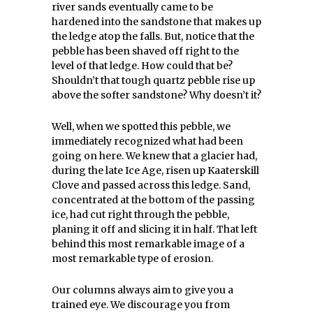
river sands eventually came to be
hardened into the sandstone that makes up
the ledge atop the falls. But, notice that the
pebble has been shaved off right to the
level of that ledge. How could that be?
Shouldn’t that tough quartz pebble rise up
above the softer sandstone? Why doesn’t it?
Well, when we spotted this pebble, we
immediately recognized what had been
going on here. We knew that a glacier had,
during the late Ice Age, risen up Kaaterskill
Clove and passed across this ledge. Sand,
concentrated at the bottom of the passing
ice, had cut right through the pebble,
planing it off and slicing it in half. That left
behind this most remarkable image of a
most remarkable type of erosion.
Our columns always aim to give you a
trained eye. We discourage you from