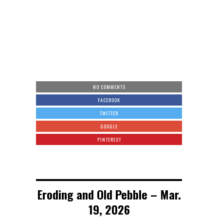
NO COMMENTS
FACEBOOK
TWITTER
GOOGLE
PINTEREST
Eroding and Old Pebble – Mar.
19, 2026