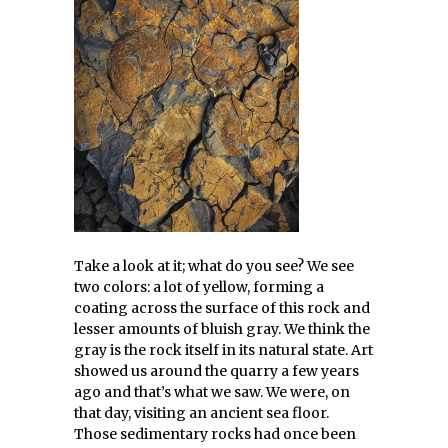
Take a look at it; what do you see? We see
two colors: a lot of yellow, forming a
coating across the surface of this rock and
lesser amounts of bluish gray. We think the
gray is the rock itself in its natural state. Art
showed us around the quarry a few years
ago and that’s what we saw. We were, on
that day, visiting an ancient sea floor.
Those sedimentary rocks had once been