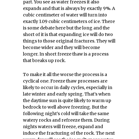
part. You see as water freezes it also
expands and that is always by exactly 9%. A
cubic centimeter of water will turn into
exactly 1.09 cubic centimeters of ice. There
is some debate here but the long and the
short of it is that expanding ice will do two
things to those original fractures. They will
become wider and they will become
longer. In short freeze thaw is a process
that breaks up rock.
To make it all the worse the process is a
cyclical one. Freeze thaw processes are
likely to occur in daily cycles, especially in
late winter and early spring. That’s when
the daytime sun is quite likely to warm up
bedrock to well above freezing. But the
following night’s cold will take the same
watery rocks and refreeze them. During
nights waters will freeze, expand and
induce the fracturing of the rock. The next