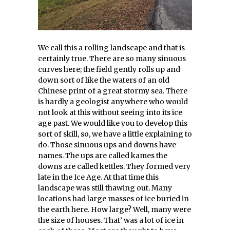
We call this a rolling landscape and that is
certainly true. There are so many sinuous
curves here; the field gently rolls up and
down sort of like the waters of an old
Chinese print of a great stormy sea. There
is hardly a geologist anywhere who would
not look at this without seeing into its ice
age past. We would like you to develop this
sort of skill, so, we have a little explaining to
do. Those sinuous ups and downs have
names. The ups are called kames the
downs are called kettles. They formed very
late in the Ice Age. At that time this
landscape was still thawing out. Many
locations had large masses of ice buried in
the earth here. How large? Well, many were
the size of houses. That’ was a lot of ice in