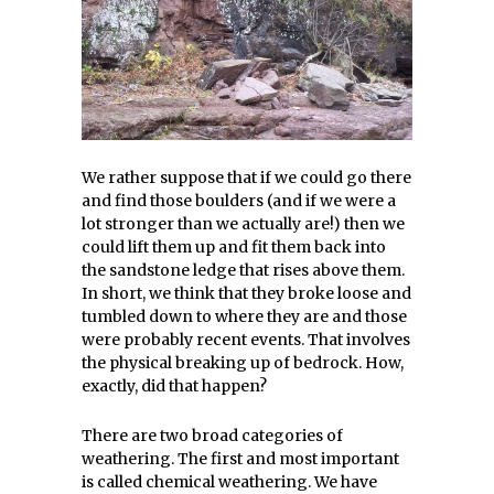
We rather suppose that if we could go there
and find those boulders (and if we were a
lot stronger than we actually are!) then we
could lift them up and fit them back into
the sandstone ledge that rises above them.
In short, we think that they broke loose and
tumbled down to where they are and those
were probably recent events. That involves
the physical breaking up of bedrock. How,
exactly, did that happen?
There are two broad categories of
weathering. The first and most important
is called chemical weathering. We have