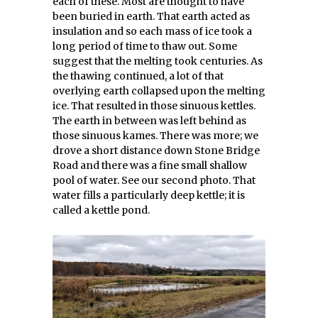
each of these. Most are thought to have
been buried in earth. That earth acted as
insulation and so each mass of ice took a
long period of time to thaw out. Some
suggest that the melting took centuries. As
the thawing continued, a lot of that
overlying earth collapsed upon the melting
ice. That resulted in those sinuous kettles.
The earth in between was left behind as
those sinuous kames. There was more; we
drove a short distance down Stone Bridge
Road and there was a fine small shallow
pool of water. See our second photo. That
water fills a particularly deep kettle; it is
called a kettle pond.