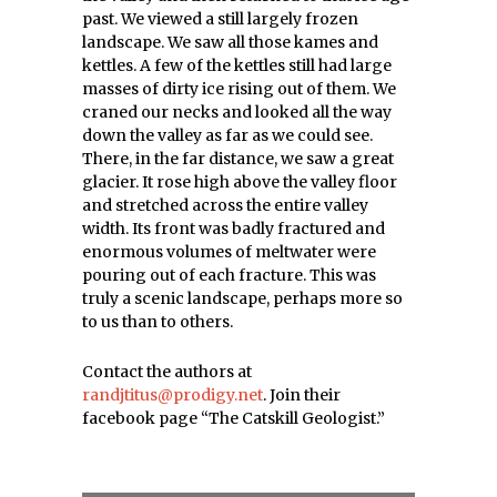
past. We viewed a still largely frozen
landscape. We saw all those kames and
kettles. A few of the kettles still had large
masses of dirty ice rising out of them. We
craned our necks and looked all the way
down the valley as far as we could see.
There, in the far distance, we saw a great
glacier. It rose high above the valley floor
and stretched across the entire valley
width. Its front was badly fractured and
enormous volumes of meltwater were
pouring out of each fracture. This was
truly a scenic landscape, perhaps more so
to us than to others.
Contact the authors at
randjtitus@prodigy.net
. Join their
facebook page “The Catskill Geologist.”