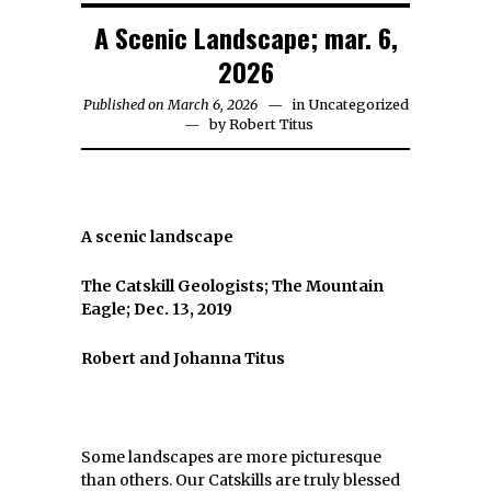
A Scenic Landscape; mar. 6,
2026
Published on March 6, 2026
in
Uncategorized
by
Robert Titus
A scenic landscape
The Catskill Geologists; The Mountain
Eagle; Dec. 13, 2019
Robert and Johanna Titus
Some landscapes are more picturesque
than others. Our Catskills are truly blessed