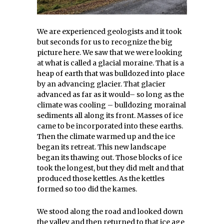
We are experienced geologists and it took
but seconds for us to recognize the big
picture here. We saw that we were looking
at what is called a glacial moraine. That is a
heap of earth that was bulldozed into place
by an advancing glacier. That glacier
advanced as far as it would– so long as the
climate was cooling – bulldozing morainal
sediments all along its front. Masses of ice
came to be incorporated into these earths.
Then the climate warmed up and the ice
began its retreat. This new landscape
began its thawing out. Those blocks of ice
took the longest, but they did melt and that
produced those kettles. As the kettles
formed so too did the kames.
We stood along the road and looked down
the valley and then returned to that ice age