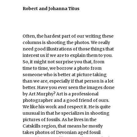
Robert and Johanna Titus
Often, the hardest part of our writing these
columns is shooting the photos. We really
need good illustrations of those things that
interest us if we are to explain them to you.
So, it might not surprise you that, from
time to time, we borrow a photo from
someone who is better at picture taking
than we are, especially if that person is a lot
better. Have you ever seen the images done
by Art Murphy? Art is a professional
photographer and a good friend of ours.
We like his work and respect it. He is quite
unusual in that he specializes in shooting
pictures of fossils. As he lives in the
Catskills region, that means he mostly
takes photos of Devonian aged fossil