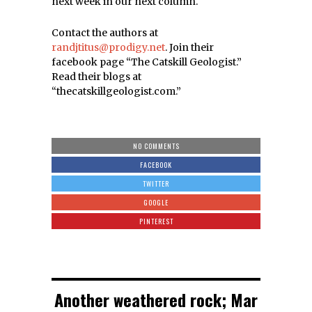
next week in our next column.
Contact the authors at
randjtitus@prodigy.net
. Join their
facebook page “The Catskill Geologist.”
Read their blogs at
“thecatskillgeologist.com.”
NO COMMENTS
FACEBOOK
TWITTER
GOOGLE
PINTEREST
Another weathered rock; Mar