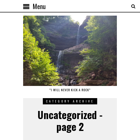
Menu
"I WILL NEVER KICK A ROCK"
CATEGORY ARCHIVE
Uncategorized -
page 2