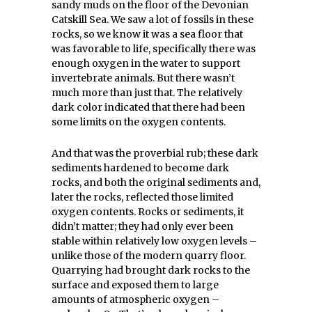
sandy muds on the floor of the Devonian
Catskill Sea. We saw a lot of fossils in these
rocks, so we know it was a sea floor that
was favorable to life, specifically there was
enough oxygen in the water to support
invertebrate animals. But there wasn’t
much more than just that. The relatively
dark color indicated that there had been
some limits on the oxygen contents.
And that was the proverbial rub; these dark
sediments hardened to become dark
rocks, and both the original sediments and,
later the rocks, reflected those limited
oxygen contents. Rocks or sediments, it
didn’t matter; they had only ever been
stable within relatively low oxygen levels –
unlike those of the modern quarry floor.
Quarrying had brought dark rocks to the
surface and exposed them to large
amounts of atmospheric oxygen –