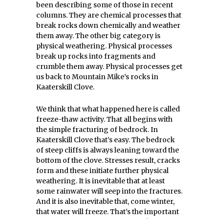
been describing some of those in recent
columns. They are chemical processes that
break rocks down chemically and weather
them away. The other big category is
physical weathering. Physical processes
break up rocks into fragments and
crumble them away. Physical processes get
us back to Mountain Mike’s rocks in
Kaaterskill Clove.
We think that what happened here is called
freeze-thaw activity. That all begins with
the simple fracturing of bedrock. In
Kaaterskill Clove that’s easy. The bedrock
of steep cliffs is always leaning toward the
bottom of the clove. Stresses result, cracks
form and these initiate further physical
weathering. It is inevitable that at least
some rainwater will seep into the fractures.
And it is also inevitable that, come winter,
that water will freeze. That’s the important