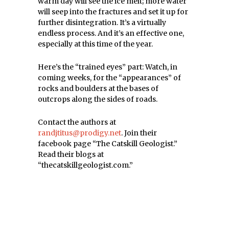
warm day will see the ice melt; more water
will seep into the fractures and set it up for
further disintegration. It’s a virtually
endless process. And it’s an effective one,
especially at this time of the year.
Here’s the “trained eyes” part: Watch, in
coming weeks, for the “appearances” of
rocks and boulders at the bases of
outcrops along the sides of roads.
Contact the authors at
randjtitus@prodigy.net
. Join their
facebook page “The Catskill Geologist.”
Read their blogs at
“thecatskillgeologist.com.”