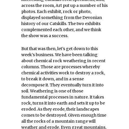
across the room, Art put up a number of his
photos. Each exhibit, rock or photo,
displayed something from the Devonian
history of our Catskills. The two exhibits
complemented each other, and we think
the show was a success.
But that was then, let’s get down to this
week’s business. We have been talking
about chemical rock weathering in recent
columns. Those are processes whereby
chemical activities work to destroy a rock,
to break it down, and in a sense
decompose it. They eventually turn it into
soil. Weathering is one of those
fundamental processes in nature. It takes
rock, turns it into earth and sets it up to be
eroded. As they erode, their landscapes
comes to be destroyed. Given enough time
all the rocks of a mountain range will
weather and erode. Even great mountains,