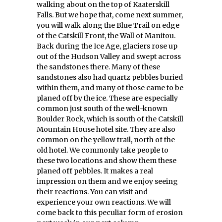
walking about on the top of Kaaterskill
Falls. But we hope that, come next summer,
you will walk along the Blue Trail on edge
of the Catskill Front, the Wall of Manitou.
Back during the Ice Age, glaciers rose up
out of the Hudson Valley and swept across
the sandstones there. Many of these
sandstones also had quartz pebbles buried
within them, and many of those came to be
planed off by the ice. These are especially
common just south of the well-known
Boulder Rock, which is south of the Catskill
Mountain House hotel site. They are also
common on the yellow trail, north of the
old hotel. We commonly take people to
these two locations and show them these
planed off pebbles. It makes a real
impression on them and we enjoy seeing
their reactions. You can visit and
experience your own reactions. We will
come back to this peculiar form of erosion