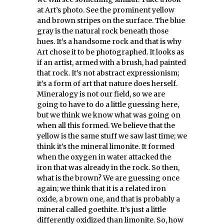
at Art’s photo. See the prominent yellow
and brown stripes on the surface. The blue
gray is the natural rock beneath those
hues. It’s a handsome rock and that is why
Art chose it to be photographed. It looks as
if an artist, armed with a brush, had painted
that rock. It’s not abstract expressionism;
it’s a form of art that nature does herself.
Mineralogy is not our field, so we are
going to have to do a little guessing here,
but we think we know what was going on
when all this formed. We believe that the
yellow is the same stuff we saw last time; we
think it’s the mineral limonite. It formed
when the oxygen in water attacked the
iron that was already in the rock. So then,
what is the brown? We are guessing once
again; we think that it is a related iron
oxide, a brown one, and that is probably a
mineral called goethite. It’s just a little
differently oxidized than limonite. So, how