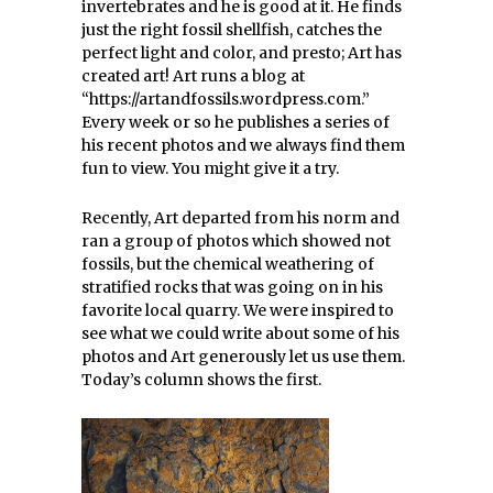
invertebrates and he is good at it. He finds
just the right fossil shellfish, catches the
perfect light and color, and presto; Art has
created art! Art runs a blog at
“https://artandfossils.wordpress.com.”
Every week or so he publishes a series of
his recent photos and we always find them
fun to view. You might give it a try.
Recently, Art departed from his norm and
ran a group of photos which showed not
fossils, but the chemical weathering of
stratified rocks that was going on in his
favorite local quarry. We were inspired to
see what we could write about some of his
photos and Art generously let us use them.
Today’s column shows the first.