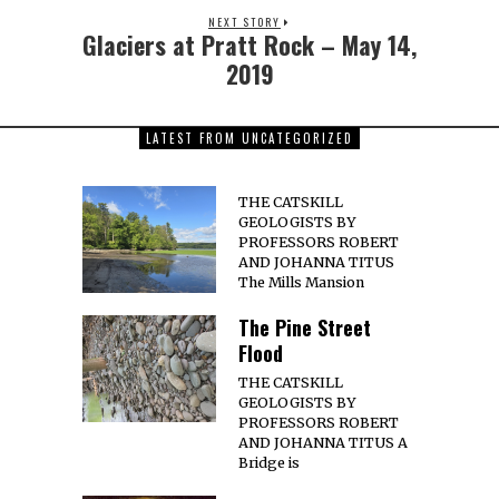
NEXT STORY
Glaciers at Pratt Rock – May 14,
2019
LATEST FROM UNCATEGORIZED
THE CATSKILL
GEOLOGISTS BY
PROFESSORS ROBERT
AND JOHANNA TITUS
The Mills Mansion
The Pine Street
Flood
THE CATSKILL
GEOLOGISTS BY
PROFESSORS ROBERT
AND JOHANNA TITUS A
Bridge is