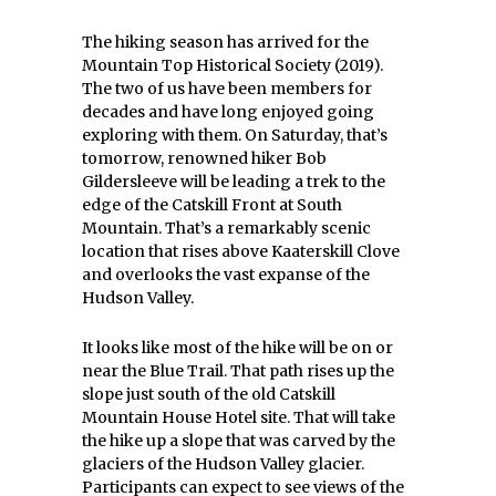
The hiking season has arrived for the
Mountain Top Historical Society (2019).
The two of us have been members for
decades and have long enjoyed going
exploring with them. On Saturday, that’s
tomorrow, renowned hiker Bob
Gildersleeve will be leading a trek to the
edge of the Catskill Front at South
Mountain. That’s a remarkably scenic
location that rises above Kaaterskill Clove
and overlooks the vast expanse of the
Hudson Valley.
It looks like most of the hike will be on or
near the Blue Trail. That path rises up the
slope just south of the old Catskill
Mountain House Hotel site. That will take
the hike up a slope that was carved by the
glaciers of the Hudson Valley glacier.
Participants can expect to see views of the