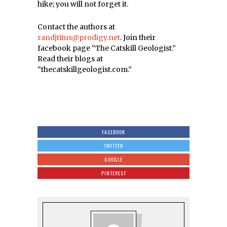
hike; you will not forget it.
Contact the authors at
randjtitus@prodigy.net
. Join their
facebook page “The Catskill Geologist.”
Read their blogs at
“thecatskillgeologist.com.”
FACEBOOK
TWITTER
GOOGLE
PINTEREST