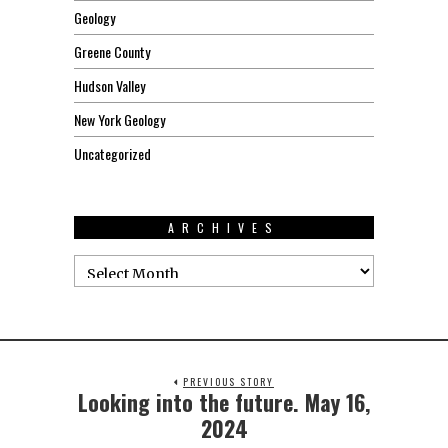
Geology
Greene County
Hudson Valley
New York Geology
Uncategorized
ARCHIVES
PREVIOUS STORY
Looking into the future. May 16,
2024