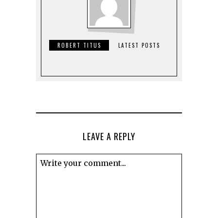
ROBERT TITUS
LATEST POSTS
LEAVE A REPLY