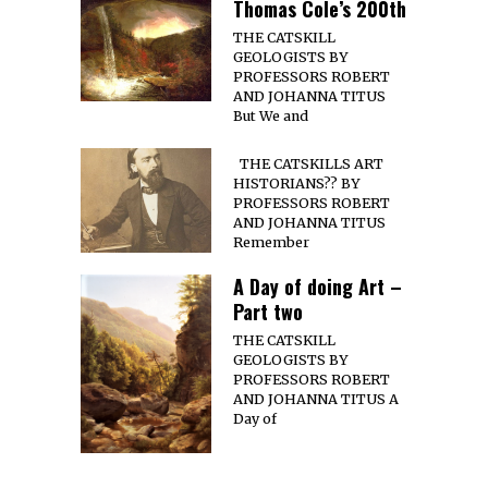
Thomas Cole’s 200th
THE CATSKILL
GEOLOGISTS BY
PROFESSORS ROBERT
AND JOHANNA TITUS
But We and
THE CATSKILLS ART
HISTORIANS?? BY
PROFESSORS ROBERT
AND JOHANNA TITUS
Remember
A Day of doing Art –
Part two
THE CATSKILL
GEOLOGISTS BY
PROFESSORS ROBERT
AND JOHANNA TITUS A
Day of