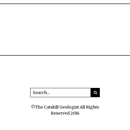
©The Catskill Geologist All Rights
Reserved 2016