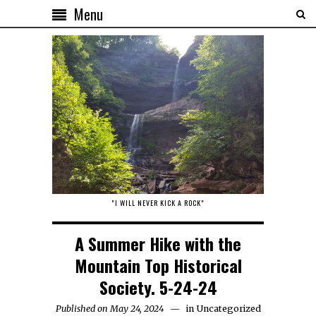
Menu
"I WILL NEVER KICK A ROCK"
A Summer Hike with the
Mountain Top Historical
Society. 5-24-24
Published on May 24, 2024
in
Uncategorized