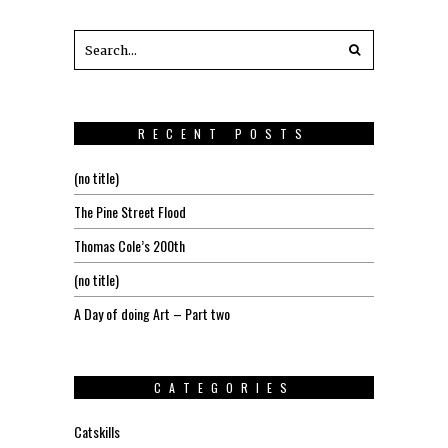
RECENT POSTS
(no title)
The Pine Street Flood
Thomas Cole’s 200th
(no title)
A Day of doing Art – Part two
CATEGORIES
Catskills