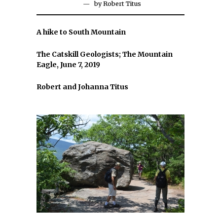
by
Robert Titus
A hike to South Mountain
The Catskill Geologists; The Mountain
Eagle, June 7, 2019
Robert and Johanna Titus