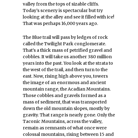
valley from the tops of sizable cliffs.
Today’s scenery is spectacular but try
looking at the alley and see it filled with ice!
That was perhaps 16,000 years ago.
The Blue trail will pass by ledges of rock
called the Twilight Park conglomerate.
That’s a thick mass of petrified gravel and
cobbles. It will take us another 380 million
years into the past. You look at the strata to
the west of the trail, and then turn to the
east. Now, rising high above you, towers
the image of an enormous and ancient
mountain range, the Acadian Mountains.
Those cobbles and gravels formed as a
mass of sediment, that was transported
down the old mountain slopes, mostly by
gravity. That range is nearly gone. Only the
Taconic Mountains, across the valley,
remain as remnants of what once were
colossal mountains, rising between 15 and