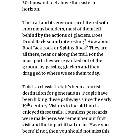
30 thousand feet above the eastern
horizon.
The trail and its environs are littered with
enormous boulders, most of them left
behind by the actions of glaciers. Does
Druid Rack sound interesting? How about
Boot Jack rock or Sphinx Rock? They are
all there, near or along the trail. For the
most part, they were yanked out of the
ground by passing glaciers and then
dragged to where we see them today.
This is a classic trek; it’s been a tourist
destination for generations. People have
been hiking these pathways since the early
th
19
century. Visitors to the old hotels
enjoyed these trails. Countless postcards
were made here. We remember our first
visit and the impact it had on us. Have you
been? If not, then you should not miss this