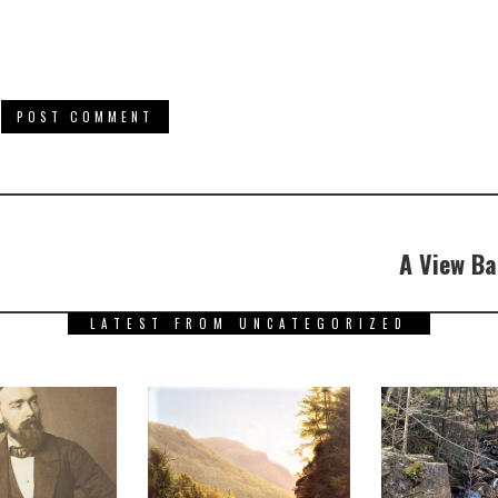
A View Ba
LATEST FROM UNCATEGORIZED