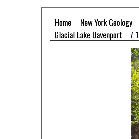
Home
New York Geology
Glacial Lake Davenport – 7-