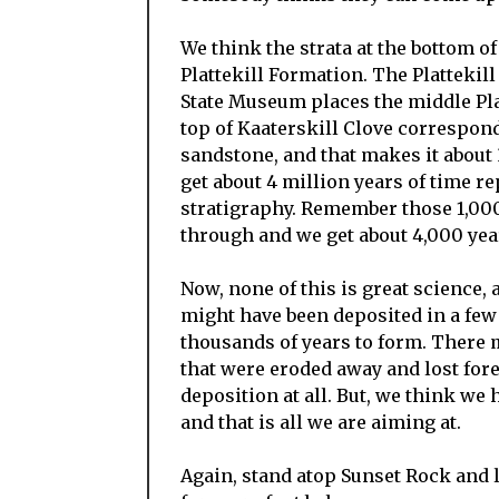
We think the strata at the bottom of
Plattekill Formation. The Plattekil
State Museum places the middle Plat
top of Kaaterskill Clove correspond
sandstone, and that makes it about 
get about 4 million years of time re
stratigraphy. Remember those 1,000
through and we get about 4,000 years
Now, none of this is great science, 
might have been deposited in a few
thousands of years to form. There 
that were eroded away and lost fore
deposition at all. But, we think 
and that is all we are aiming at.
Again, stand atop Sunset Rock and 