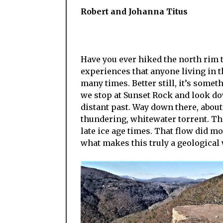
Robert and Johanna Titus
Have you ever hiked the north rim tr
experiences that anyone living in t
many times. Better still, it’s somet
we stop at Sunset Rock and look dow
distant past. Way down there, about
thundering, whitewater torrent. Th
late ice age times. That flow did mo
what makes this truly a geological