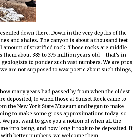
epresented down there. Down in the very depths of the
ones and shales. The canyon is about a thousand feet
l amount of stratified rock. Those rocks are middle
them about 385 to 375 million years old – that’s in
r geologists to ponder such vast numbers. We are pros;
 we are not supposed to wax poetic about such things,
t how many years had passed by from when the oldest
were deposited, to when those at Sunset Rock came to
from the New York State Museum and began to make
going to make some gross approximations today; so
 We just want to give you a notion of when all the
me into being, and how long it took to be deposited. If
 with better numbers, we welcome them.