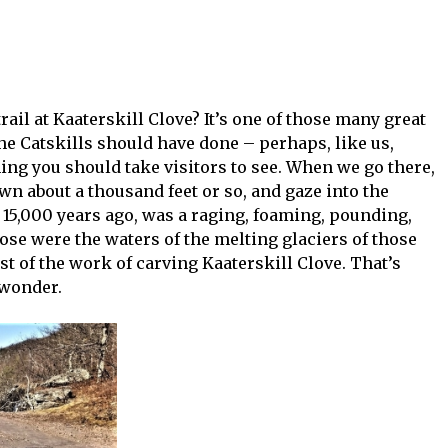
ail at Kaaterskill Clove? It’s one of those many great
he Catskills should have done – perhaps, like us,
hing you should take visitors to see. When we go there,
n about a thousand feet or so, and gaze into the
 15,000 years ago, was a raging, foaming, pounding,
ose were the waters of the melting glaciers of those
st of the work of carving Kaaterskill Clove. That’s
 wonder.