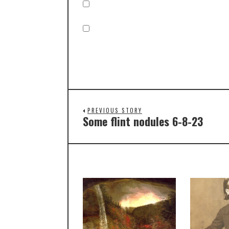
PREVIOUS STORY
Some flint nodules 6-8-23