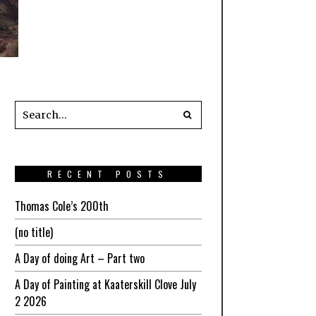
RECENT POSTS
Thomas Cole’s 200th
(no title)
A Day of doing Art – Part two
A Day of Painting at Kaaterskill Clove July
2 2026