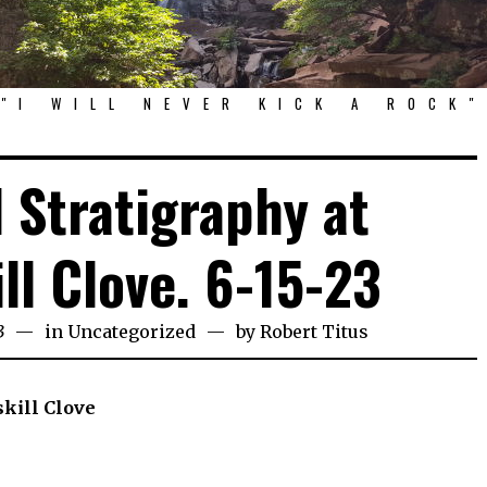
"I WILL NEVER KICK A ROCK"
 Stratigraphy at
ll Clove. 6-15-23
3
in
Uncategorized
by
Robert Titus
skill Clove