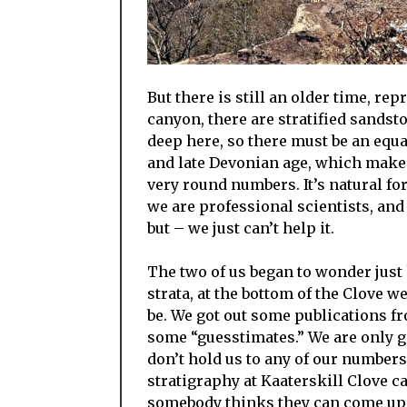
But there is still an older time, r
canyon, there are stratified sandst
deep here, so there must be an equa
and late Devonian age, which makes 
very round numbers. It’s natural fo
we are professional scientists, and
but – we just can’t help it.
The two of us began to wonder jus
strata, at the bottom of the Clove 
be. We got out some publications 
some “guesstimates.” We are only 
don’t hold us to any of our numbers.
stratigraphy at Kaaterskill Clove ca
somebody thinks they can come up