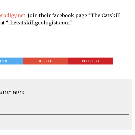
rodigy.net
. Join their facebook page “The Catskill
“thecatskillgeologist.com.”
TTER
GOOGLE
PINTEREST
LATEST POSTS