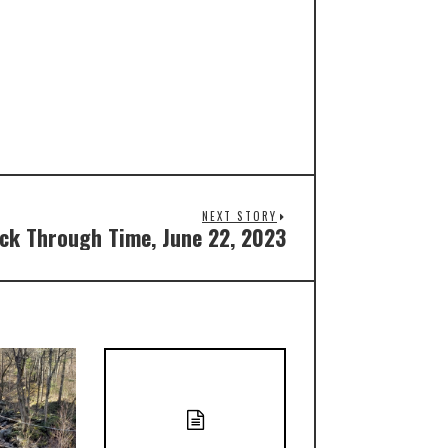
NEXT STORY
ck Through Time, June 22, 2023