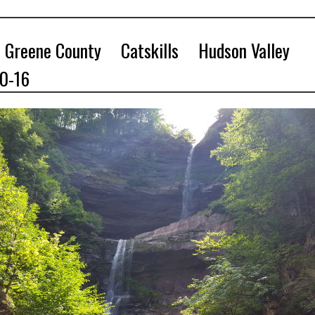
Greene County
Catskills
Hudson Valley
10-16