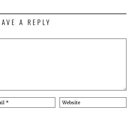
EAVE A REPLY