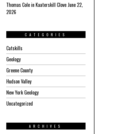
Thomas Cole in Kaaterskill Clove June 22,
2026
CATEGORIES
Catskills
Geology
Greene County
Hudson Valley
New York Geology
Uncategorized
ARCHIVES