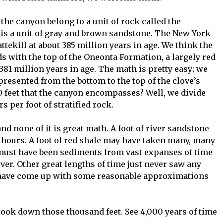
 the canyon belong to a unit of rock called the
l is a unit of gray and brown sandstone. The New York
tekill at about 385 million years in age. We think the
s with the top of the Oneonta Formation, a largely red
381 million years in age. The math is pretty easy; we
presented from the bottom to the top of the clove’s
 feet that the canyon encompasses? Well, we divide
 per foot of stratified rock.
and none of it is great math. A foot of river sandstone
 hours. A foot of red shale may have taken many, many
must have been sediments from vast expanses of time
ver. Other great lengths of time just never saw any
we have come up with some reasonable approximations
look down those thousand feet. See 4,000 years of time