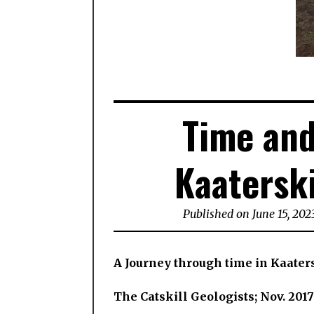
Time and
Kaaterski
Published on June 15, 202
A Journey through time in Kaater
The Catskill Geologists; Nov. 2017