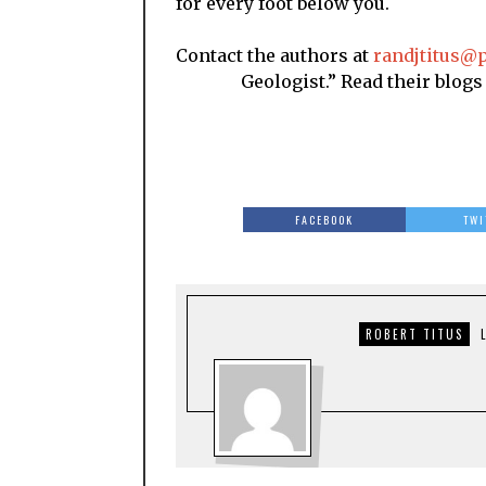
for every foot below you.
Contact the authors at
randjtitus@p
Geologist.” Read their blogs at 
FACEBOOK
TWI
ROBERT TITUS