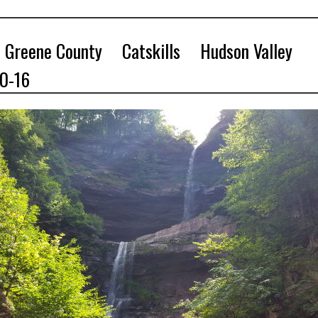
Greene County
Catskills
Hudson Valley
10-16