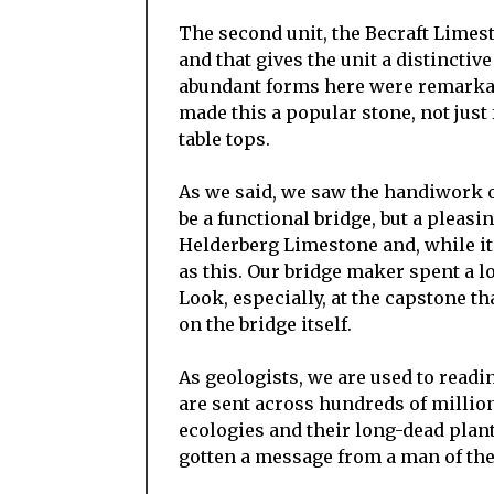
The second unit, the Becraft Limest
and that gives the unit a distinctiv
abundant forms here were remarkabl
made this a popular stone, not just 
table tops.
As we said, we saw the handiwork o
be a functional bridge, but a pleasi
Helderberg Limestone and, while it is
as this. Our bridge maker spent a lo
Look, especially, at the capstone t
on the bridge itself.
As geologists, we are used to read
are sent across hundreds of millio
ecologies and their long-dead plant
gotten a message from a man of th