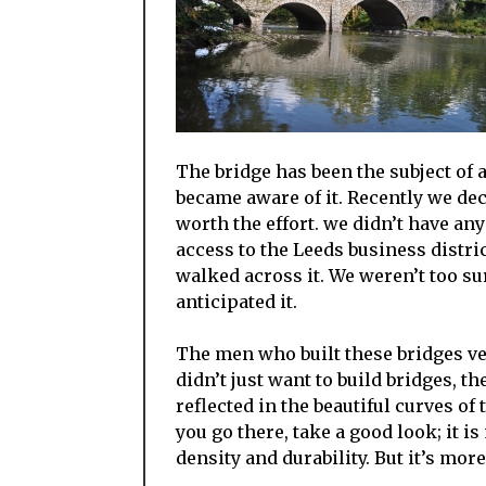
The bridge has been the subject of a 
became aware of it. Recently we deci
worth the effort. we didn’t have any 
access to the Leeds business distri
walked across it. We weren’t too su
anticipated it.
The men who built these bridges ver
didn’t just want to build bridges, th
reflected in the beautiful curves of t
you go there, take a good look; it i
density and durability. But it’s more;