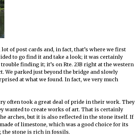
lot of post cards and, in fact, that’s where we first
ded to go find it and take a look; it was certainly
trouble finding it; it’s on Rte. 23B right at the western
ct. We parked just beyond the bridge and slowly
rprised at what we found. In fact, we very much
y often took a great deal of pride in their work. They
ey wanted to create works of art. That is certainly
he arches, but it is also reflected in the stone itself. If
s made of limestone, which was a good choice for its
 the stone is rich in fossils.