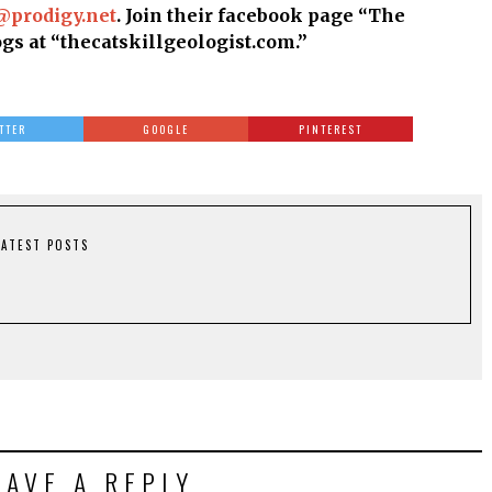
@prodigy.net
. Join their facebook page “The
ogs at “thecatskillgeologist.com.”
TTER
GOOGLE
PINTEREST
LATEST POSTS
EAVE A REPLY