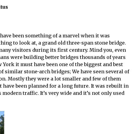
itus
 have been something of a marvel when it was
thing to look at, a grand old three-span stone bridge.
any visitors during its first century. Mind you, even
mans were building better bridges thousands of years
w York it must have been one of the biggest and best
f similar stone-arch bridges; We have seen several of
n. Mostly they were a lot smaller and few of them
st have been planned for a long future. It was rebuilt in
modern traffic. It’s very wide and it’s not only used