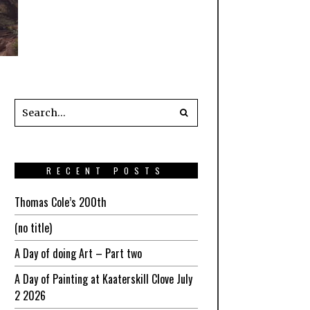
RECENT POSTS
Thomas Cole’s 200th
(no title)
A Day of doing Art – Part two
A Day of Painting at Kaaterskill Clove July
2 2026