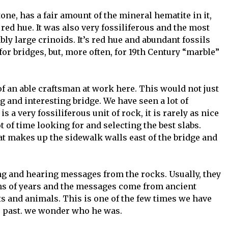
one, has a fair amount of the mineral hematite in it,
e red hue. It was also very fossiliferous and the most
y large crinoids. It’s red hue and abundant fossils
for bridges, but, more often, for 19th Century “marble”
f an able craftsman at work here. This would not just
ng and interesting bridge. We have seen a lot of
 a very fossiliferous unit of rock, it is rarely as nice
t of time looking for and selecting the best slabs.
hat makes up the sidewalk walls east of the bridge and
ing and hearing messages from the rocks. Usually, they
ns of years and the messages come from ancient
s and animals. This is one of the few times we have
e past. we wonder who he was.