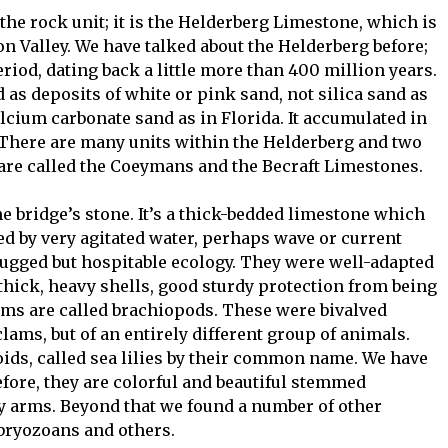
 the rock unit; it is the Helderberg Limestone, which is
Valley. We have talked about the Helderberg before;
eriod, dating back a little more than 400 million years.
d as deposits of white or pink sand, not silica sand as
alcium carbonate sand as in Florida. It accumulated in
a. There are many units within the Helderberg and two
 are called the Coeymans and the Becraft Limestones.
bridge’s stone. It’s a thick-bedded limestone which
ed by very agitated water, perhaps wave or current
rugged but hospitable ecology. They were well-adapted
 thick, heavy shells, good sturdy protection from being
ms are called brachiopods. These were bivalved
lams, but of an entirely different group of animals.
oids, called sea lilies by their common name. We have
fore, they are colorful and beautiful stemmed
cy arms. Beyond that we found a number of other
, bryozoans and others.