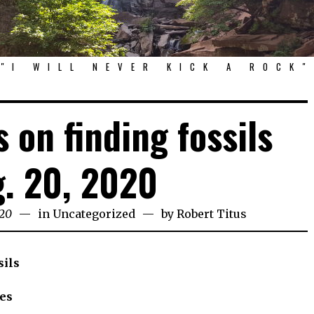
"I WILL NEVER KICK A ROCK"
 on finding fossils
. 20, 2020
020
in
Uncategorized
by
Robert Titus
sils
es