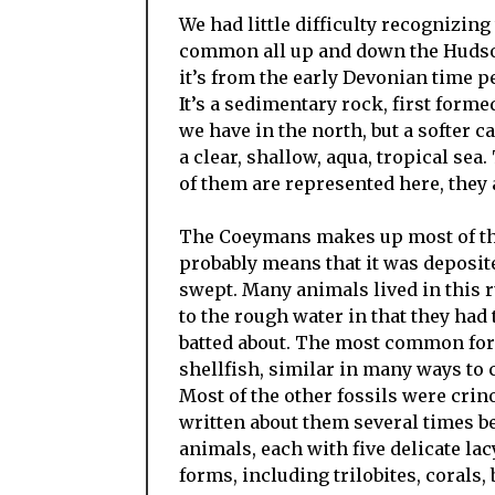
We had little difficulty recognizing
common all up and down the Hudson 
it’s from the early Devonian time p
It’s a sedimentary rock, first forme
we have in the north, but a softer c
a clear, shallow, aqua, tropical se
of them are represented here, they
The Coeymans makes up most of the 
probably means that it was deposit
swept. Many animals lived in this 
to the rough water in that they had
batted about. The most common for
shellfish, similar in many ways to c
Most of the other fossils were crin
written about them several times be
animals, each with five delicate la
forms, including trilobites, corals