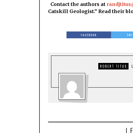
Contact the authors at
randjtitus
Catskill Geologist.” Read their bl
FACEBOOK
TWI
ROBERT TITUS
L