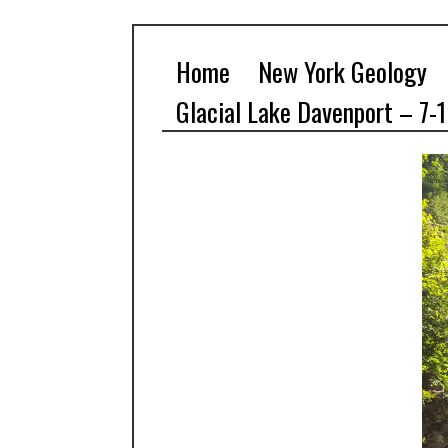
Home
New York Geology
Glacial Lake Davenport – 7-