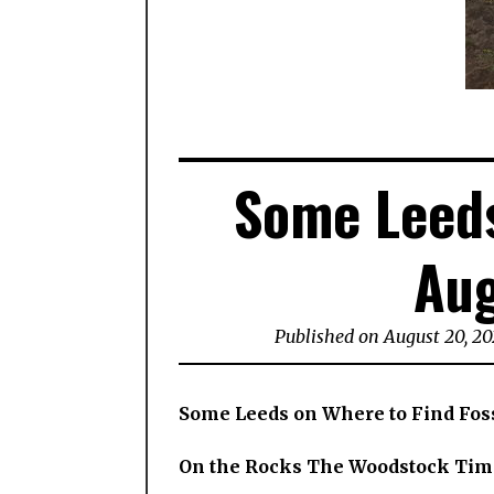
Some Leeds
Aug
Published on August 20, 2
Some Leeds on Where to Find Fos
On the Rocks The Woodstock Tim