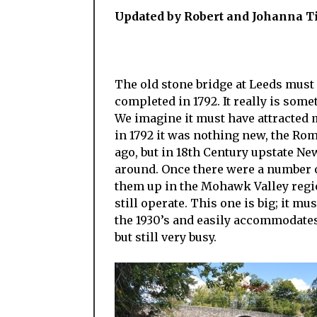
Updated by Robert and Johanna T
The old stone bridge at Leeds must
completed in 1792. It really is some
We imagine it must have attracted m
in 1792 it was nothing new, the Ro
ago, but in 18th Century upstate Ne
around. Once there were a number o
them up in the Mohawk Valley regio
still operate. This one is big; it mu
the 1930’s and easily accommodates 
but still very busy.