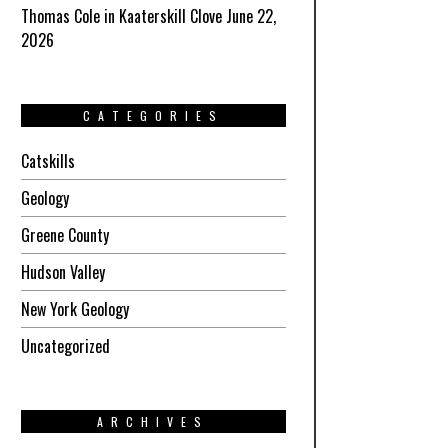
Thomas Cole in Kaaterskill Clove June 22,
2026
CATEGORIES
Catskills
Geology
Greene County
Hudson Valley
New York Geology
Uncategorized
ARCHIVES